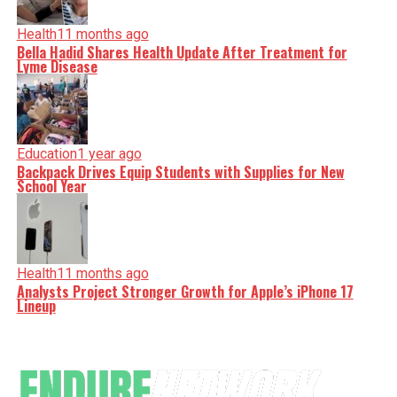
Health
11 months ago
Bella Hadid Shares Health Update After Treatment for
Lyme Disease
Education
1 year ago
Backpack Drives Equip Students with Supplies for New
School Year
Health
11 months ago
Analysts Project Stronger Growth for Apple’s iPhone 17
Lineup