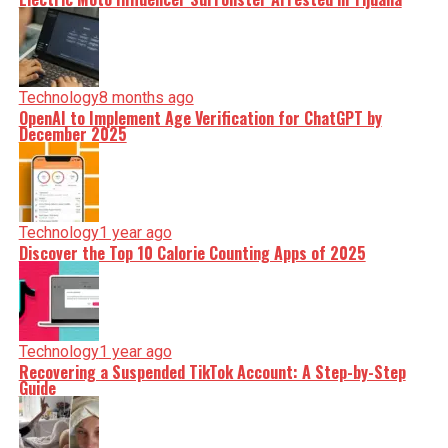
Technology
8 months ago
OpenAI to Implement Age Verification for ChatGPT by
December 2025
Technology
1 year ago
Discover the Top 10 Calorie Counting Apps of 2025
Technology
1 year ago
Recovering a Suspended TikTok Account: A Step-by-Step
Guide