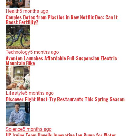
Health
5 months ago
Couples Detox from Plastics in New Netflix Doc: Can It
Boost Fertility?
Technology
5 months ago
Aventon Launches Affordable Full-Suspension Electric
Mountain Bike
Lifestyle
5 months ago
Discover Eight Must-Try Restaurants This Spring Season
Science
5 months ago
UC Irvine Team Unveils Innovative Ion Pump for Water