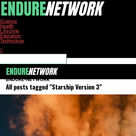
Science
Health
Lifestyle
Education
Technology
Connect with us
ENDURE-NETWORK
All posts tagged "Starship Version 3"