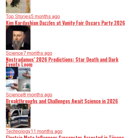
Top Stories
5 months ago
Kim Kardashian Dazzles at Vanity Fair Oscars Party 2026
Science
7 months ago
Nostradamus’ 2026 Predictions: Star Death and Dark
Events Loom
Science
8 months ago
Breakthroughs and Challenges Await Science in 2026
Technology
11 months ago
Electric Moto Influencer Surronster Arrested in Tijuana