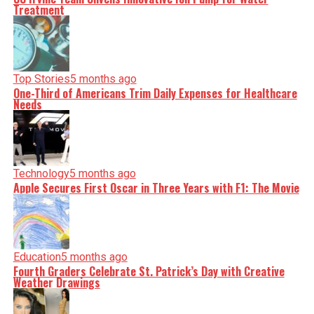
Treatment
Top Stories
5 months ago
One-Third of Americans Trim Daily Expenses for Healthcare
Needs
Technology
5 months ago
Apple Secures First Oscar in Three Years with F1: The Movie
Education
5 months ago
Fourth Graders Celebrate St. Patrick’s Day with Creative
Weather Drawings