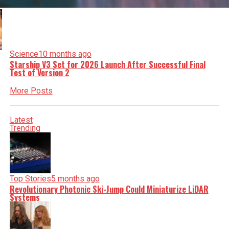
Science
10 months ago
Starship V3 Set for 2026 Launch After Successful Final
Test of Version 2
More Posts
Latest
Trending
Top Stories
5 months ago
Revolutionary Photonic Ski-Jump Could Miniaturize LiDAR
Systems