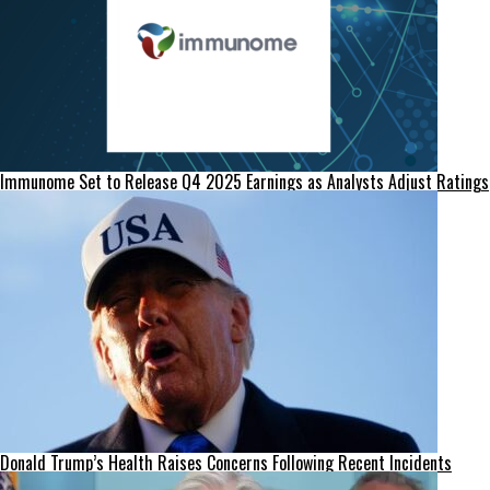
Immunome Set to Release Q4 2025 Earnings as Analysts Adjust Ratings
Donald Trump’s Health Raises Concerns Following Recent Incidents