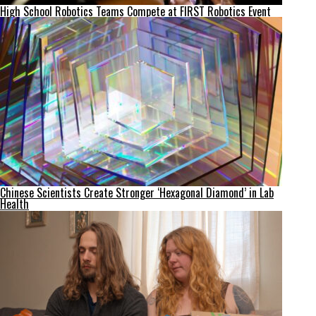
High School Robotics Teams Compete at FIRST Robotics Event
Chinese Scientists Create Stronger ‘Hexagonal Diamond’ in Lab
Health