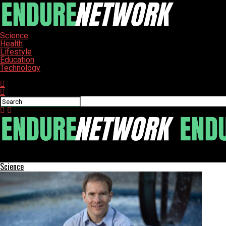
Science
Health
Lifestyle
Education
Technology
Connect with us
ENDURE-NETWORK
Science