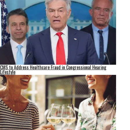
CMS to Address Healthcare Fraud in Congressional Hearing
Lifestyle