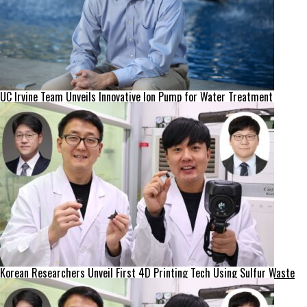
UC Irvine Team Unveils Innovative Ion Pump for Water Treatment
Korean Researchers Unveil First 4D Printing Tech Using Sulfur Waste