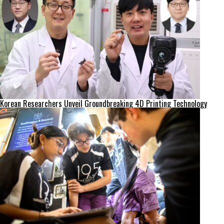
Korean Researchers Unveil Groundbreaking 4D Printing Technology