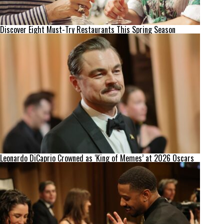
Discover Eight Must-Try Restaurants This Spring Season
Leonardo DiCaprio Crowned as ‘King of Memes’ at 2026 Oscars