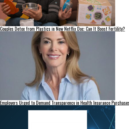
Couples Detox from Plastics in New Netflix Doc: Can It Boost Fertility?
Employers Urged to Demand Transparency in Health Insurance Purchase