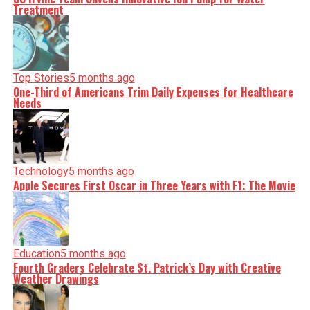
Treatment
Top Stories
5 months ago
One-Third of Americans Trim Daily Expenses for Healthcare
Needs
Technology
5 months ago
Apple Secures First Oscar in Three Years with F1: The Movie
Education
5 months ago
Fourth Graders Celebrate St. Patrick’s Day with Creative
Weather Drawings