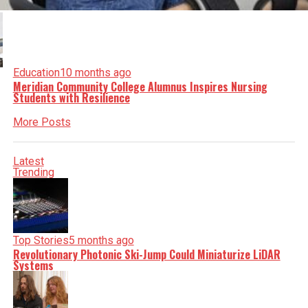
Education
10 months ago
Meridian Community College Alumnus Inspires Nursing
Students with Resilience
More Posts
Latest
Trending
Top Stories
5 months ago
Revolutionary Photonic Ski-Jump Could Miniaturize LiDAR
Systems