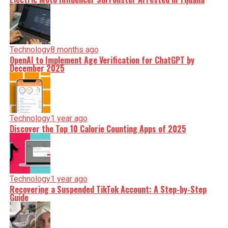
Technology
8 months ago
OpenAI to Implement Age Verification for ChatGPT by
December 2025
Technology
1 year ago
Discover the Top 10 Calorie Counting Apps of 2025
Technology
1 year ago
Recovering a Suspended TikTok Account: A Step-by-Step
Guide