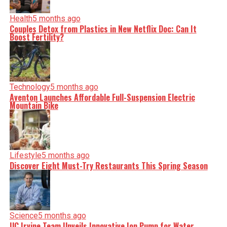
Health
5 months ago
Couples Detox from Plastics in New Netflix Doc: Can It
Boost Fertility?
Technology
5 months ago
Aventon Launches Affordable Full-Suspension Electric
Mountain Bike
Lifestyle
5 months ago
Discover Eight Must-Try Restaurants This Spring Season
Science
5 months ago
UC Irvine Team Unveils Innovative Ion Pump for Water