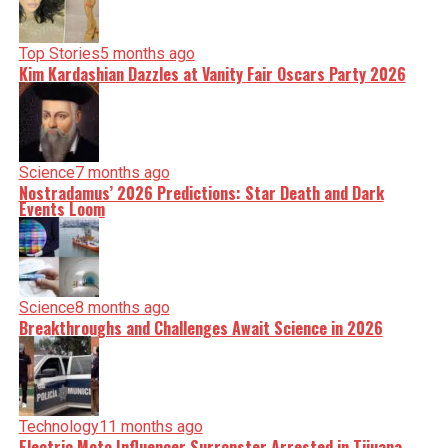
Top Stories
5 months ago
Kim Kardashian Dazzles at Vanity Fair Oscars Party 2026
Science
7 months ago
Nostradamus’ 2026 Predictions: Star Death and Dark
Events Loom
Science
8 months ago
Breakthroughs and Challenges Await Science in 2026
Technology
11 months ago
Electric Moto Influencer Surronster Arrested in Tijuana