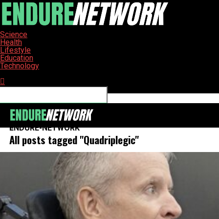
Science
Health
Lifestyle
Education
Technology
Connect with us
ENDURE-NETWORK
All posts tagged "Quadriplegic"