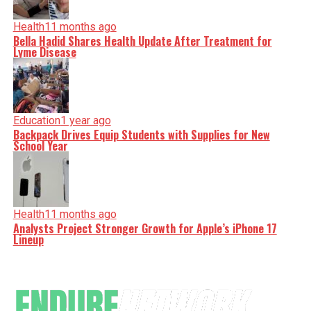
Health
11 months ago
Bella Hadid Shares Health Update After Treatment for
Lyme Disease
Education
1 year ago
Backpack Drives Equip Students with Supplies for New
School Year
Health
11 months ago
Analysts Project Stronger Growth for Apple’s iPhone 17
Lineup