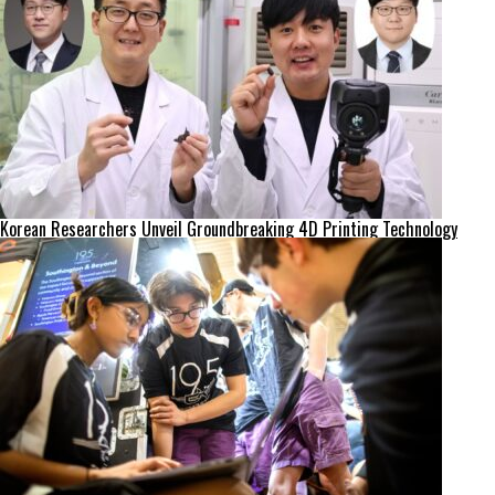
Korean Researchers Unveil Groundbreaking 4D Printing Technology