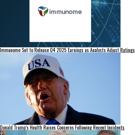
Immunome Set to Release Q4 2025 Earnings as Analysts Adjust Ratings
Donald Trump’s Health Raises Concerns Following Recent Incidents