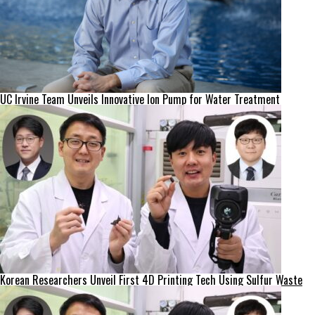
UC Irvine Team Unveils Innovative Ion Pump for Water Treatment
Korean Researchers Unveil First 4D Printing Tech Using Sulfur Waste