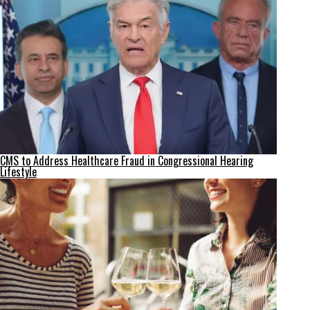
CMS to Address Healthcare Fraud in Congressional Hearing
Lifestyle