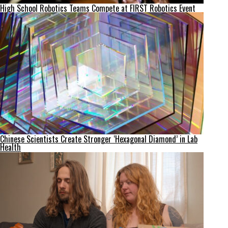
High School Robotics Teams Compete at FIRST Robotics Event
Chinese Scientists Create Stronger ‘Hexagonal Diamond’ in Lab
Health