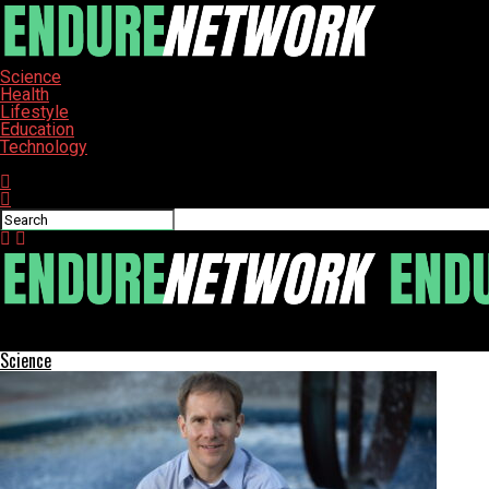
Science
Health
Lifestyle
Education
Technology
Connect with us
ENDURE-NETWORK
Science