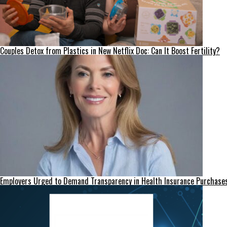
Couples Detox from Plastics in New Netflix Doc: Can It Boost Fertility?
Employers Urged to Demand Transparency in Health Insurance Purchase