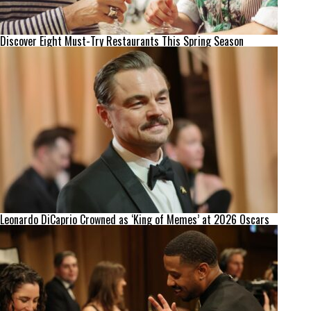
Discover Eight Must-Try Restaurants This Spring Season
Leonardo DiCaprio Crowned as ‘King of Memes’ at 2026 Oscars