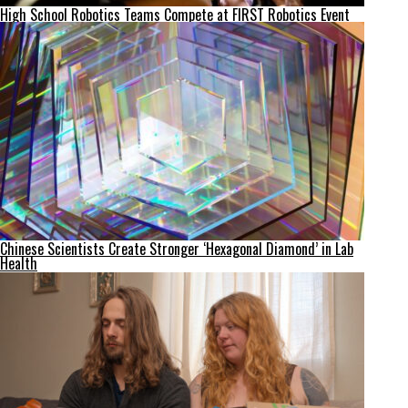
High School Robotics Teams Compete at FIRST Robotics Event
Chinese Scientists Create Stronger ‘Hexagonal Diamond’ in Lab
Health