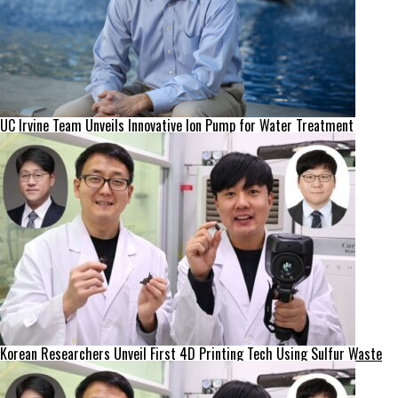
UC Irvine Team Unveils Innovative Ion Pump for Water Treatment
Korean Researchers Unveil First 4D Printing Tech Using Sulfur Waste