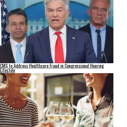
CMS to Address Healthcare Fraud in Congressional Hearing
Lifestyle