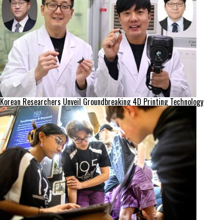
Korean Researchers Unveil Groundbreaking 4D Printing Technology