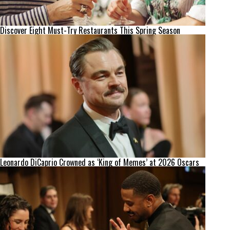
Discover Eight Must-Try Restaurants This Spring Season
Leonardo DiCaprio Crowned as ‘King of Memes’ at 2026 Oscars