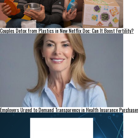
Couples Detox from Plastics in New Netflix Doc: Can It Boost Fertility?
Employers Urged to Demand Transparency in Health Insurance Purchase