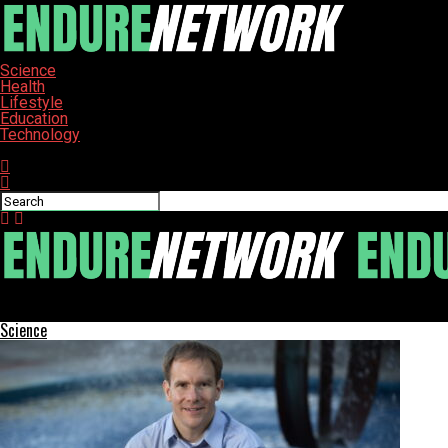
Science
Health
Lifestyle
Education
Technology
Connect with us
ENDURE-NETWORK
Science