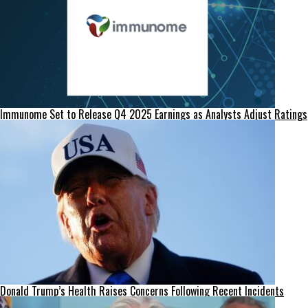
Immunome Set to Release Q4 2025 Earnings as Analysts Adjust Ratings
Donald Trump’s Health Raises Concerns Following Recent Incidents