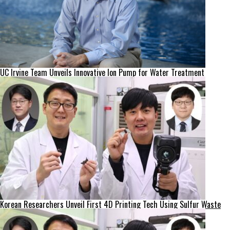
UC Irvine Team Unveils Innovative Ion Pump for Water Treatment
Korean Researchers Unveil First 4D Printing Tech Using Sulfur Waste