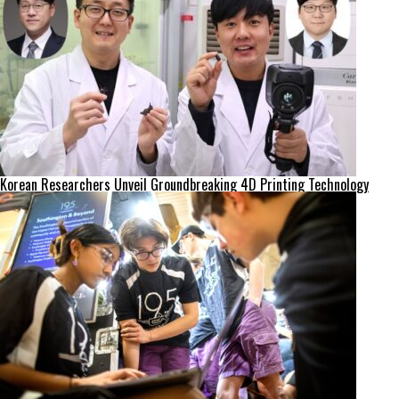
Korean Researchers Unveil Groundbreaking 4D Printing Technology