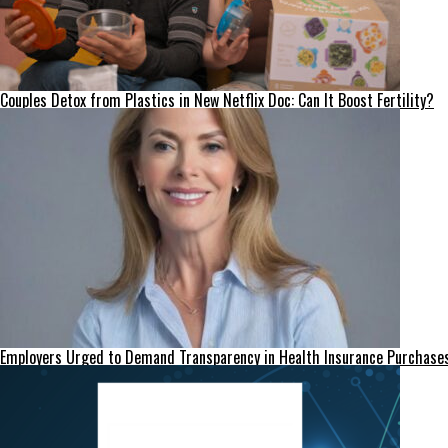
Couples Detox from Plastics in New Netflix Doc: Can It Boost Fertility?
Employers Urged to Demand Transparency in Health Insurance Purchase