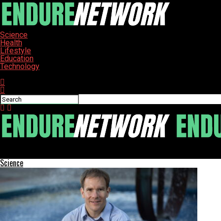
Science
Health
Lifestyle
Education
Technology
Connect with us
ENDURE-NETWORK
Science