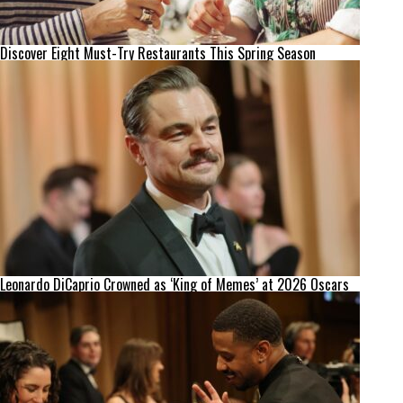
Discover Eight Must-Try Restaurants This Spring Season
Leonardo DiCaprio Crowned as ‘King of Memes’ at 2026 Oscars