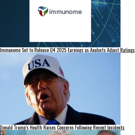
Immunome Set to Release Q4 2025 Earnings as Analysts Adjust Ratings
Donald Trump’s Health Raises Concerns Following Recent Incidents