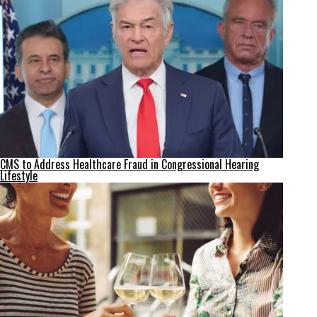
CMS to Address Healthcare Fraud in Congressional Hearing
Lifestyle