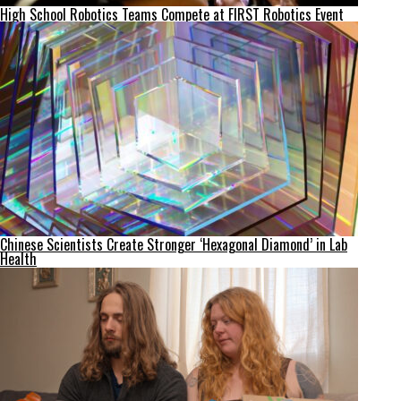
High School Robotics Teams Compete at FIRST Robotics Event
Chinese Scientists Create Stronger ‘Hexagonal Diamond’ in Lab
Health