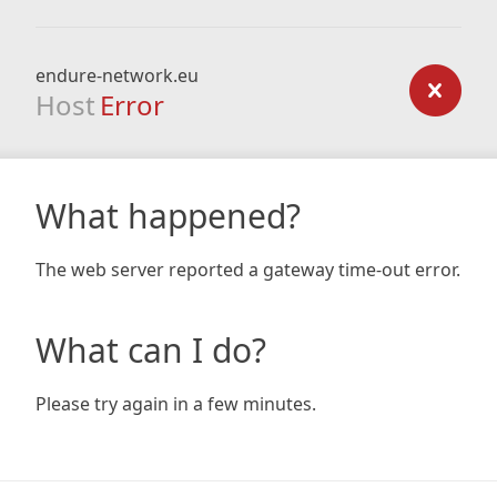
endure-network.eu
Host
Error
What happened?
The web server reported a gateway time-out error.
What can I do?
Please try again in a few minutes.