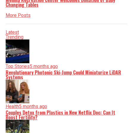
Medina Recreation Center Welcomes Donation of Baby
Changing Tables
More Posts
Latest
Trending
Top Stories
5 months ago
Revolutionary Photonic Ski-Jump Could Miniaturize LiDAR
Systems
Health
5 months ago
Couples Detox from Plastics in New Netflix Doc: Can It
Boost Fertility?