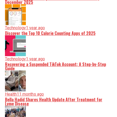
December 2025
Technology
1 year ago
Discover the Top 10 Calorie Counting Apps of 2025
Technology
1 year ago
Recovering a Suspended TikTok Account: A Step-by-Step
Guide
Health
11 months ago
Bella Hadid Shares Health Update After Treatment for
Lyme Disease