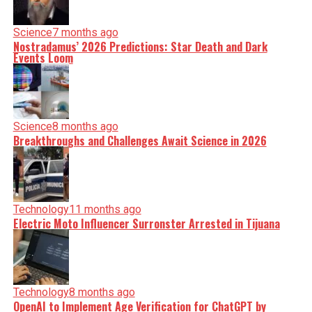
Science
7 months ago
Nostradamus’ 2026 Predictions: Star Death and Dark
Events Loom
Science
8 months ago
Breakthroughs and Challenges Await Science in 2026
Technology
11 months ago
Electric Moto Influencer Surronster Arrested in Tijuana
Technology
8 months ago
OpenAI to Implement Age Verification for ChatGPT by