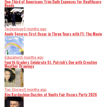
One-Third of Americans Trim Daily Expenses for Healthcare
Needs
Technology
5 months ago
Apple Secures First Oscar in Three Years with F1: The Movie
Education
5 months ago
Fourth Graders Celebrate St. Patrick’s Day with Creative
Weather Drawings
Top Stories
5 months ago
Kim Kardashian Dazzles at Vanity Fair Oscars Party 2026