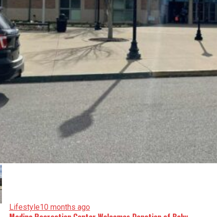
Lifestyle
10 months ago