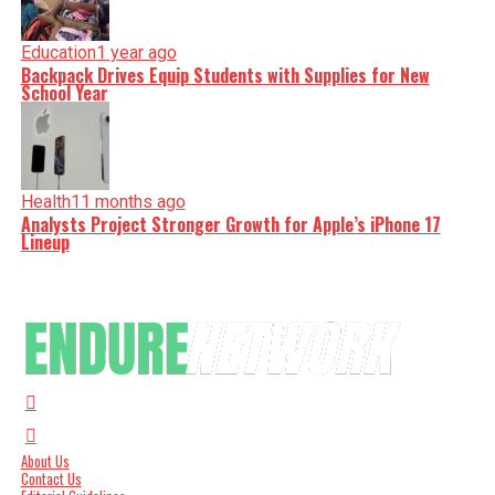
Education
1 year ago
Backpack Drives Equip Students with Supplies for New
School Year
Health
11 months ago
Analysts Project Stronger Growth for Apple’s iPhone 17
Lineup
About Us
Contact Us