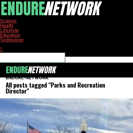
Science
Health
Lifestyle
Education
Technology
Connect with us
ENDURE-NETWORK
All posts tagged "Parks and Recreation
Director"