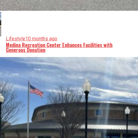
Lifestyle
10 months ago
Medina Recreation Center Enhances Facilities with
Generous Donation