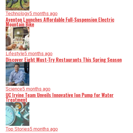
Technology
5 months ago
Aventon Launches Affordable Full-Suspension Electric
Mountain Bike
Lifestyle
5 months ago
Discover Eight Must-Try Restaurants This Spring Season
Science
5 months ago
UC Irvine Team Unveils Innovative Ion Pump for Water
Treatment
Top Stories
5 months ago