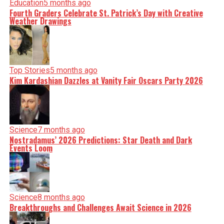
Education
5 months ago
Fourth Graders Celebrate St. Patrick’s Day with Creative
Weather Drawings
Top Stories
5 months ago
Kim Kardashian Dazzles at Vanity Fair Oscars Party 2026
Science
7 months ago
Nostradamus’ 2026 Predictions: Star Death and Dark
Events Loom
Science
8 months ago
Breakthroughs and Challenges Await Science in 2026