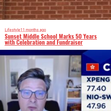
Lifestyle
11 months ago
Sunset Middle School Marks 50 Years
with Celebration and Fundraiser