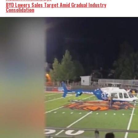
BYD Lowers Sales Target Amid Gradual Industry
Consolidation