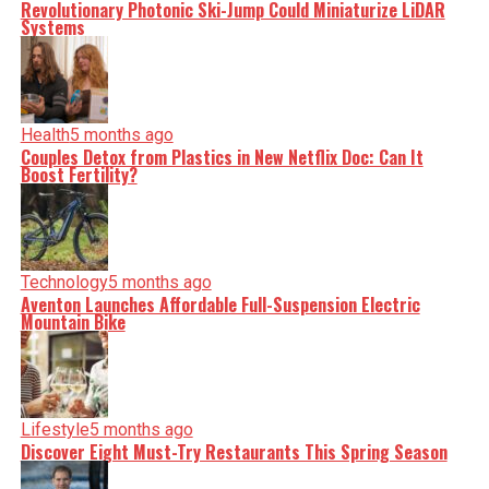
Revolutionary Photonic Ski-Jump Could Miniaturize LiDAR
Systems
Health
5 months ago
Couples Detox from Plastics in New Netflix Doc: Can It
Boost Fertility?
Technology
5 months ago
Aventon Launches Affordable Full-Suspension Electric
Mountain Bike
Lifestyle
5 months ago
Discover Eight Must-Try Restaurants This Spring Season