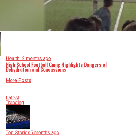
Health
12 months ago
High School Football Game Highlights Dangers of
Dehydration and Concussions
More Posts
Latest
Trending
Top Stories
5 months ago