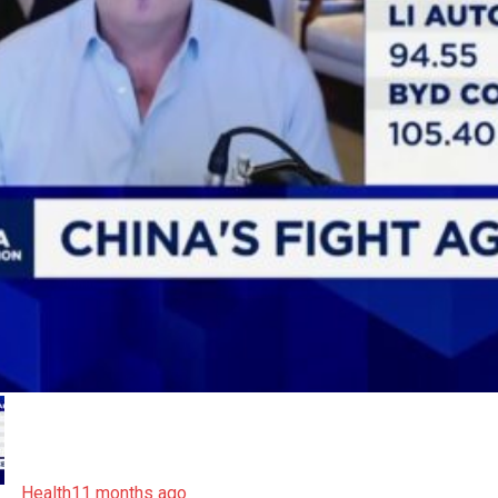
Health
11 months ago