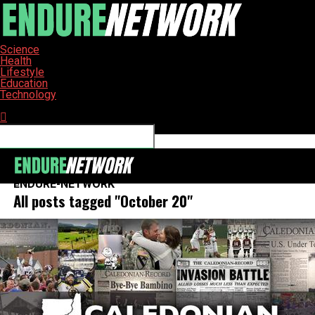
Science
Health
Lifestyle
Education
Technology
Connect with us
ENDURE-NETWORK
All posts tagged "October 20"