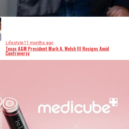
Lifestyle
11 months ago
Texas A&M President Mark A. Welsh III Resigns Amid
Controversy