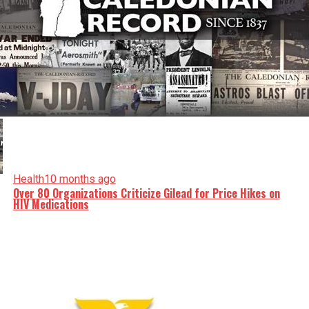
Health
10 months ago
Over 80 Organizations Criticize Gilead for Price Hikes on
HIV Medications