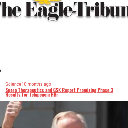
Science
10 months ago
Spero Therapeutics and GSK Report Promising Phase 3
Results for Tebipenem HBr