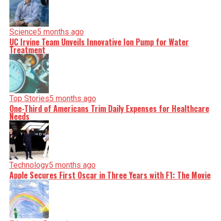
Science
5 months ago
UC Irvine Team Unveils Innovative Ion Pump for Water
Treatment
Top Stories
5 months ago
One-Third of Americans Trim Daily Expenses for Healthcare
Needs
Technology
5 months ago
Apple Secures First Oscar in Three Years with F1: The Movie