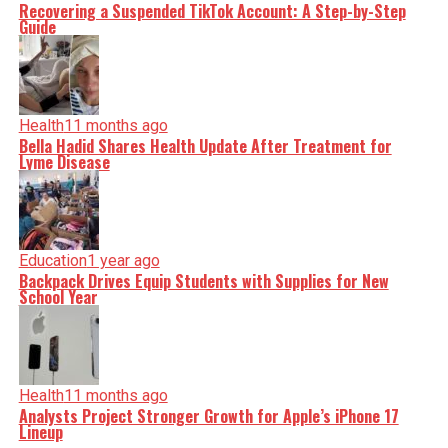
Recovering a Suspended TikTok Account: A Step-by-Step
Guide
Health
11 months ago
Bella Hadid Shares Health Update After Treatment for
Lyme Disease
Education
1 year ago
Backpack Drives Equip Students with Supplies for New
School Year
Health
11 months ago
Analysts Project Stronger Growth for Apple’s iPhone 17
Lineup