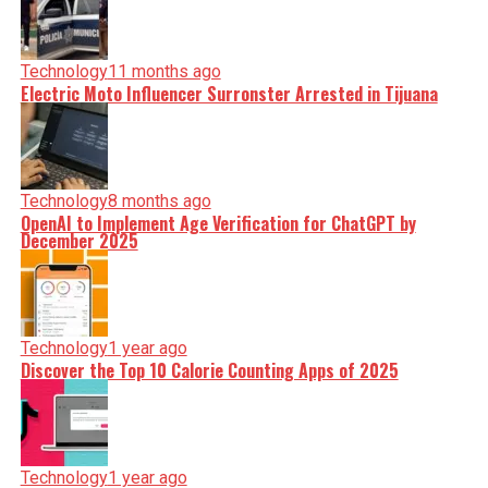
Technology
11 months ago
Electric Moto Influencer Surronster Arrested in Tijuana
Technology
8 months ago
OpenAI to Implement Age Verification for ChatGPT by
December 2025
Technology
1 year ago
Discover the Top 10 Calorie Counting Apps of 2025
Technology
1 year ago