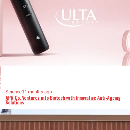
Science
11 months ago
APR Co. Ventures into Biotech with Innovative Anti-Ageing
Solutions