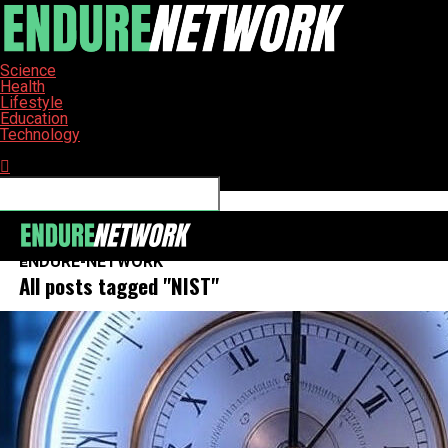
Science
Health
Lifestyle
Education
Technology
Connect with us
ENDURE-NETWORK
All posts tagged "NIST"