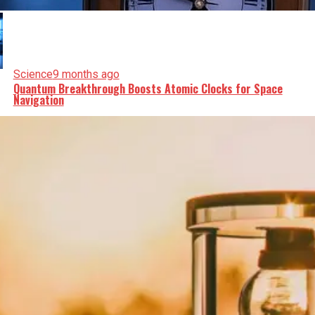
Science
9 months ago
Quantum Breakthrough Boosts Atomic Clocks for Space
Navigation