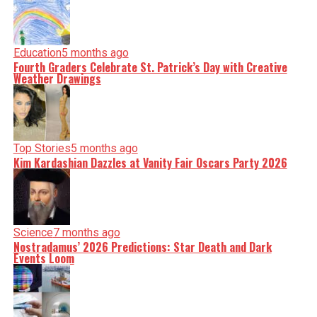
Education
5 months ago
Fourth Graders Celebrate St. Patrick’s Day with Creative
Weather Drawings
Top Stories
5 months ago
Kim Kardashian Dazzles at Vanity Fair Oscars Party 2026
Science
7 months ago
Nostradamus’ 2026 Predictions: Star Death and Dark
Events Loom