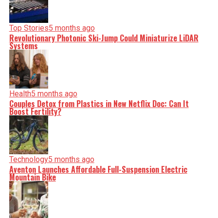
Top Stories
5 months ago
Revolutionary Photonic Ski-Jump Could Miniaturize LiDAR
Systems
Health
5 months ago
Couples Detox from Plastics in New Netflix Doc: Can It
Boost Fertility?
Technology
5 months ago
Aventon Launches Affordable Full-Suspension Electric
Mountain Bike