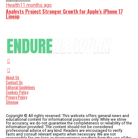
Health
11 months ago
Analysts Project Stronger Growth for Apple’s iPhone 17
Lineup
About Us
Contact Us
Editorial Guidelines
Cookies Policy
Privacy Policy
Sitemap
Copyright © All rights reserved. This website offers general news and
educational content for informational purposes only. While we strive
for accuracy, we do not guarantee the completeness or reliability of the
information provided. The content should not be considered
professional advice of any kind. Readers are encouraged to verify
facts and consult relevant experts when necessary. We are not
responsible for any loss or inconvenience resulting from the use of the