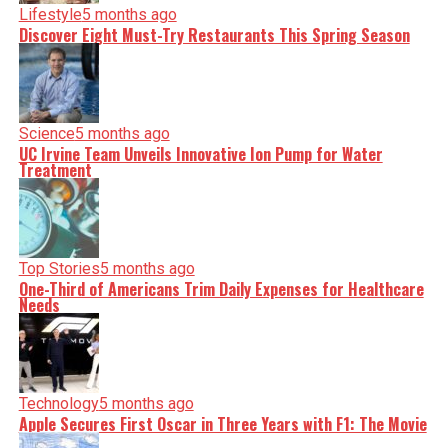
Lifestyle
5 months ago
Discover Eight Must-Try Restaurants This Spring Season
Science
5 months ago
UC Irvine Team Unveils Innovative Ion Pump for Water
Treatment
Top Stories
5 months ago
One-Third of Americans Trim Daily Expenses for Healthcare
Needs
Technology
5 months ago
Apple Secures First Oscar in Three Years with F1: The Movie