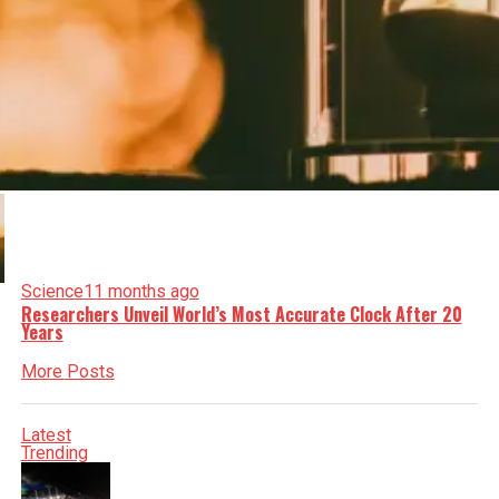
Science
11 months ago
Researchers Unveil World’s Most Accurate Clock After 20
Years
More Posts
Latest
Trending