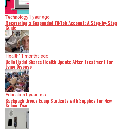
Technology
1 year ago
Recovering a Suspended TikTok Account: A Step-by-Step
Guide
Health
11 months ago
Bella Hadid Shares Health Update After Treatment for
Lyme Disease
Education
1 year ago
Backpack Drives Equip Students with Supplies for New
School Year