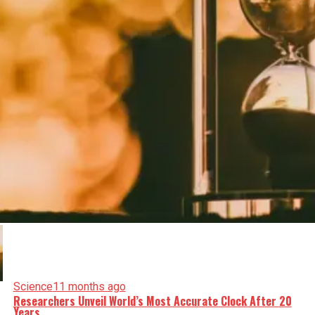
Science
11 months ago
Researchers Unveil World’s Most Accurate Clock After 20
Years