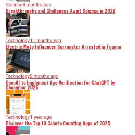
Science
8 months ago
Breakthroughs and Challenges Await Science in 2026
Technology
11 months ago
Electric Moto Influencer Surronster Arrested in Tijuana
Technology
8 months ago
OpenAI to Implement Age Verification for ChatGPT by
December 2025
Technology
1 year ago
Discover the Top 10 Calorie Counting Apps of 2025