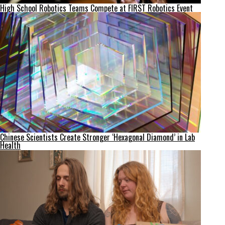
High School Robotics Teams Compete at FIRST Robotics Event
Chinese Scientists Create Stronger ‘Hexagonal Diamond’ in Lab
Health