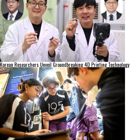
Korean Researchers Unveil Groundbreaking 4D Printing Technology