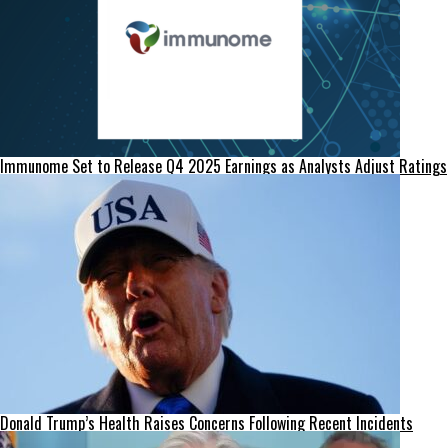
Immunome Set to Release Q4 2025 Earnings as Analysts Adjust Ratings
Donald Trump’s Health Raises Concerns Following Recent Incidents