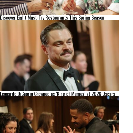
Discover Eight Must-Try Restaurants This Spring Season
Leonardo DiCaprio Crowned as ‘King of Memes’ at 2026 Oscars