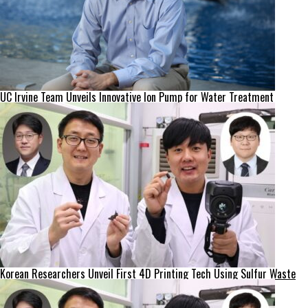
UC Irvine Team Unveils Innovative Ion Pump for Water Treatment
Korean Researchers Unveil First 4D Printing Tech Using Sulfur Waste