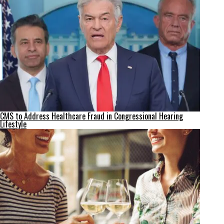
CMS to Address Healthcare Fraud in Congressional Hearing
Lifestyle