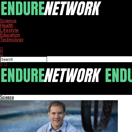
Science
Health
Lifestyle
Education
Technology
Connect with us
ENDURE-NETWORK
Science