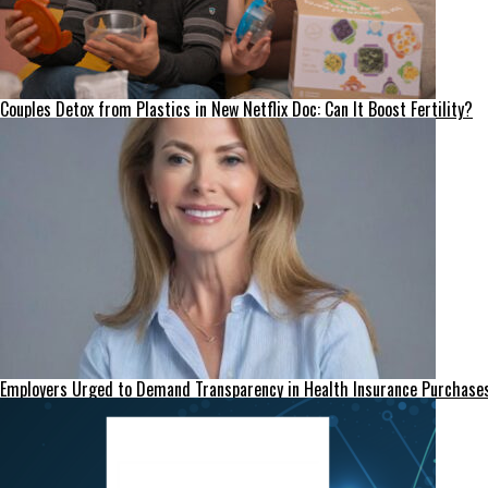
Couples Detox from Plastics in New Netflix Doc: Can It Boost Fertility?
Employers Urged to Demand Transparency in Health Insurance Purchase