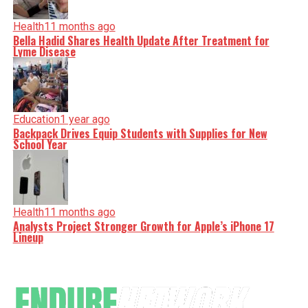
Health
11 months ago
Bella Hadid Shares Health Update After Treatment for
Lyme Disease
Education
1 year ago
Backpack Drives Equip Students with Supplies for New
School Year
Health
11 months ago
Analysts Project Stronger Growth for Apple’s iPhone 17
Lineup