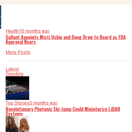
Health
10 months ago
Gallant Appoints Misti Ushio and Doug Drew to Board as FDA
Approval Nears
More Posts
Latest
Trending
Top Stories
5 months ago
Revolutionary Photonic Ski-Jump Could Miniaturize LiDAR
Systems