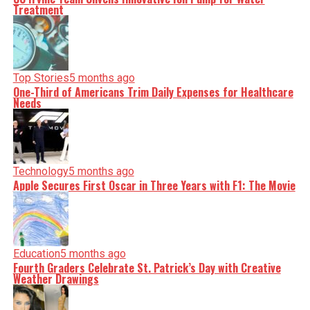
Treatment
Top Stories
5 months ago
One-Third of Americans Trim Daily Expenses for Healthcare
Needs
Technology
5 months ago
Apple Secures First Oscar in Three Years with F1: The Movie
Education
5 months ago
Fourth Graders Celebrate St. Patrick’s Day with Creative
Weather Drawings