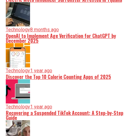
Technology
8 months ago
OpenAI to Implement Age Verification for ChatGPT by
December 2025
Technology
1 year ago
Discover the Top 10 Calorie Counting Apps of 2025
Technology
1 year ago
Recovering a Suspended TikTok Account: A Step-by-Step
Guide