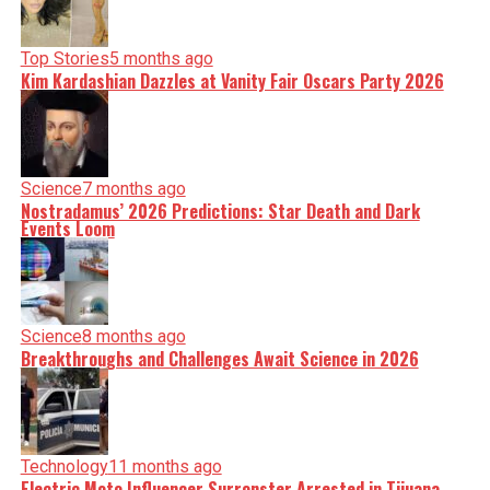
Top Stories
5 months ago
Kim Kardashian Dazzles at Vanity Fair Oscars Party 2026
Science
7 months ago
Nostradamus’ 2026 Predictions: Star Death and Dark
Events Loom
Science
8 months ago
Breakthroughs and Challenges Await Science in 2026
Technology
11 months ago
Electric Moto Influencer Surronster Arrested in Tijuana