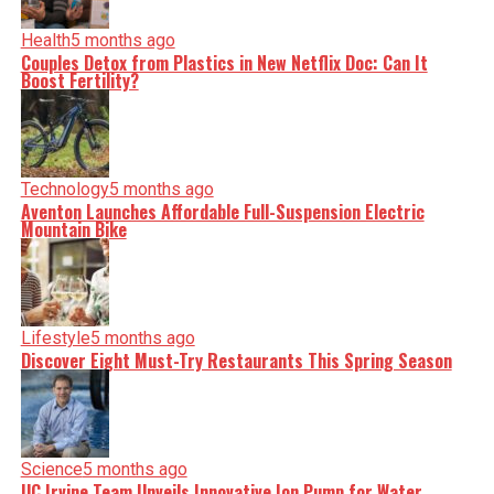
Health
5 months ago
Couples Detox from Plastics in New Netflix Doc: Can It
Boost Fertility?
Technology
5 months ago
Aventon Launches Affordable Full-Suspension Electric
Mountain Bike
Lifestyle
5 months ago
Discover Eight Must-Try Restaurants This Spring Season
Science
5 months ago
UC Irvine Team Unveils Innovative Ion Pump for Water