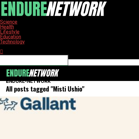
Science
Health
Lifestyle
Education
Technology
Connect with us
ENDURE-NETWORK
All posts tagged "Misti Ushio"