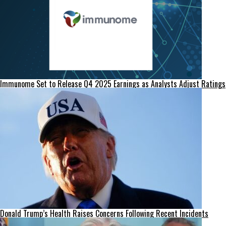
Immunome Set to Release Q4 2025 Earnings as Analysts Adjust Ratings
Donald Trump’s Health Raises Concerns Following Recent Incidents