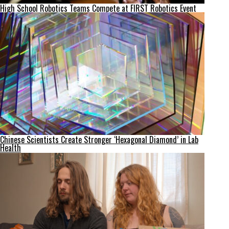
High School Robotics Teams Compete at FIRST Robotics Event
Chinese Scientists Create Stronger ‘Hexagonal Diamond’ in Lab
Health