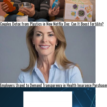
Couples Detox from Plastics in New Netflix Doc: Can It Boost Fertility?
Employers Urged to Demand Transparency in Health Insurance Purchase