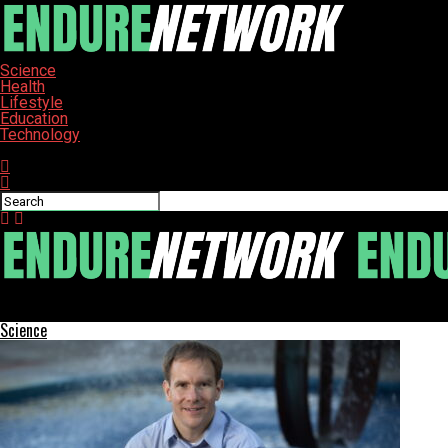
Science
Health
Lifestyle
Education
Technology
Connect with us
ENDURE-NETWORK
Science