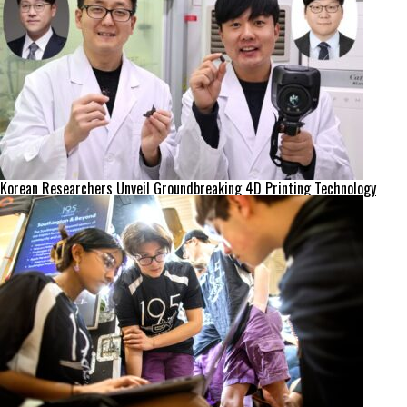
Korean Researchers Unveil Groundbreaking 4D Printing Technology