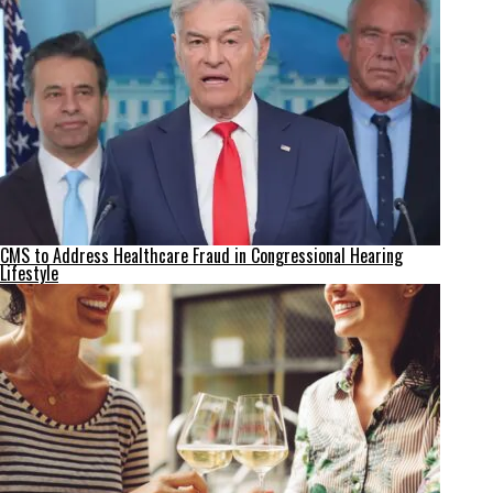
CMS to Address Healthcare Fraud in Congressional Hearing
Lifestyle