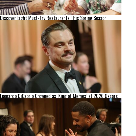
Discover Eight Must-Try Restaurants This Spring Season
Leonardo DiCaprio Crowned as ‘King of Memes’ at 2026 Oscars