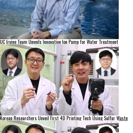
UC Irvine Team Unveils Innovative Ion Pump for Water Treatment
Korean Researchers Unveil First 4D Printing Tech Using Sulfur Waste