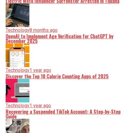
Electric Moto Influencer Surronster Arrested in Tijuana
Technology
8 months ago
OpenAI to Implement Age Verification for ChatGPT by
December 2025
Technology
1 year ago
Discover the Top 10 Calorie Counting Apps of 2025
Technology
1 year ago
Recovering a Suspended TikTok Account: A Step-by-Step
Guide