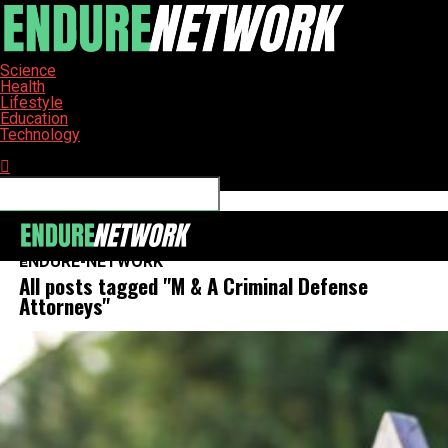
Science
Health
Lifestyle
Education
Technology
Connect with us
ENDURE-NETWORK
All posts tagged "M & A Criminal Defense
Attorneys"