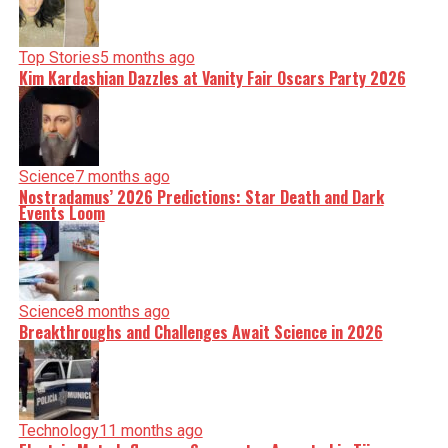
Top Stories
5 months ago
Kim Kardashian Dazzles at Vanity Fair Oscars Party 2026
Science
7 months ago
Nostradamus’ 2026 Predictions: Star Death and Dark
Events Loom
Science
8 months ago
Breakthroughs and Challenges Await Science in 2026
Technology
11 months ago