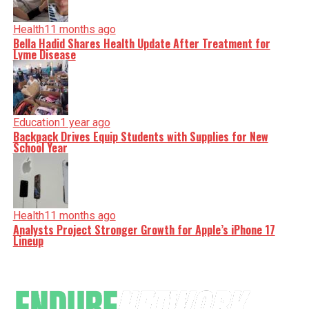
Health
11 months ago
Bella Hadid Shares Health Update After Treatment for
Lyme Disease
Education
1 year ago
Backpack Drives Equip Students with Supplies for New
School Year
Health
11 months ago
Analysts Project Stronger Growth for Apple’s iPhone 17
Lineup