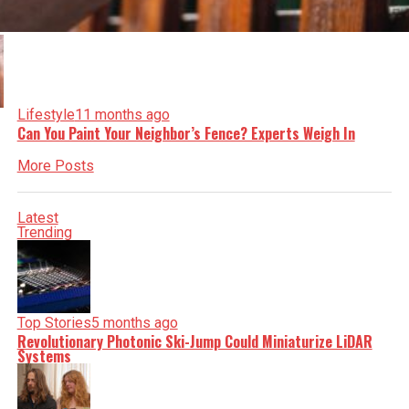
Lifestyle
11 months ago
Can You Paint Your Neighbor’s Fence? Experts Weigh In
More Posts
Latest
Trending
Top Stories
5 months ago
Revolutionary Photonic Ski-Jump Could Miniaturize LiDAR
Systems