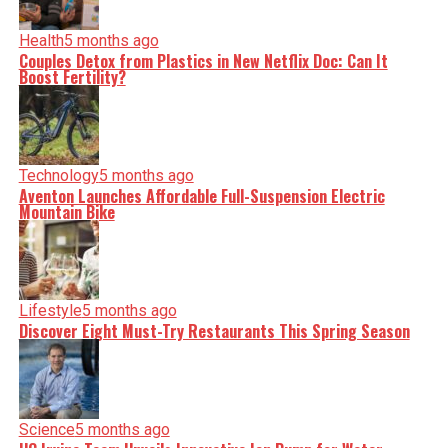
Health
5 months ago
Couples Detox from Plastics in New Netflix Doc: Can It
Boost Fertility?
Technology
5 months ago
Aventon Launches Affordable Full-Suspension Electric
Mountain Bike
Lifestyle
5 months ago
Discover Eight Must-Try Restaurants This Spring Season
Science
5 months ago