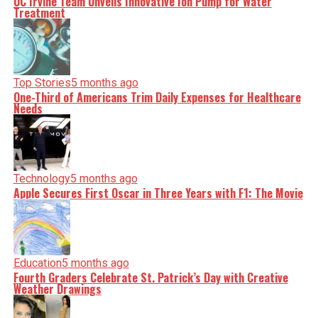
UC Irvine Team Unveils Innovative Ion Pump for Water
Treatment
Top Stories
5 months ago
One-Third of Americans Trim Daily Expenses for Healthcare
Needs
Technology
5 months ago
Apple Secures First Oscar in Three Years with F1: The Movie
Education
5 months ago
Fourth Graders Celebrate St. Patrick’s Day with Creative
Weather Drawings