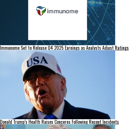
Immunome Set to Release Q4 2025 Earnings as Analysts Adjust Ratings
Donald Trump’s Health Raises Concerns Following Recent Incidents