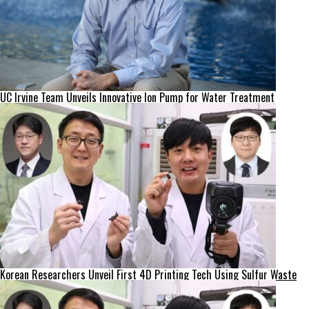
UC Irvine Team Unveils Innovative Ion Pump for Water Treatment
Korean Researchers Unveil First 4D Printing Tech Using Sulfur Waste