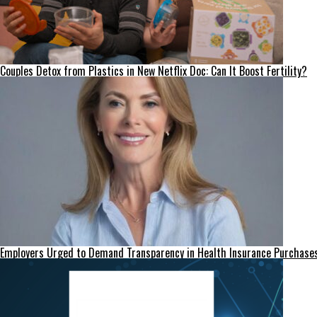
Couples Detox from Plastics in New Netflix Doc: Can It Boost Fertility?
Employers Urged to Demand Transparency in Health Insurance Purchase