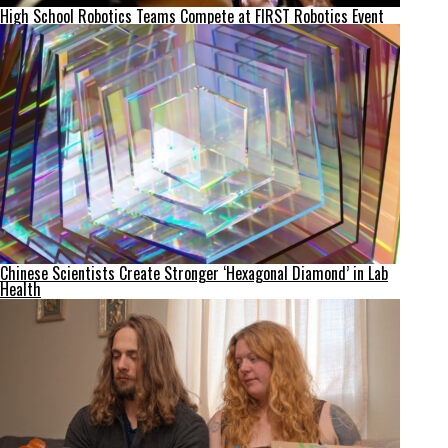
High School Robotics Teams Compete at FIRST Robotics Event
Chinese Scientists Create Stronger ‘Hexagonal Diamond’ in Lab
Health