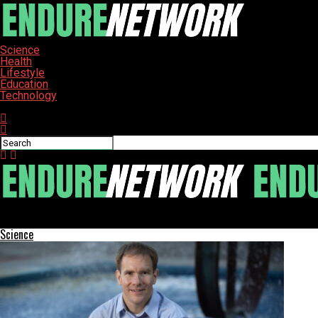
Science
Health
Lifestyle
Education
Technology
Connect with us
ENDURE-NETWORK
Science