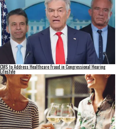
CMS to Address Healthcare Fraud in Congressional Hearing
Lifestyle