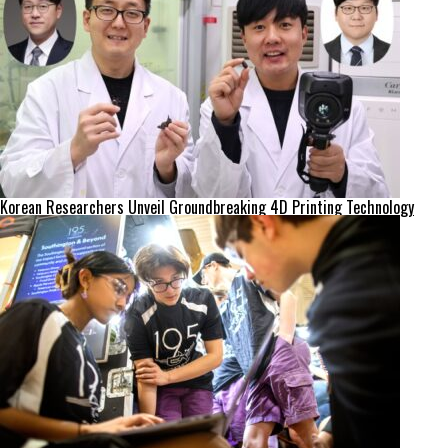
Korean Researchers Unveil Groundbreaking 4D Printing Technology