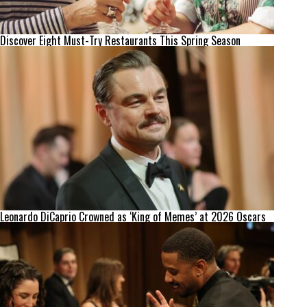
Discover Eight Must-Try Restaurants This Spring Season
Leonardo DiCaprio Crowned as ‘King of Memes’ at 2026 Oscars