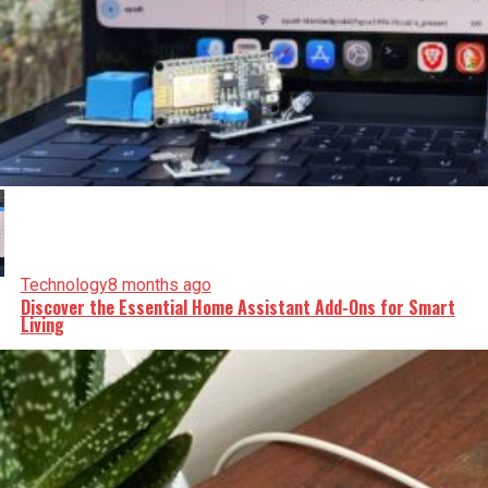
Technology
8 months ago
Discover the Essential Home Assistant Add-Ons for Smart
Living