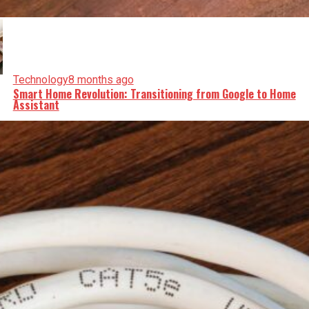
Technology
8 months ago
Smart Home Revolution: Transitioning from Google to Home
Assistant