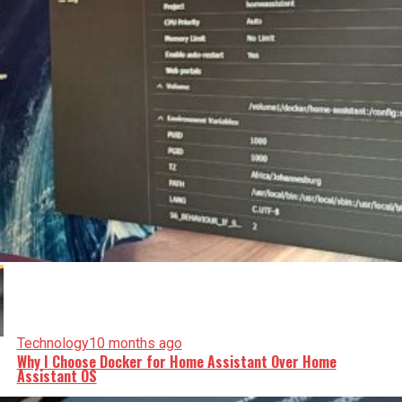
Technology
10 months ago
Why I Choose Docker for Home Assistant Over Home
Assistant OS