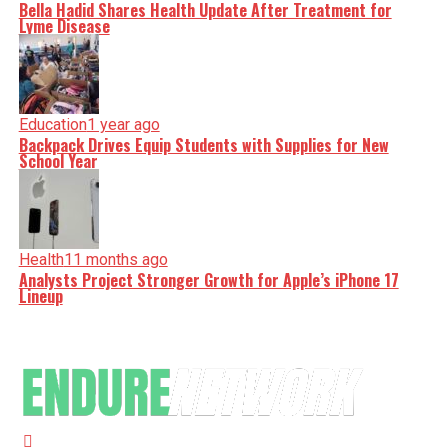
Bella Hadid Shares Health Update After Treatment for
Lyme Disease
Education
1 year ago
Backpack Drives Equip Students with Supplies for New
School Year
Health
11 months ago
Analysts Project Stronger Growth for Apple’s iPhone 17
Lineup