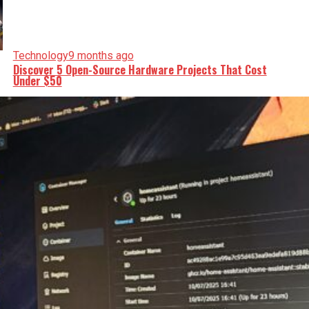
Technology
9 months ago
Discover 5 Open-Source Hardware Projects That Cost
Under $50