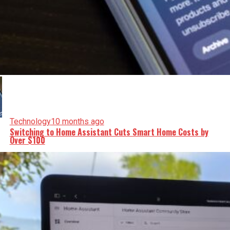
Technology
10 months ago
Switching to Home Assistant Cuts Smart Home Costs by
Over $100