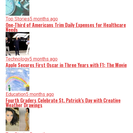
Top Stories
5 months ago
One-Third of Americans Trim Daily Expenses for Healthcare
Needs
Technology
5 months ago
Apple Secures First Oscar in Three Years with F1: The Movie
Education
5 months ago
Fourth Graders Celebrate St. Patrick’s Day with Creative
Weather Drawings