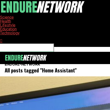
Science
Health
Lifestyle
Education
Technology
Connect with us
ENDURE-NETWORK
All posts tagged "Home Assistant"