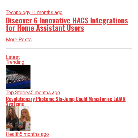
Technology
11 months ago
Discover 6 Innovative HACS Integrations
for Home Assistant Users
More Posts
Latest
Trending
Top Stories
5 months ago
Revolutionary Photonic Ski-Jump Could Miniaturize LiDAR
Systems
Health
5 months ago