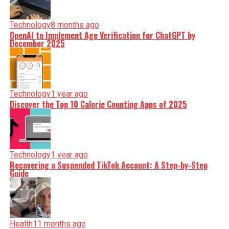
Technology
8 months ago
OpenAI to Implement Age Verification for ChatGPT by
December 2025
Technology
1 year ago
Discover the Top 10 Calorie Counting Apps of 2025
Technology
1 year ago
Recovering a Suspended TikTok Account: A Step-by-Step
Guide
Health
11 months ago