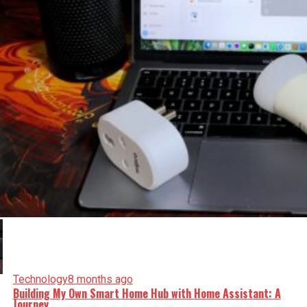
Technology
8 months ago
Building My Own Smart Home Hub with Home Assistant: A
Journey