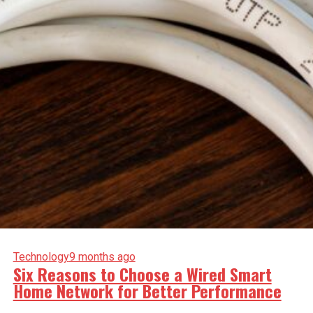
Technology
9 months ago
Six Reasons to Choose a Wired Smart
Home Network for Better Performance