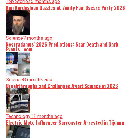
Top Stories
5 months ago
Kim Kardashian Dazzles at Vanity Fair Oscars Party 2026
Science
7 months ago
Nostradamus’ 2026 Predictions: Star Death and Dark
Events Loom
Science
8 months ago
Breakthroughs and Challenges Await Science in 2026
Technology
11 months ago
Electric Moto Influencer Surronster Arrested in Tijuana