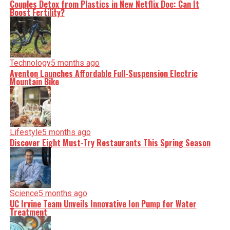
Couples Detox from Plastics in New Netflix Doc: Can It
Boost Fertility?
Technology
5 months ago
Aventon Launches Affordable Full-Suspension Electric
Mountain Bike
Lifestyle
5 months ago
Discover Eight Must-Try Restaurants This Spring Season
Science
5 months ago
UC Irvine Team Unveils Innovative Ion Pump for Water
Treatment