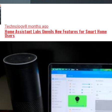
Technology
8 months ago
Home Assistant Labs Unveils New Features for Smart Home
Users