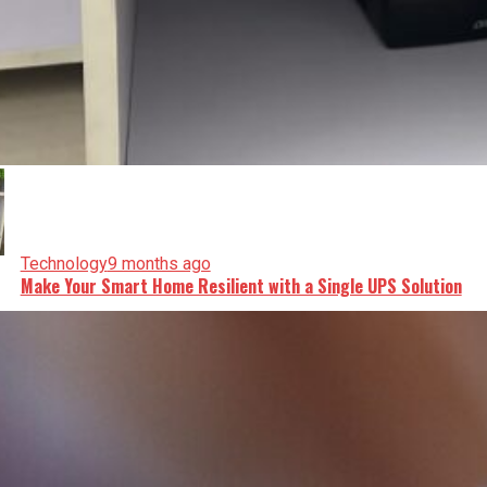
Technology
9 months ago
Make Your Smart Home Resilient with a Single UPS Solution