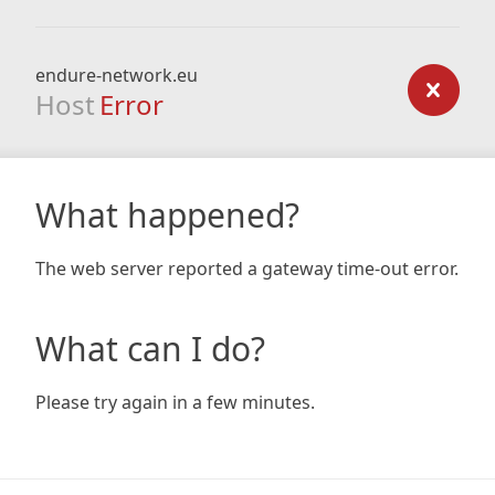
endure-network.eu
Host
Error
What happened?
The web server reported a gateway time-out error.
What can I do?
Please try again in a few minutes.