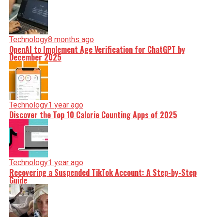
Technology
8 months ago
OpenAI to Implement Age Verification for ChatGPT by
December 2025
Technology
1 year ago
Discover the Top 10 Calorie Counting Apps of 2025
Technology
1 year ago
Recovering a Suspended TikTok Account: A Step-by-Step
Guide