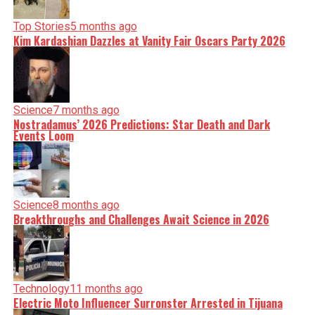
Top Stories
5 months ago
Kim Kardashian Dazzles at Vanity Fair Oscars Party 2026
Science
7 months ago
Nostradamus’ 2026 Predictions: Star Death and Dark
Events Loom
Science
8 months ago
Breakthroughs and Challenges Await Science in 2026
Technology
11 months ago
Electric Moto Influencer Surronster Arrested in Tijuana