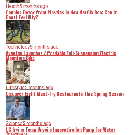
Health
5 months ago
Couples Detox from Plastics in New Netflix Doc: Can It
Boost Fertility?
Technology
5 months ago
Aventon Launches Affordable Full-Suspension Electric
Mountain Bike
Lifestyle
5 months ago
Discover Eight Must-Try Restaurants This Spring Season
Science
5 months ago
UC Irvine Team Unveils Innovative Ion Pump for Water
Treatment