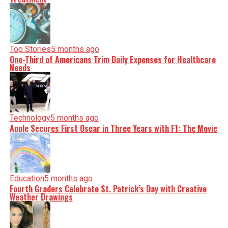
Top Stories
5 months ago
One-Third of Americans Trim Daily Expenses for Healthcare
Needs
Technology
5 months ago
Apple Secures First Oscar in Three Years with F1: The Movie
Education
5 months ago
Fourth Graders Celebrate St. Patrick’s Day with Creative
Weather Drawings