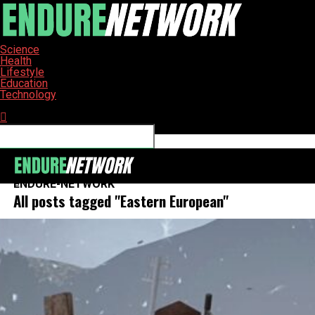
Science
Health
Lifestyle
Education
Technology
Connect with us
ENDURE-NETWORK
All posts tagged "Eastern European"