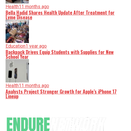
Health
11 months ago
Bella Hadid Shares Health Update After Treatment for
Lyme Disease
Education
1 year ago
Backpack Drives Equip Students with Supplies for New
School Year
Health
11 months ago
Analysts Project Stronger Growth for Apple’s iPhone 17
Lineup