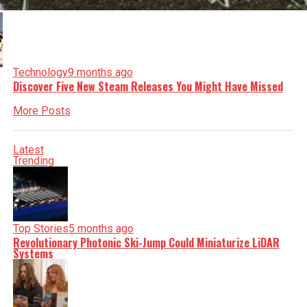
Technology
9 months ago
Discover Five New Steam Releases You Might Have Missed
More Posts
Latest
Trending
Top Stories
5 months ago
Revolutionary Photonic Ski-Jump Could Miniaturize LiDAR
Systems