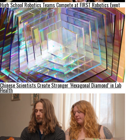
High School Robotics Teams Compete at FIRST Robotics Event
Chinese Scientists Create Stronger ‘Hexagonal Diamond’ in Lab
Health