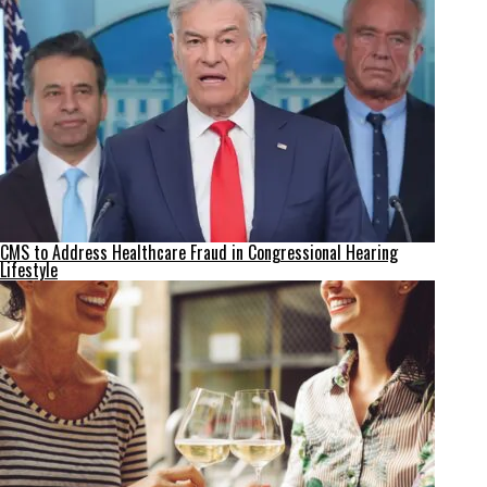
CMS to Address Healthcare Fraud in Congressional Hearing
Lifestyle