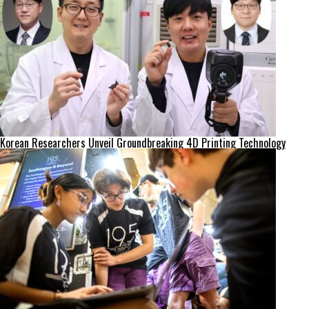
Korean Researchers Unveil Groundbreaking 4D Printing Technology