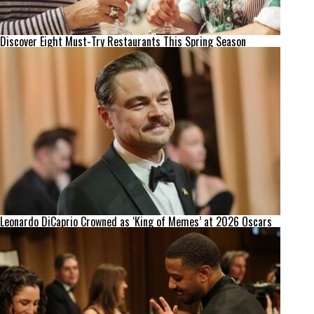
Discover Eight Must-Try Restaurants This Spring Season
Leonardo DiCaprio Crowned as ‘King of Memes’ at 2026 Oscars