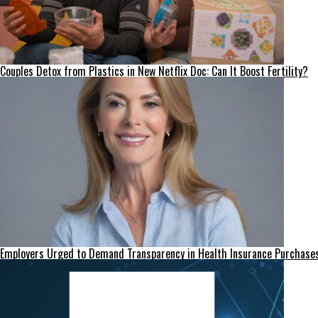
Couples Detox from Plastics in New Netflix Doc: Can It Boost Fertility?
Employers Urged to Demand Transparency in Health Insurance Purchase