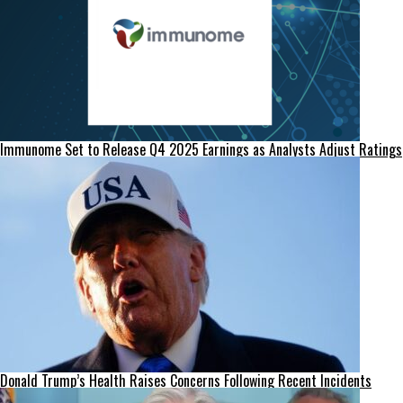
Immunome Set to Release Q4 2025 Earnings as Analysts Adjust Ratings
Donald Trump’s Health Raises Concerns Following Recent Incidents