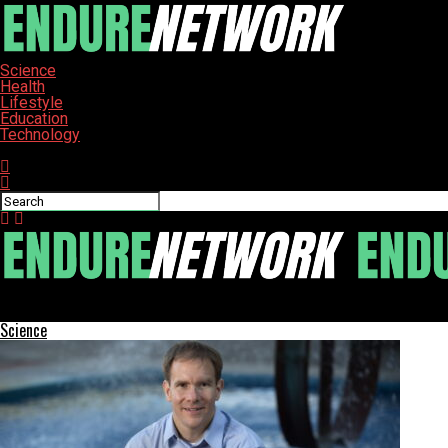
Science
Health
Lifestyle
Education
Technology
Connect with us
ENDURE-NETWORK
Science