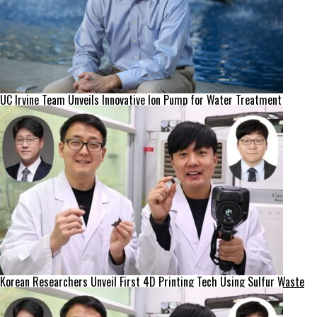
UC Irvine Team Unveils Innovative Ion Pump for Water Treatment
Korean Researchers Unveil First 4D Printing Tech Using Sulfur Waste