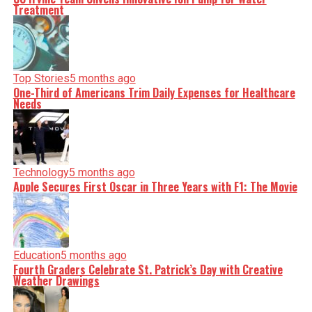
Treatment
Top Stories
5 months ago
One-Third of Americans Trim Daily Expenses for Healthcare
Needs
Technology
5 months ago
Apple Secures First Oscar in Three Years with F1: The Movie
Education
5 months ago
Fourth Graders Celebrate St. Patrick’s Day with Creative
Weather Drawings