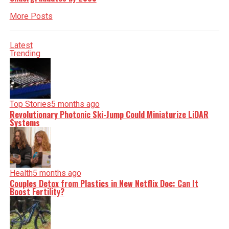
More Posts
Latest
Trending
Top Stories
5 months ago
Revolutionary Photonic Ski-Jump Could Miniaturize LiDAR
Systems
Health
5 months ago
Couples Detox from Plastics in New Netflix Doc: Can It
Boost Fertility?