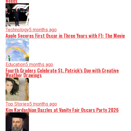
Needs
Technology
5 months ago
Apple Secures First Oscar in Three Years with F1: The Movie
Education
5 months ago
Fourth Graders Celebrate St. Patrick’s Day with Creative
Weather Drawings
Top Stories
5 months ago
Kim Kardashian Dazzles at Vanity Fair Oscars Party 2026