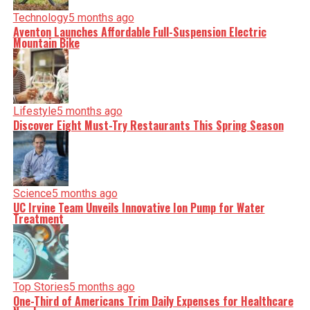
Technology
5 months ago
Aventon Launches Affordable Full-Suspension Electric
Mountain Bike
Lifestyle
5 months ago
Discover Eight Must-Try Restaurants This Spring Season
Science
5 months ago
UC Irvine Team Unveils Innovative Ion Pump for Water
Treatment
Top Stories
5 months ago
One-Third of Americans Trim Daily Expenses for Healthcare