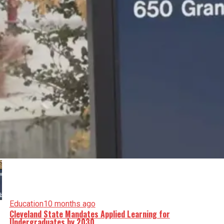
Education
10 months ago
Cleveland State Mandates Applied Learning for
Undergraduates by 2030