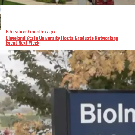
Education
9 months ago
Cleveland State University Hosts Graduate Networking
Event Next Week