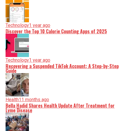
Technology
1 year ago
Discover the Top 10 Calorie Counting Apps of 2025
Technology
1 year ago
Recovering a Suspended TikTok Account: A Step-by-Step
Guide
Health
11 months ago
Bella Hadid Shares Health Update After Treatment for
Lyme Disease