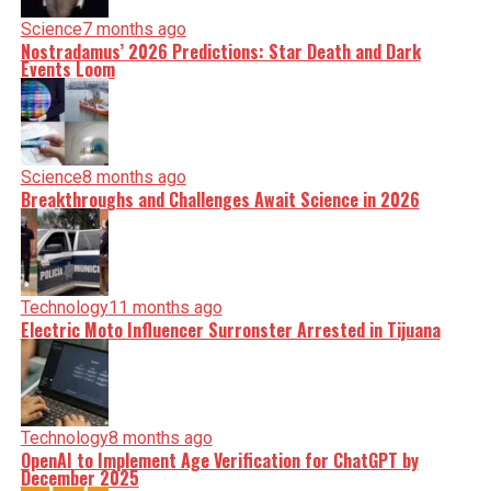
Science
7 months ago
Nostradamus’ 2026 Predictions: Star Death and Dark
Events Loom
Science
8 months ago
Breakthroughs and Challenges Await Science in 2026
Technology
11 months ago
Electric Moto Influencer Surronster Arrested in Tijuana
Technology
8 months ago
OpenAI to Implement Age Verification for ChatGPT by
December 2025