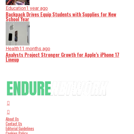
Education
1 year ago
Backpack Drives Equip Students with Supplies for New
School Year
Health
11 months ago
Analysts Project Stronger Growth for Apple’s iPhone 17
Lineup
About Us
Contact Us
Editorial Guidelines
Cookies Policy