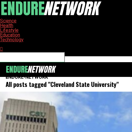
Science
Health
Lifestyle
Education
Technology
Connect with us
ENDURE-NETWORK
All posts tagged "Cleveland State University"