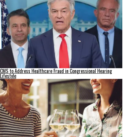
CMS to Address Healthcare Fraud in Congressional Hearing
Lifestyle