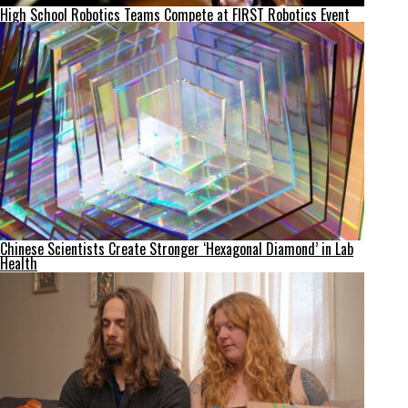
High School Robotics Teams Compete at FIRST Robotics Event
Chinese Scientists Create Stronger ‘Hexagonal Diamond’ in Lab
Health