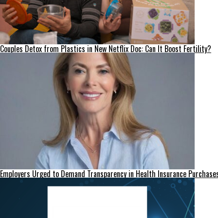
Couples Detox from Plastics in New Netflix Doc: Can It Boost Fertility?
Employers Urged to Demand Transparency in Health Insurance Purchase