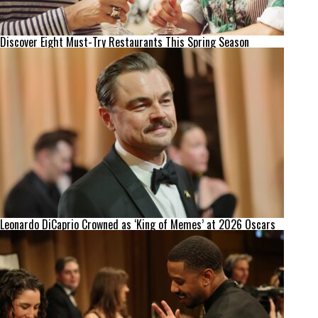
Discover Eight Must-Try Restaurants This Spring Season
Leonardo DiCaprio Crowned as ‘King of Memes’ at 2026 Oscars