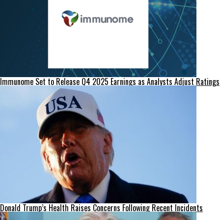
Immunome Set to Release Q4 2025 Earnings as Analysts Adjust Ratings
Donald Trump’s Health Raises Concerns Following Recent Incidents