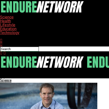
Science
Health
Lifestyle
Education
Technology
Connect with us
ENDURE-NETWORK
Science