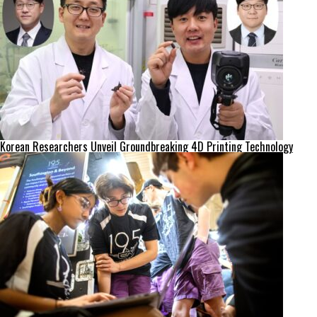
Korean Researchers Unveil Groundbreaking 4D Printing Technology