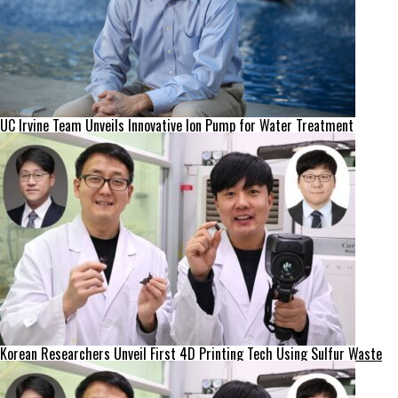
UC Irvine Team Unveils Innovative Ion Pump for Water Treatment
Korean Researchers Unveil First 4D Printing Tech Using Sulfur Waste