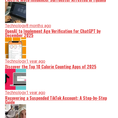
Technology
8 months ago
OpenAI to Implement Age Verification for ChatGPT by
December 2025
Technology
1 year ago
Discover the Top 10 Calorie Counting Apps of 2025
Technology
1 year ago
Recovering a Suspended TikTok Account: A Step-by-Step
Guide