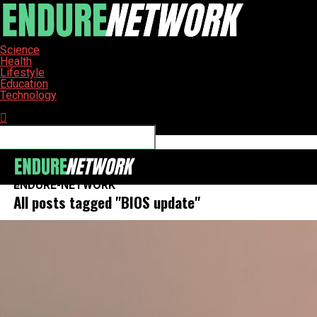
Science
Health
Lifestyle
Education
Technology
Connect with us
ENDURE-NETWORK
All posts tagged "BIOS update"