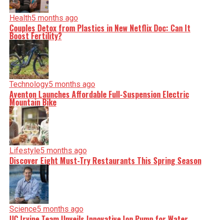
Health
5 months ago
Couples Detox from Plastics in New Netflix Doc: Can It
Boost Fertility?
Technology
5 months ago
Aventon Launches Affordable Full-Suspension Electric
Mountain Bike
Lifestyle
5 months ago
Discover Eight Must-Try Restaurants This Spring Season
Science
5 months ago
UC Irvine Team Unveils Innovative Ion Pump for Water