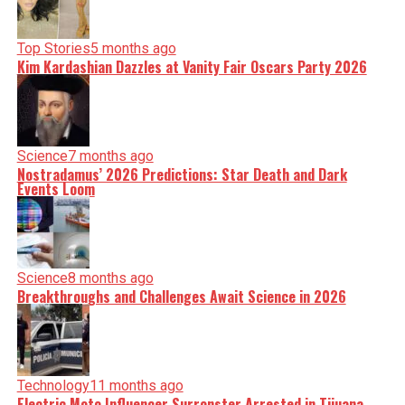
Top Stories
5 months ago
Kim Kardashian Dazzles at Vanity Fair Oscars Party 2026
Science
7 months ago
Nostradamus’ 2026 Predictions: Star Death and Dark
Events Loom
Science
8 months ago
Breakthroughs and Challenges Await Science in 2026
Technology
11 months ago
Electric Moto Influencer Surronster Arrested in Tijuana