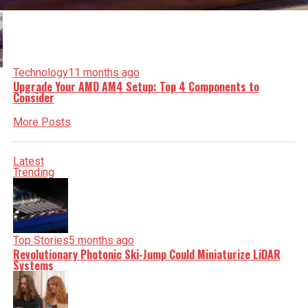
Technology
11 months ago
Upgrade Your AMD AM4 Setup: Top 4 Components to
Consider
More Posts
Latest
Trending
Top Stories
5 months ago
Revolutionary Photonic Ski-Jump Could Miniaturize LiDAR
Systems