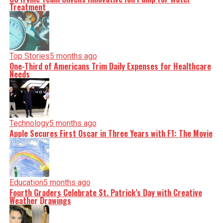
Treatment
Top Stories
5 months ago
One-Third of Americans Trim Daily Expenses for Healthcare
Needs
Technology
5 months ago
Apple Secures First Oscar in Three Years with F1: The Movie
Education
5 months ago
Fourth Graders Celebrate St. Patrick’s Day with Creative
Weather Drawings