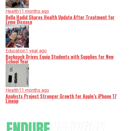
Health
11 months ago
Bella Hadid Shares Health Update After Treatment for
Lyme Disease
Education
1 year ago
Backpack Drives Equip Students with Supplies for New
School Year
Health
11 months ago
Analysts Project Stronger Growth for Apple’s iPhone 17
Lineup