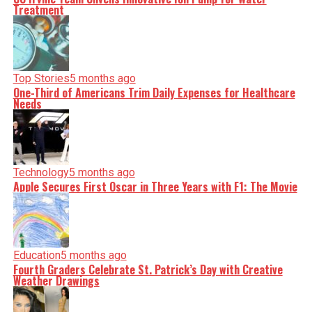
Treatment
Top Stories
5 months ago
One-Third of Americans Trim Daily Expenses for Healthcare
Needs
Technology
5 months ago
Apple Secures First Oscar in Three Years with F1: The Movie
Education
5 months ago
Fourth Graders Celebrate St. Patrick’s Day with Creative
Weather Drawings