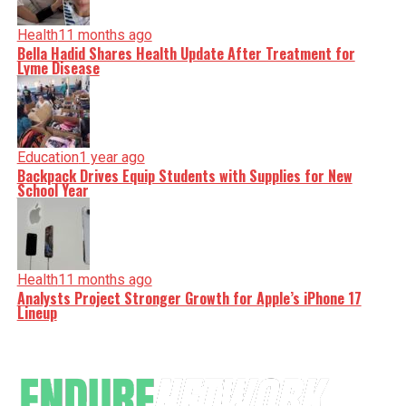
Health
11 months ago
Bella Hadid Shares Health Update After Treatment for
Lyme Disease
Education
1 year ago
Backpack Drives Equip Students with Supplies for New
School Year
Health
11 months ago
Analysts Project Stronger Growth for Apple’s iPhone 17
Lineup