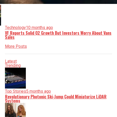
Technology
10 months ago
VF Reports Solid Q2 Growth But Investors Worry About Vans
Sales
More Posts
Latest
Trending
Top Stories
5 months ago
Revolutionary Photonic Ski-Jump Could Miniaturize LiDAR
Systems