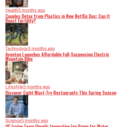
Health
5 months ago
Couples Detox from Plastics in New Netflix Doc: Can It
Boost Fertility?
Technology
5 months ago
Aventon Launches Affordable Full-Suspension Electric
Mountain Bike
Lifestyle
5 months ago
Discover Eight Must-Try Restaurants This Spring Season
Science
5 months ago
UC Irvine Team Unveils Innovative Ion Pump for Water