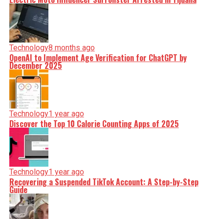
Technology
8 months ago
OpenAI to Implement Age Verification for ChatGPT by
December 2025
Technology
1 year ago
Discover the Top 10 Calorie Counting Apps of 2025
Technology
1 year ago
Recovering a Suspended TikTok Account: A Step-by-Step
Guide