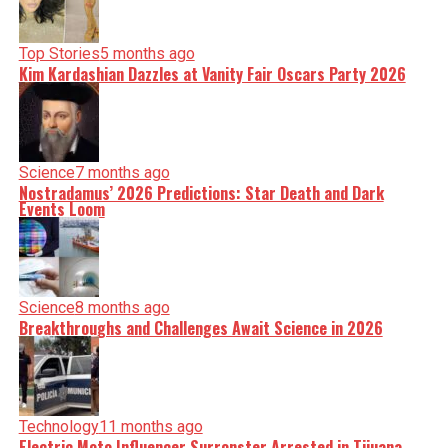
Top Stories
5 months ago
Kim Kardashian Dazzles at Vanity Fair Oscars Party 2026
Science
7 months ago
Nostradamus’ 2026 Predictions: Star Death and Dark
Events Loom
Science
8 months ago
Breakthroughs and Challenges Await Science in 2026
Technology
11 months ago
Electric Moto Influencer Surronster Arrested in Tijuana