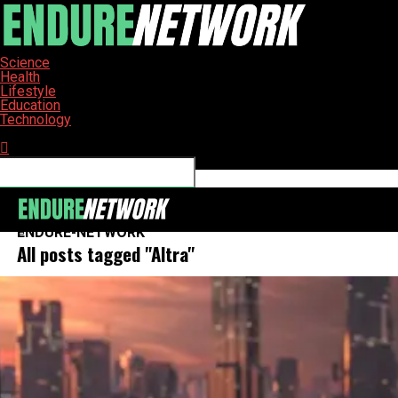
Science
Health
Lifestyle
Education
Technology
Connect with us
ENDURE-NETWORK
All posts tagged "Altra"