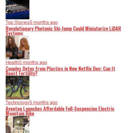
Top Stories
5 months ago
Revolutionary Photonic Ski-Jump Could Miniaturize LiDAR
Systems
Health
5 months ago
Couples Detox from Plastics in New Netflix Doc: Can It
Boost Fertility?
Technology
5 months ago
Aventon Launches Affordable Full-Suspension Electric
Mountain Bike