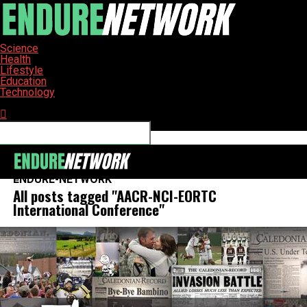
Science
Health
Lifestyle
Education
Technology
Connect with us
ENDURE-NETWORK
All posts tagged "AACR-NCI-EORTC
International Conference"