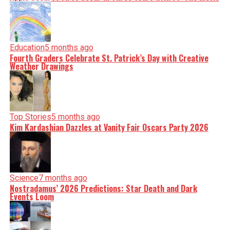
Education
5 months ago
Fourth Graders Celebrate St. Patrick’s Day with Creative
Weather Drawings
Top Stories
5 months ago
Kim Kardashian Dazzles at Vanity Fair Oscars Party 2026
Science
7 months ago
Nostradamus’ 2026 Predictions: Star Death and Dark
Events Loom