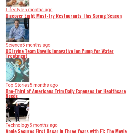
Lifestyle
5 months ago
Discover Eight Must-Try Restaurants This Spring Season
Science
5 months ago
UC Irvine Team Unveils Innovative Ion Pump for Water
Treatment
Top Stories
5 months ago
One-Third of Americans Trim Daily Expenses for Healthcare
Needs
Technology
5 months ago
Apple Secures First Oscar in Three Years with F1: The Movie