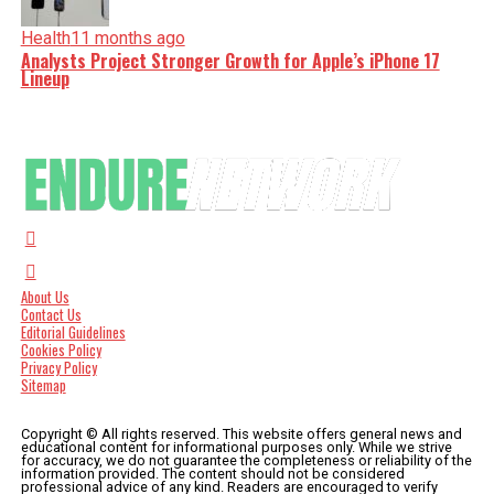
Health
11 months ago
Analysts Project Stronger Growth for Apple’s iPhone 17
Lineup
About Us
Contact Us
Editorial Guidelines
Cookies Policy
Privacy Policy
Sitemap
Copyright © All rights reserved. This website offers general news and
educational content for informational purposes only. While we strive
for accuracy, we do not guarantee the completeness or reliability of the
information provided. The content should not be considered
professional advice of any kind. Readers are encouraged to verify