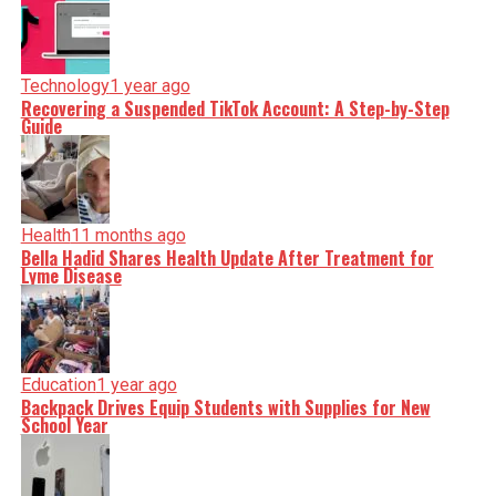
Technology
1 year ago
Recovering a Suspended TikTok Account: A Step-by-Step
Guide
Health
11 months ago
Bella Hadid Shares Health Update After Treatment for
Lyme Disease
Education
1 year ago
Backpack Drives Equip Students with Supplies for New
School Year