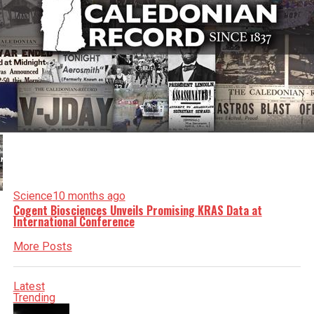
Science
10 months ago
Cogent Biosciences Unveils Promising KRAS Data at
International Conference
More Posts
Latest
Trending