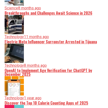
Science
8 months ago
Breakthroughs and Challenges Await Science in 2026
Technology
11 months ago
Electric Moto Influencer Surronster Arrested in Tijuana
Technology
8 months ago
OpenAI to Implement Age Verification for ChatGPT by
December 2025
Technology
1 year ago
Discover the Top 10 Calorie Counting Apps of 2025