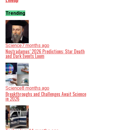
Lineup
Trending
Science
7 months ago
Nostradamus’ 2026 Predictions: Star Death
and Dark Events Loom
Science
8 months ago
Breakthroughs and Challenges Await Science
in 2026