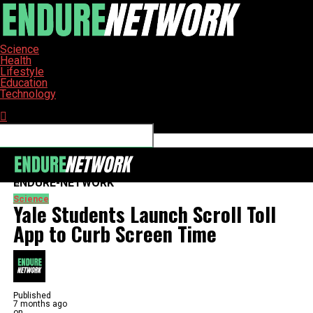
Science
Health
Lifestyle
Education
Technology
Connect with us
ENDURE-NETWORK
Science
Yale Students Launch Scroll Toll
App to Curb Screen Time
Published
7 months ago
on