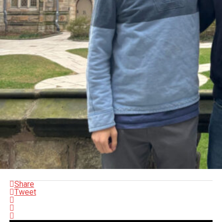
Share
Tweet