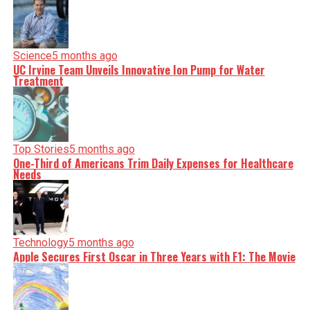
Science
5 months ago
UC Irvine Team Unveils Innovative Ion Pump for Water
Treatment
Top Stories
5 months ago
One-Third of Americans Trim Daily Expenses for Healthcare
Needs
Technology
5 months ago
Apple Secures First Oscar in Three Years with F1: The Movie