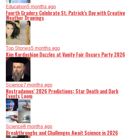
Education
5 months ago
Fourth Graders Celebrate St. Patrick’s Day with Creative
Weather Drawings
Top Stories
5 months ago
Kim Kardashian Dazzles at Vanity Fair Oscars Party 2026
Science
7 months ago
Nostradamus’ 2026 Predictions: Star Death and Dark
Events Loom
Science
8 months ago
Breakthroughs and Challenges Await Science in 2026