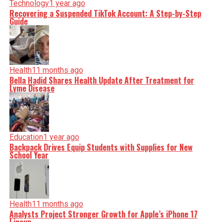
Technology
1 year ago
Recovering a Suspended TikTok Account: A Step-by-Step
Guide
Health
11 months ago
Bella Hadid Shares Health Update After Treatment for
Lyme Disease
Education
1 year ago
Backpack Drives Equip Students with Supplies for New
School Year
Health
11 months ago
Analysts Project Stronger Growth for Apple’s iPhone 17