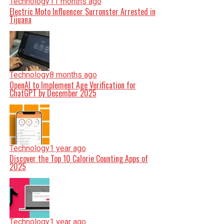
Technology
11 months ago
Electric Moto Influencer Surronster Arrested in
Tijuana
Technology
8 months ago
OpenAI to Implement Age Verification for
ChatGPT by December 2025
Technology
1 year ago
Discover the Top 10 Calorie Counting Apps of
2025
Technology
1 year ago