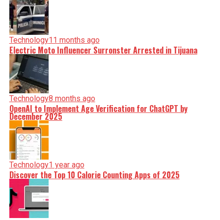
Technology
11 months ago
Electric Moto Influencer Surronster Arrested in Tijuana
Technology
8 months ago
OpenAI to Implement Age Verification for ChatGPT by
December 2025
Technology
1 year ago
Discover the Top 10 Calorie Counting Apps of 2025