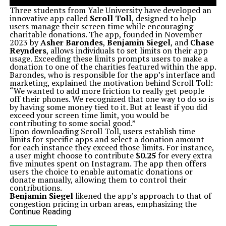
Three students from Yale University have developed an
innovative app called
Scroll Toll
, designed to help
users manage their screen time while encouraging
charitable donations. The app, founded in November
2023 by
Asher Barondes
,
Benjamin Siegel
, and
Chase
Reynders
, allows individuals to set limits on their app
usage. Exceeding these limits prompts users to make a
donation to one of the charities featured within the app.
Barondes, who is responsible for the app’s interface and
marketing, explained the motivation behind Scroll Toll:
“We wanted to add more friction to really get people
off their phones. We recognized that one way to do so is
by having some money tied to it. But at least if you did
exceed your screen time limit, you would be
contributing to some social good.”
Upon downloading Scroll Toll, users establish time
limits for specific apps and select a donation amount
for each instance they exceed those limits. For instance,
a user might choose to contribute
$0.25
for every extra
five minutes spent on Instagram. The app then offers
users the choice to enable automatic donations or
donate manually, allowing them to control their
contributions.
Benjamin Siegel
likened the app’s approach to that of
congestion pricing in urban areas, emphasizing the
balance users must find between financial implications
Continue Reading
and screen time. He and Barondes initially developed