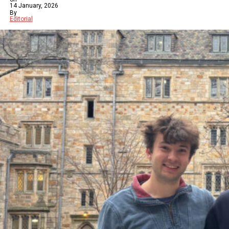
14 January, 2026
By
Editorial