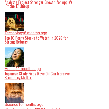
Analysts Project Stronger Growth for Apple’s
iPhone 17 Lineup
Technology
8 months ago
Top 10 Penny Stocks to Watch in 2026 for
Strong Returns
Health
11 months ago
Japanese Study Finds Rose Oil Can Increase
Brain Gray Matter
Science
10 months ago