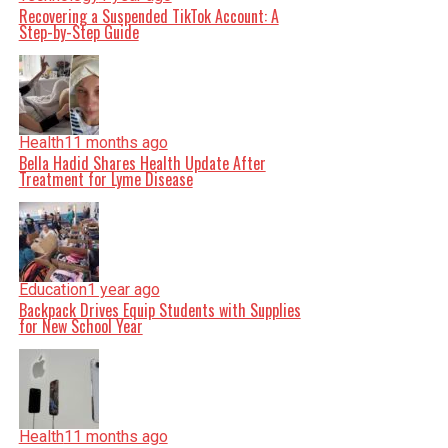
Recovering a Suspended TikTok Account: A
Step-by-Step Guide
Health
11 months ago
Bella Hadid Shares Health Update After
Treatment for Lyme Disease
Education
1 year ago
Backpack Drives Equip Students with Supplies
for New School Year
Health
11 months ago