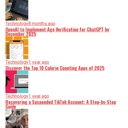
Technology
8 months ago
OpenAI to Implement Age Verification for ChatGPT by
December 2025
Technology
1 year ago
Discover the Top 10 Calorie Counting Apps of 2025
Technology
1 year ago
Recovering a Suspended TikTok Account: A Step-by-Step
Guide