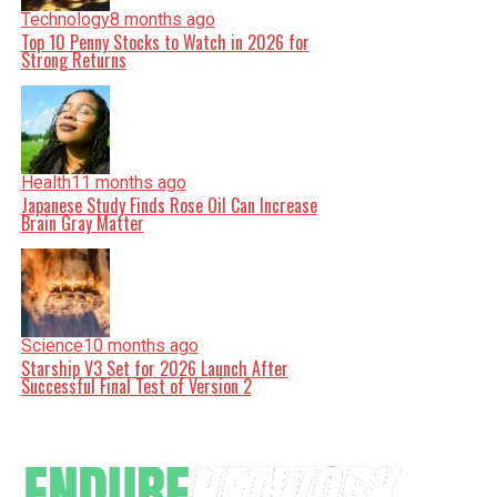
Technology
8 months ago
Top 10 Penny Stocks to Watch in 2026 for
Strong Returns
Health
11 months ago
Japanese Study Finds Rose Oil Can Increase
Brain Gray Matter
Science
10 months ago
Starship V3 Set for 2026 Launch After
Successful Final Test of Version 2