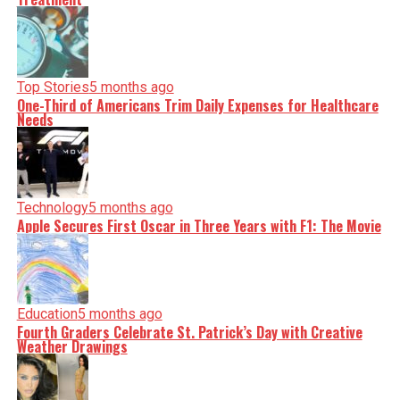
Top Stories
5 months ago
One-Third of Americans Trim Daily Expenses for Healthcare
Needs
Technology
5 months ago
Apple Secures First Oscar in Three Years with F1: The Movie
Education
5 months ago
Fourth Graders Celebrate St. Patrick’s Day with Creative
Weather Drawings