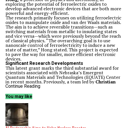
exploring the potential of ferroelectric oxides to
develop advanced electronic devices that are both more
powerful and energy-efficient.
The research primarily focuses on utilizing ferroelectric
oxides to manipulate oxide and van der Waals materials.
The aim is to achieve reversible transitions—such as
switching materials from metallic to insulating states
and vice versa—which were previously beyond the reach
of classical physics. “The overarching goal is to use
nanoscale control of ferroelectricity to induce a new
state of matter,” Hong stated. This project is expected
to pave the way for smaller, more efficient electronic
devices.
Significant Research Developments
This latest grant marks the third substantial award for
scientists associated with Nebraska’s Emergent
Quantum Materials and Technologies (EQUATE) Center
in recent months. Previously, a team led by
Christian
Binek
, Paula and D.B. Varner Professor of Physics and
Continue Reading
EQUATE director, secured a
$1.8 million
grant from the
National Science Foundation’s EPSCoR program to
You may like
study innovative two-dimensional materials. Another
international team, under the guidance of
Evgeny
Tsymbal
, George Holmes Distinguished Professor of
Physics, received
$2 million
through the NSF’s
Designing Materials to Revolutionize and Engineer Our
Future program.
Binek emphasized the importance of these awards,