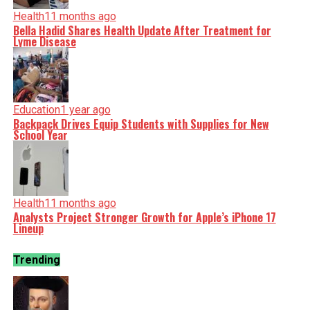
Health
11 months ago
Bella Hadid Shares Health Update After Treatment for
Lyme Disease
Education
1 year ago
Backpack Drives Equip Students with Supplies for New
School Year
Health
11 months ago
Analysts Project Stronger Growth for Apple’s iPhone 17
Lineup
Trending