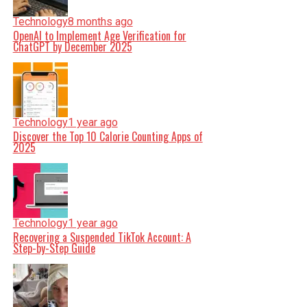
Technology
8 months ago
OpenAI to Implement Age Verification for
ChatGPT by December 2025
Technology
1 year ago
Discover the Top 10 Calorie Counting Apps of
2025
Technology
1 year ago
Recovering a Suspended TikTok Account: A
Step-by-Step Guide