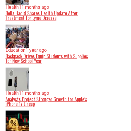
Health
11 months ago
Bella Hadid Shares Health Update After
Treatment for Lyme Disease
Education
1 year ago
Backpack Drives Equip Students with Supplies
for New School Year
Health
11 months ago
Analysts Project Stronger Growth for Apple’s
iPhone 17 Lineup