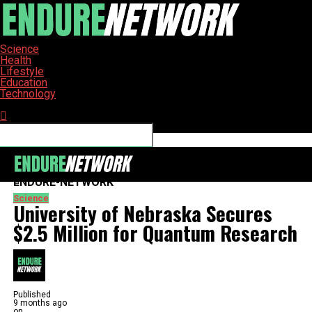
Science
Health
Lifestyle
Education
Technology
Connect with us
ENDURE-NETWORK
Science
University of Nebraska Secures
$2.5 Million for Quantum Research
Published
9 months ago
on