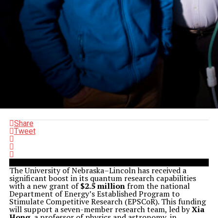
Share
Tweet
The University of Nebraska–Lincoln has received a
significant boost in its quantum research capabilities
with a new grant of
$2.5 million
from the national
Department of Energy’s Established Program to
Stimulate Competitive Research (EPSCoR). This funding
will support a seven-member research team, led by
Xia
Hong
, a professor of physics and astronomy, in