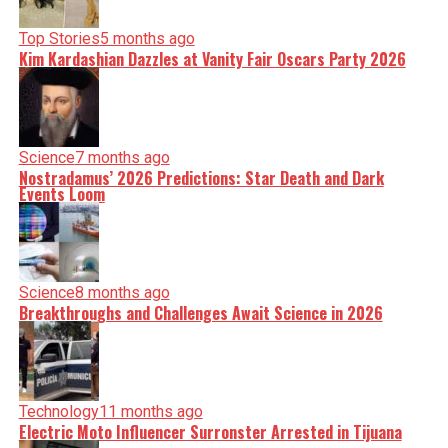
Top Stories
5 months ago
Kim Kardashian Dazzles at Vanity Fair Oscars Party 2026
Science
7 months ago
Nostradamus’ 2026 Predictions: Star Death and Dark
Events Loom
Science
8 months ago
Breakthroughs and Challenges Await Science in 2026
Technology
11 months ago
Electric Moto Influencer Surronster Arrested in Tijuana