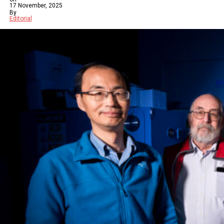
17 November, 2025
By
Editorial