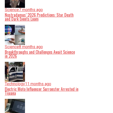
Science
7 months ago
Nostradamus’ 2026 Predictions: Star Death
and Dark Events Loom
Science
8 months ago
Breakthroughs and Challenges Await Science
in 2026
Technology
11 months ago
Electric Moto Influencer Surronster Arrested in
Tijuana