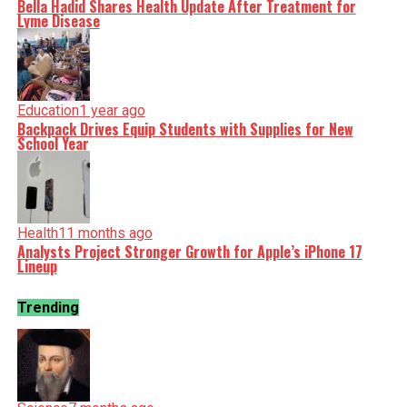
Bella Hadid Shares Health Update After Treatment for
Lyme Disease
Education
1 year ago
Backpack Drives Equip Students with Supplies for New
School Year
Health
11 months ago
Analysts Project Stronger Growth for Apple’s iPhone 17
Lineup
Trending