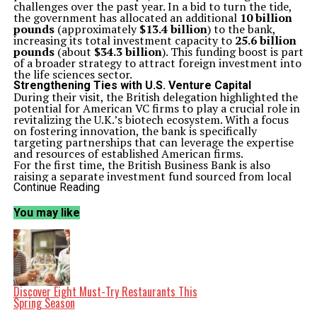
challenges over the past year. In a bid to turn the tide,
the government has allocated an additional
10 billion
pounds
(approximately
$13.4 billion
) to the bank,
increasing its total investment capacity to
25.6 billion
pounds
(about
$34.3 billion
). This funding boost is part
of a broader strategy to attract foreign investment into
the life sciences sector.
Strengthening Ties with U.S. Venture Capital
During their visit, the British delegation highlighted the
potential for American VC firms to play a crucial role in
revitalizing the U.K.’s biotech ecosystem. With a focus
on fostering innovation, the bank is specifically
targeting partnerships that can leverage the expertise
and resources of established American firms.
For the first time, the British Business Bank is also
raising a separate investment fund sourced from local
pension plans. This initiative aims to finance
U.K.
Continue Reading
startups, providing them with the necessary capital to
grow and compete on a global scale. The bank’s
You may like
leadership emphasized that this new fund represents a
significant opportunity for local businesses to secure
funding and accelerate their development.
The initiative reflects a growing recognition of the need
for collaboration between the
U.K.
and the U.S.,
particularly in the highly competitive biotech sector. By
enhancing transatlantic ties, representatives believe
Discover Eight Must-Try Restaurants This
they can create a more vibrant and robust life sciences
Spring Season
industry in the U.K.