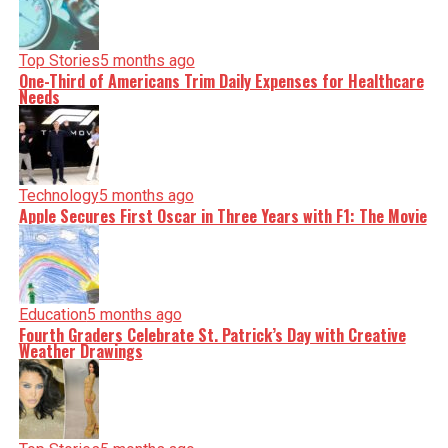
Top Stories
5 months ago
One-Third of Americans Trim Daily Expenses for Healthcare
Needs
Technology
5 months ago
Apple Secures First Oscar in Three Years with F1: The Movie
Education
5 months ago
Fourth Graders Celebrate St. Patrick’s Day with Creative
Weather Drawings