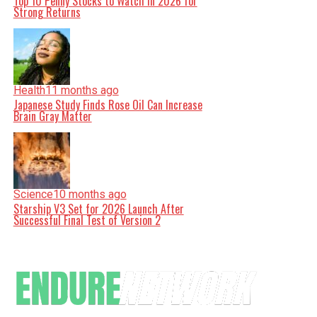
Top 10 Penny Stocks to Watch in 2026 for
Strong Returns
Health
11 months ago
Japanese Study Finds Rose Oil Can Increase
Brain Gray Matter
Science
10 months ago
Starship V3 Set for 2026 Launch After
Successful Final Test of Version 2