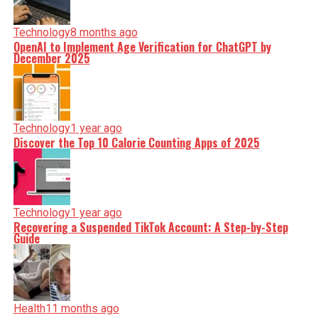
Technology
8 months ago
OpenAI to Implement Age Verification for ChatGPT by
December 2025
Technology
1 year ago
Discover the Top 10 Calorie Counting Apps of 2025
Technology
1 year ago
Recovering a Suspended TikTok Account: A Step-by-Step
Guide
Health
11 months ago