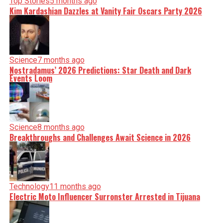
Top Stories
5 months ago
Kim Kardashian Dazzles at Vanity Fair Oscars Party 2026
Science
7 months ago
Nostradamus’ 2026 Predictions: Star Death and Dark
Events Loom
Science
8 months ago
Breakthroughs and Challenges Await Science in 2026
Technology
11 months ago
Electric Moto Influencer Surronster Arrested in Tijuana