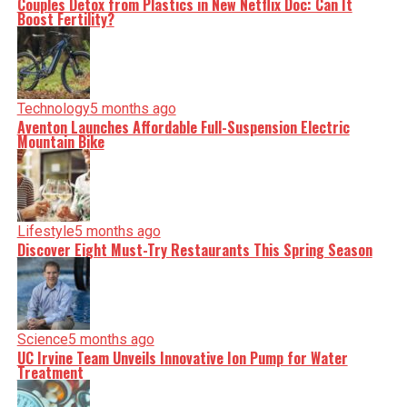
Couples Detox from Plastics in New Netflix Doc: Can It
Boost Fertility?
Technology
5 months ago
Aventon Launches Affordable Full-Suspension Electric
Mountain Bike
Lifestyle
5 months ago
Discover Eight Must-Try Restaurants This Spring Season
Science
5 months ago
UC Irvine Team Unveils Innovative Ion Pump for Water
Treatment