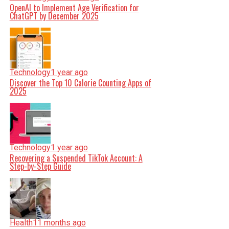
OpenAI to Implement Age Verification for
ChatGPT by December 2025
Technology
1 year ago
Discover the Top 10 Calorie Counting Apps of
2025
Technology
1 year ago
Recovering a Suspended TikTok Account: A
Step-by-Step Guide
Health
11 months ago