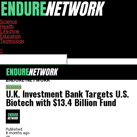
Science
Health
Lifestyle
Education
Technology
Connect with us
ENDURE-NETWORK
Science
U.K. Investment Bank Targets U.S.
Biotech with $13.4 Billion Fund
Published
8 months ago
on