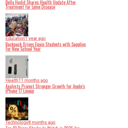
Bella Hadid Shares Health Update After
Treatment for Lyme Disease
Education
1 year ago
Backpack Drives Equip Students with Supplies
for New School Year
Health
11 months ago
Analysts Project Stronger Growth for Apple’s
iPhone 17 Lineup
Technology
8 months ago