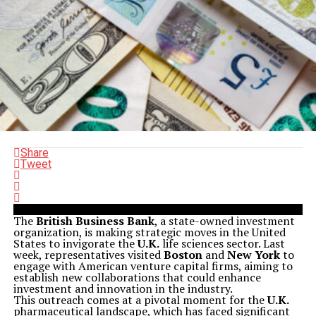
Share
Tweet
The
British Business Bank
, a state-owned investment
organization, is making strategic moves in the United
States to invigorate the
U.K.
life sciences sector. Last
week, representatives visited
Boston
and
New York
to
engage with American venture capital firms, aiming to
establish new collaborations that could enhance
investment and innovation in the industry.
This outreach comes at a pivotal moment for the
U.K.
pharmaceutical landscape, which has faced significant