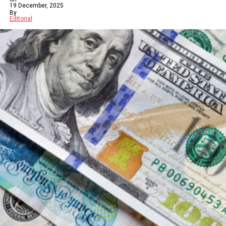
19 December, 2025
By
Editorial