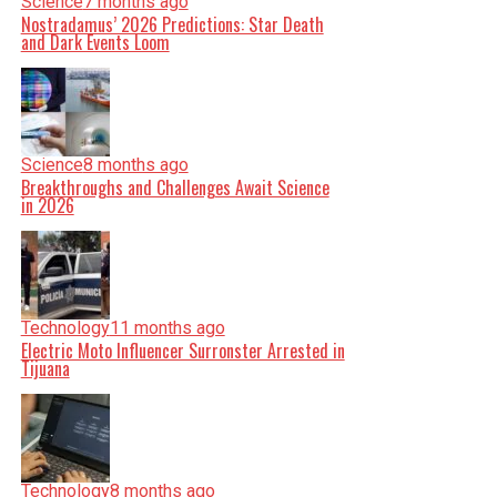
Science
7 months ago
Nostradamus’ 2026 Predictions: Star Death
and Dark Events Loom
Science
8 months ago
Breakthroughs and Challenges Await Science
in 2026
Technology
11 months ago
Electric Moto Influencer Surronster Arrested in
Tijuana
Technology
8 months ago