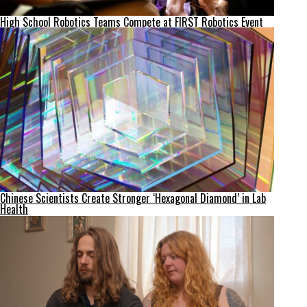
High School Robotics Teams Compete at FIRST Robotics Event
Chinese Scientists Create Stronger ‘Hexagonal Diamond’ in Lab
Health