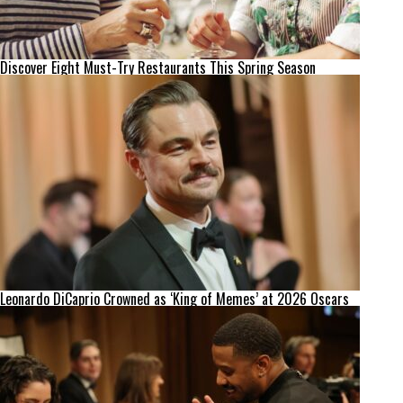
Discover Eight Must-Try Restaurants This Spring Season
Leonardo DiCaprio Crowned as ‘King of Memes’ at 2026 Oscars