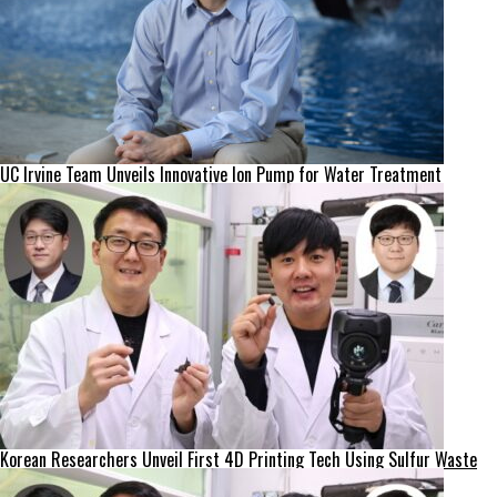
UC Irvine Team Unveils Innovative Ion Pump for Water Treatment
Korean Researchers Unveil First 4D Printing Tech Using Sulfur Waste