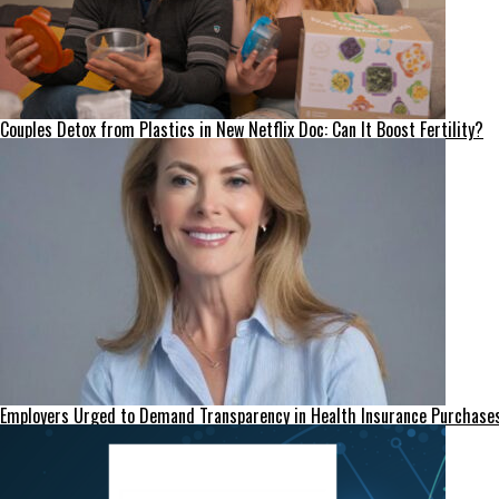
Couples Detox from Plastics in New Netflix Doc: Can It Boost Fertility?
Employers Urged to Demand Transparency in Health Insurance Purchase