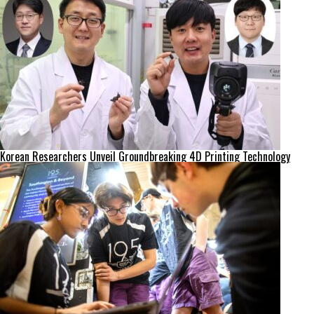
Korean Researchers Unveil Groundbreaking 4D Printing Technology