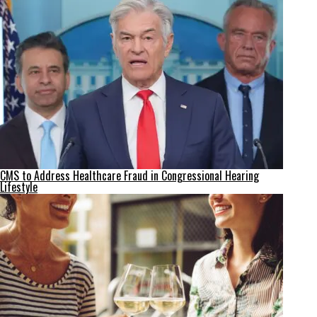
CMS to Address Healthcare Fraud in Congressional Hearing
Lifestyle