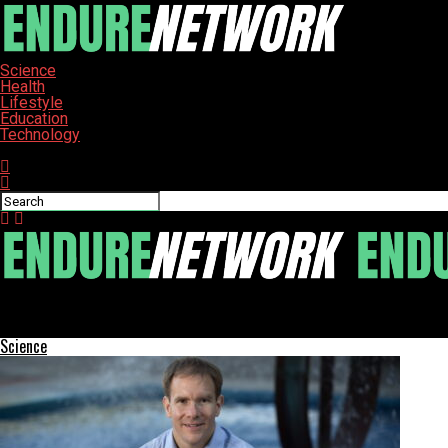
Science
Health
Lifestyle
Education
Technology
Connect with us
ENDURE-NETWORK
Study Reveals Biodiversity Boosts Stability in Fisheries
Science