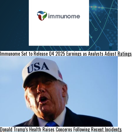
Immunome Set to Release Q4 2025 Earnings as Analysts Adjust Ratings
Donald Trump’s Health Raises Concerns Following Recent Incidents