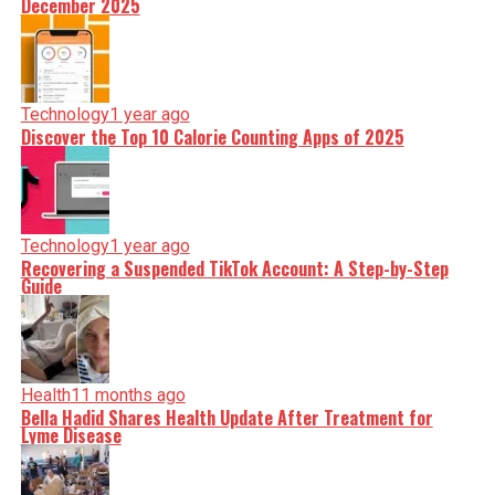
December 2025
Technology
1 year ago
Discover the Top 10 Calorie Counting Apps of 2025
Technology
1 year ago
Recovering a Suspended TikTok Account: A Step-by-Step
Guide
Health
11 months ago
Bella Hadid Shares Health Update After Treatment for
Lyme Disease