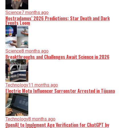
Science
7 months ago
Nostradamus’ 2026 Predictions: Star Death and Dark
Events Loom
Science
8 months ago
Breakthroughs and Challenges Await Science in 2026
Technology
11 months ago
Electric Moto Influencer Surronster Arrested in Tijuana
Technology
8 months ago
OpenAI to Implement Age Verification for ChatGPT by