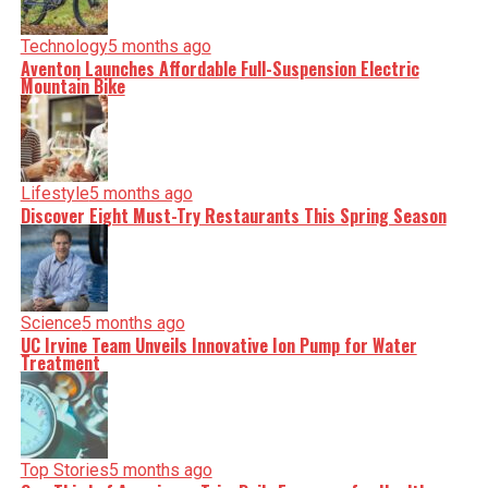
serve you clarity on a silver platter.
Technology
5 months ago
Aventon Launches Affordable Full-Suspension Electric
Mountain Bike
Lifestyle
5 months ago
Discover Eight Must-Try Restaurants This Spring Season
Science
5 months ago
UC Irvine Team Unveils Innovative Ion Pump for Water
Treatment
Top Stories
5 months ago