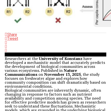
Share
Tweet
Researchers at the
University of Konstanz
have
developed a mechanistic model that accurately predicts
the development of biological communities across
various ecosystems. Published in
Nature
Communications
on
November 13, 2025
, the study
focuses on freshwater algae and explores how
community composition can shift dramatically based on
environmental conditions.
Biological communities are inherently dynamic, often
changing in response to factors such as nutrient
availability and competition among species. The need
for effective predictive models has grown as researchers
seek to understand these fluctuations. Mechanistic
models, which are grounded in the underlying biological