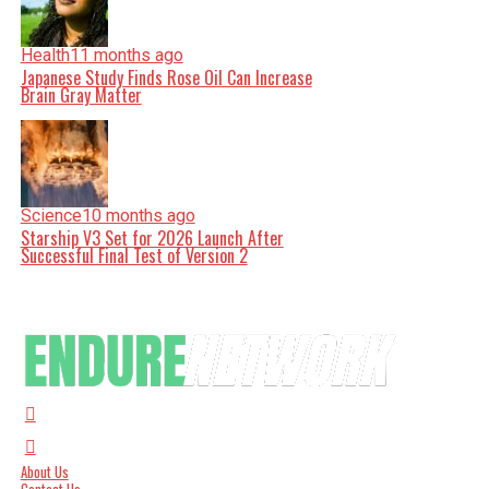
Health
11 months ago
Japanese Study Finds Rose Oil Can Increase
Brain Gray Matter
Science
10 months ago
Starship V3 Set for 2026 Launch After
Successful Final Test of Version 2
About Us