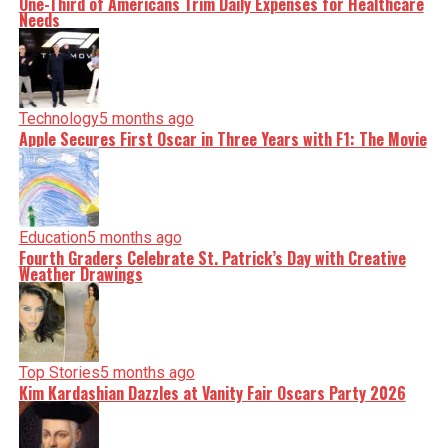
One-Third of Americans Trim Daily Expenses for Healthcare
Needs
Technology
5 months ago
Apple Secures First Oscar in Three Years with F1: The Movie
Education
5 months ago
Fourth Graders Celebrate St. Patrick’s Day with Creative
Weather Drawings
Top Stories
5 months ago
Kim Kardashian Dazzles at Vanity Fair Oscars Party 2026