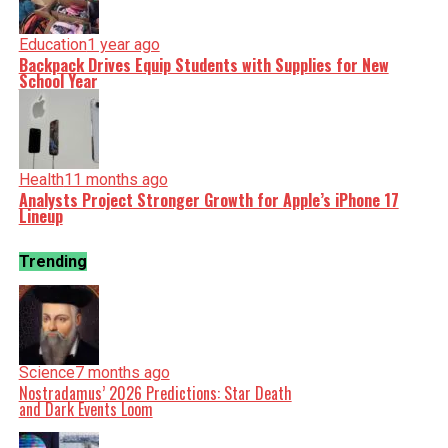
Education
1 year ago
Backpack Drives Equip Students with Supplies for New
School Year
Health
11 months ago
Analysts Project Stronger Growth for Apple’s iPhone 17
Lineup
Trending
Science
7 months ago
Nostradamus’ 2026 Predictions: Star Death
and Dark Events Loom