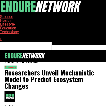
Science
Health
Lifestyle
Education
Technology
Connect with us
ENDURE-NETWORK
Science
Researchers Unveil Mechanistic
Model to Predict Ecosystem
Changes