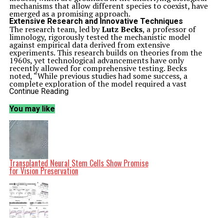
mechanisms that allow different species to coexist, have
emerged as a promising approach.
Extensive Research and Innovative Techniques
The research team, led by
Lutz Becks
, a professor of
limnology, rigorously tested the mechanistic model
against empirical data derived from extensive
experiments. This research builds on theories from the
1960s, yet technological advancements have only
recently allowed for comprehensive testing. Becks
noted, “While previous studies had some success, a
complete exploration of the model required a vast
number of experiments, which modern laboratory
Continue Reading
equipment facilitated.”
To lay the groundwork for their study, the researchers
You may like
executed
864 growth experiments
to assess nutrient
requirements and consumption patterns among various
freshwater algae species. Thanks to high-tech
laboratory equipment, this process was streamlined,
with lab robots preparing monocultures and automated
systems conducting algae counts using advanced high-
throughput microscopy.
Transplanted Neural Stem Cells Show Promise
The team then performed an additional
960
for Vision Preservation
experiments
to analyze mixed-species communities
under different nutrient conditions. By comparing the
model’s predictions with actual community
development, they found that the mechanistic model
demonstrated a high degree of accuracy in predicting
species composition.