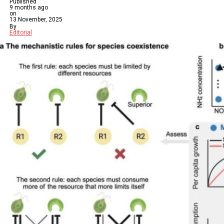
Published
9 months ago
on
13 November, 2025
By
Editorial