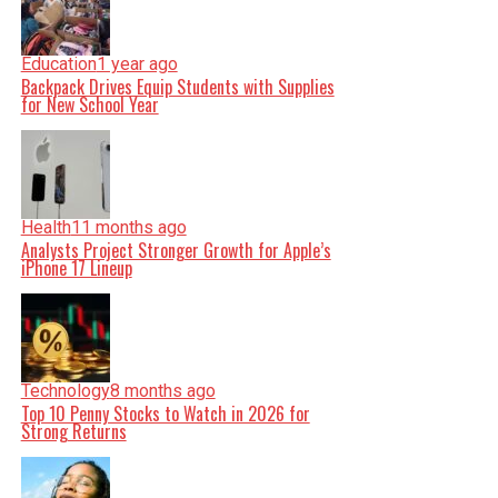
Education
1 year ago
Backpack Drives Equip Students with Supplies
for New School Year
Health
11 months ago
Analysts Project Stronger Growth for Apple’s
iPhone 17 Lineup
Technology
8 months ago
Top 10 Penny Stocks to Watch in 2026 for
Strong Returns