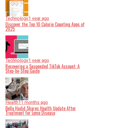
Technology
1 year ago
Discover the Top 10 Calorie Counting Apps of
2025
Technology
1 year ago
Recovering a Suspended TikTok Account: A
Step-by-Step Guide
Health
11 months ago
Bella Hadid Shares Health Update After
Treatment for Lyme Disease