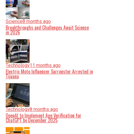
Science
8 months ago
Breakthroughs and Challenges Await Science
in 2026
Technology
11 months ago
Electric Moto Influencer Surronster Arrested in
Tijuana
Technology
8 months ago
OpenAI to Implement Age Verification for
ChatGPT by December 2025