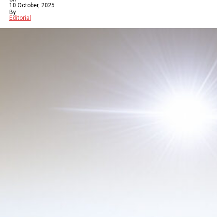
10 October, 2025
By
Editorial