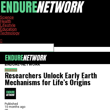
Science
Health
Lifestyle
Education
Technology
Connect with us
ENDURE-NETWORK
Science
Researchers Unlock Early Earth
Mechanisms for Life’s Origins
Published
10 months ago
on