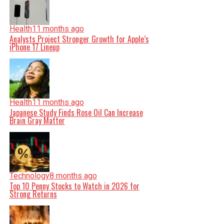
Health
11 months ago
Analysts Project Stronger Growth for Apple’s
iPhone 17 Lineup
Health
11 months ago
Japanese Study Finds Rose Oil Can Increase
Brain Gray Matter
Technology
8 months ago
Top 10 Penny Stocks to Watch in 2026 for
Strong Returns