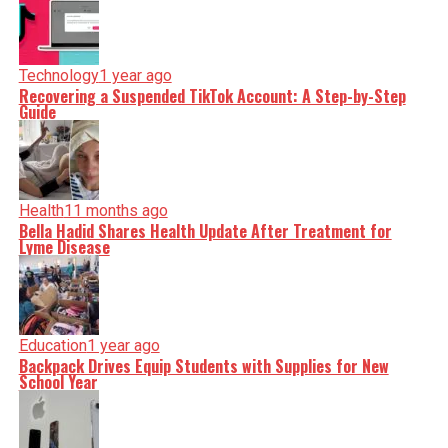
Technology
1 year ago
Recovering a Suspended TikTok Account: A Step-by-Step
Guide
Health
11 months ago
Bella Hadid Shares Health Update After Treatment for
Lyme Disease
Education
1 year ago
Backpack Drives Equip Students with Supplies for New
School Year