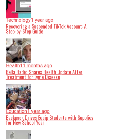
Technology
1 year ago
Recovering a Suspended TikTok Account: A
Step-by-Step Guide
Health
11 months ago
Bella Hadid Shares Health Update After
Treatment for Lyme Disease
Education
1 year ago
Backpack Drives Equip Students with Supplies
for New School Year