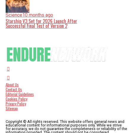
Science
10 months ago
Starship V3 Set for 2026 Launch After
Successful Final Test of Version 2
About Us
Contact Us
Editorial Guidelines
Cookies Policy
Privacy Policy
Sitemap
Copyright © All rights reserved. This website offers general news and
educational content for informational purposes only. While we strive
for accuracy, we do not guarantee the completeness or reliability of the
information provided. The content should not be considered