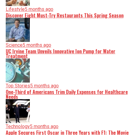
Lifestyle
5 months ago
Discover Eight Must-Try Restaurants This Spring Season
Science
5 months ago
UC Irvine Team Unveils Innovative Ion Pump for Water
Treatment
Top Stories
5 months ago
One-Third of Americans Trim Daily Expenses for Healthcare
Needs
Technology
5 months ago
Apple Secures First Oscar in Three Years with F1: The Movie