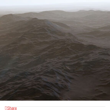
Share