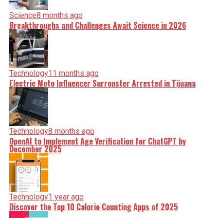
Science
8 months ago
Breakthroughs and Challenges Await Science in 2026
Technology
11 months ago
Electric Moto Influencer Surronster Arrested in Tijuana
Technology
8 months ago
OpenAI to Implement Age Verification for ChatGPT by
December 2025
Technology
1 year ago
Discover the Top 10 Calorie Counting Apps of 2025