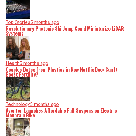
Top Stories
5 months ago
Revolutionary Photonic Ski-Jump Could Miniaturize LiDAR
Systems
Health
5 months ago
Couples Detox from Plastics in New Netflix Doc: Can It
Boost Fertility?
Technology
5 months ago
Aventon Launches Affordable Full-Suspension Electric
Mountain Bike