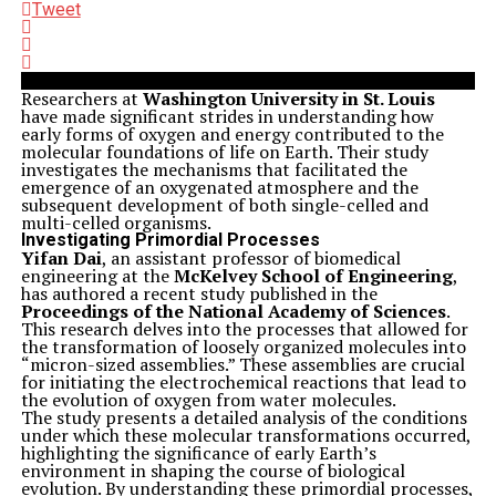
Tweet
Researchers at
Washington University in St. Louis
have made significant strides in understanding how
early forms of oxygen and energy contributed to the
molecular foundations of life on Earth. Their study
investigates the mechanisms that facilitated the
emergence of an oxygenated atmosphere and the
subsequent development of both single-celled and
multi-celled organisms.
Investigating Primordial Processes
Yifan Dai
, an assistant professor of biomedical
engineering at the
McKelvey School of Engineering
,
has authored a recent study published in the
Proceedings of the National Academy of Sciences
.
This research delves into the processes that allowed for
the transformation of loosely organized molecules into
“micron-sized assemblies.” These assemblies are crucial
for initiating the electrochemical reactions that lead to
the evolution of oxygen from water molecules.
The study presents a detailed analysis of the conditions
under which these molecular transformations occurred,
highlighting the significance of early Earth’s
environment in shaping the course of biological
evolution. By understanding these primordial processes,