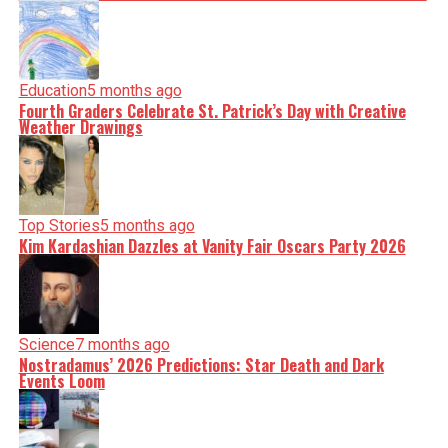
Education
5 months ago
Fourth Graders Celebrate St. Patrick’s Day with Creative
Weather Drawings
Top Stories
5 months ago
Kim Kardashian Dazzles at Vanity Fair Oscars Party 2026
Science
7 months ago
Nostradamus’ 2026 Predictions: Star Death and Dark
Events Loom