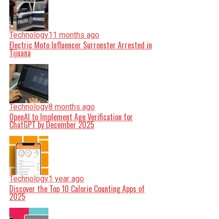
Technology
11 months ago
Electric Moto Influencer Surronster Arrested in
Tijuana
Technology
8 months ago
OpenAI to Implement Age Verification for
ChatGPT by December 2025
Technology
1 year ago
Discover the Top 10 Calorie Counting Apps of
2025