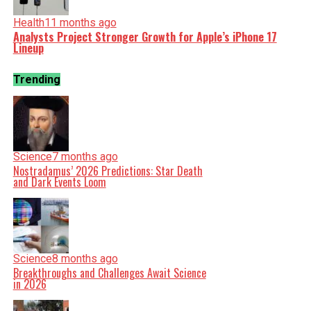
Health
11 months ago
Analysts Project Stronger Growth for Apple’s iPhone 17
Lineup
Trending
Science
7 months ago
Nostradamus’ 2026 Predictions: Star Death
and Dark Events Loom
Science
8 months ago
Breakthroughs and Challenges Await Science
in 2026