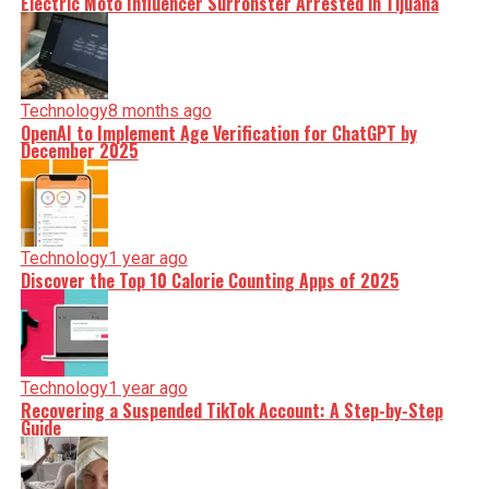
Electric Moto Influencer Surronster Arrested in Tijuana
Technology
8 months ago
OpenAI to Implement Age Verification for ChatGPT by
December 2025
Technology
1 year ago
Discover the Top 10 Calorie Counting Apps of 2025
Technology
1 year ago
Recovering a Suspended TikTok Account: A Step-by-Step
Guide