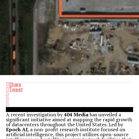
Share
Tweet
A recent investigation by
404 Media
has unveiled a
significant initiative aimed at mapping the rapid growth
of datacenters throughout the United States. Led by
Epoch AI
, a non-profit research institute focused on
artificial intelligence, this project utilizes open-source