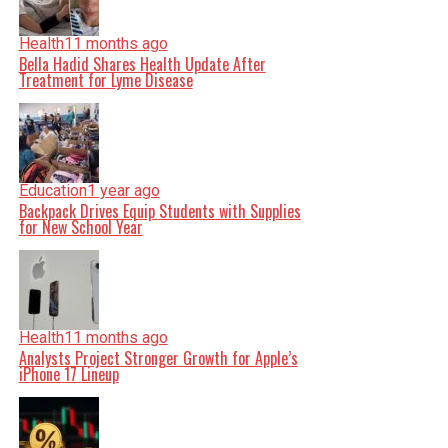
Health
11 months ago
Bella Hadid Shares Health Update After
Treatment for Lyme Disease
Education
1 year ago
Backpack Drives Equip Students with Supplies
for New School Year
Health
11 months ago
Analysts Project Stronger Growth for Apple’s
iPhone 17 Lineup