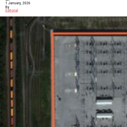
1 January, 2026
By
Editorial