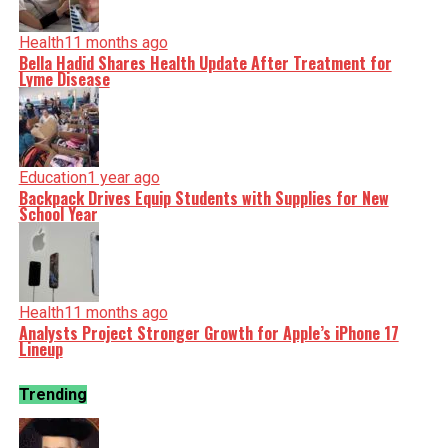
Health
11 months ago
Bella Hadid Shares Health Update After Treatment for
Lyme Disease
Education
1 year ago
Backpack Drives Equip Students with Supplies for New
School Year
Health
11 months ago
Analysts Project Stronger Growth for Apple’s iPhone 17
Lineup
Trending