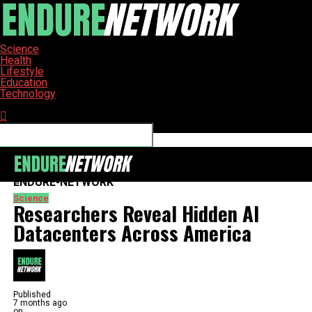
Science
Health
Lifestyle
Education
Technology
Connect with us
ENDURE-NETWORK
Science
Researchers Reveal Hidden AI
Datacenters Across America
Published
7 months ago
on