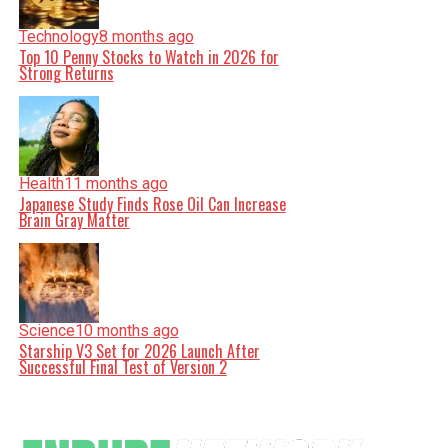
Technology
8 months ago
Top 10 Penny Stocks to Watch in 2026 for
Strong Returns
Health
11 months ago
Japanese Study Finds Rose Oil Can Increase
Brain Gray Matter
Science
10 months ago
Starship V3 Set for 2026 Launch After
Successful Final Test of Version 2