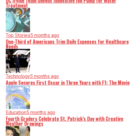
UC Irvine Team Unveils Innovative Ion Pump for Water
Treatment
Top Stories
5 months ago
One-Third of Americans Trim Daily Expenses for Healthcare
Needs
Technology
5 months ago
Apple Secures First Oscar in Three Years with F1: The Movie
Education
5 months ago
Fourth Graders Celebrate St. Patrick’s Day with Creative
Weather Drawings