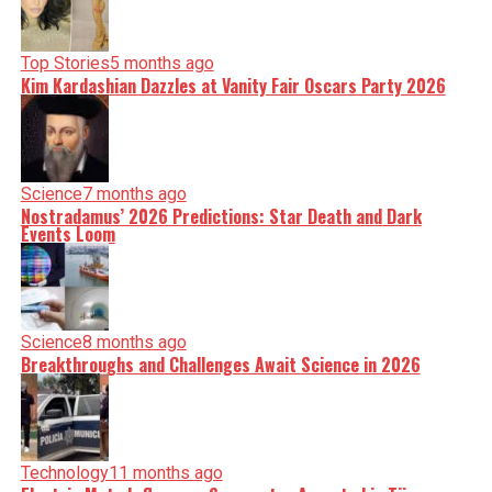
Top Stories
5 months ago
Kim Kardashian Dazzles at Vanity Fair Oscars Party 2026
Science
7 months ago
Nostradamus’ 2026 Predictions: Star Death and Dark
Events Loom
Science
8 months ago
Breakthroughs and Challenges Await Science in 2026
Technology
11 months ago