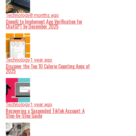
Technology
8 months ago
OpenAI to Implement Age Verification for
ChatGPT by December 2025
Technology
1 year ago
Discover the Top 10 Calorie Counting Apps of
2025
Technology
1 year ago
Recovering a Suspended TikTok Account: A
Step-by-Step Guide