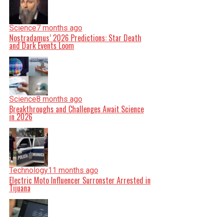
Science
7 months ago
Nostradamus’ 2026 Predictions: Star Death
and Dark Events Loom
Science
8 months ago
Breakthroughs and Challenges Await Science
in 2026
Technology
11 months ago
Electric Moto Influencer Surronster Arrested in
Tijuana