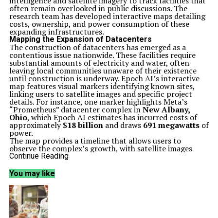
intelligence and satellite imagery to track facilities that
often remain overlooked in public discussions. The
research team has developed interactive maps detailing
costs, ownership, and power consumption of these
expanding infrastructures.
Mapping the Expansion of Datacenters
The construction of datacenters has emerged as a
contentious issue nationwide. These facilities require
substantial amounts of electricity and water, often
leaving local communities unaware of their existence
until construction is underway. Epoch AI’s interactive
map features visual markers identifying known sites,
linking users to satellite images and specific project
details. For instance, one marker highlights Meta’s
“Prometheus” datacenter complex in
New Albany,
Ohio
, which Epoch AI estimates has incurred costs of
approximately
$18 billion
and draws
691 megawatts
of
power.
The map provides a timeline that allows users to
observe the complex’s growth, with satellite images
illustrating the addition of new buildings and cooling
Continue Reading
systems over time. This level of detail offers insights
into an industry that has been expanding rapidly, often
You may like
without sufficient public scrutiny.
Understanding Power Consumption Estimates
Epoch AI’s research places particular emphasis on the
cooling systems utilized within these datacenters.
Modern AI technologies generate significant heat,