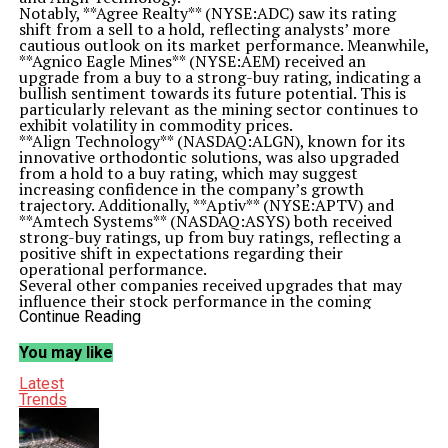
Notably, **Agree Realty** (NYSE:ADC) saw its rating
shift from a sell to a hold, reflecting analysts’ more
cautious outlook on its market performance. Meanwhile,
**Agnico Eagle Mines** (NYSE:AEM) received an
upgrade from a buy to a strong-buy rating, indicating a
bullish sentiment towards its future potential. This is
particularly relevant as the mining sector continues to
exhibit volatility in commodity prices.
**Align Technology** (NASDAQ:ALGN), known for its
innovative orthodontic solutions, was also upgraded
from a hold to a buy rating, which may suggest
increasing confidence in the company’s growth
trajectory. Additionally, **Aptiv** (NYSE:APTV) and
**Amtech Systems** (NASDAQ:ASYS) both received
strong-buy ratings, up from buy ratings, reflecting a
positive shift in expectations regarding their
operational performance.
Several other companies received upgrades that may
influence their stock performance in the coming
months. For instance, **AstraZeneca** (NASDAQ:AZN)
Continue Reading
was upgraded to a strong-buy from a buy rating,
underscoring optimism surrounding its pharmaceutical
You may like
pipeline and market position. Similarly, **Cushman &
Wakefield** (NYSE:CWK) saw its rating move from buy
Latest
to strong-buy, indicating a favorable outlook in the real
Trends
estate services sector.
**Gilead Sciences** (NASDAQ:GILD), a leader in
biopharmaceuticals, was also upgraded from buy to