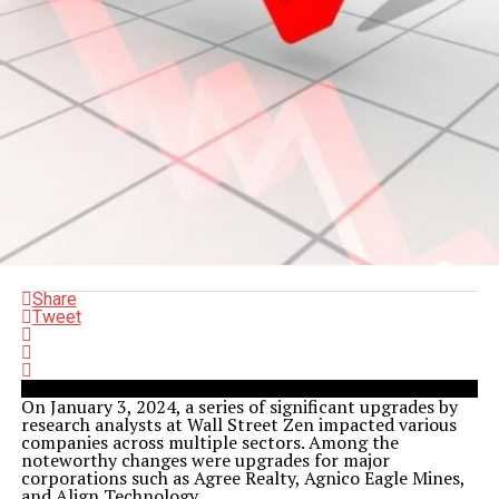
Share
Tweet
On January 3, 2024, a series of significant upgrades by
research analysts at Wall Street Zen impacted various
companies across multiple sectors. Among the
noteworthy changes were upgrades for major
corporations such as Agree Realty, Agnico Eagle Mines,
and Align Technology.