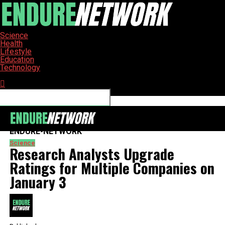
Science
Health
Lifestyle
Education
Technology
Connect with us
ENDURE-NETWORK
Science
Research Analysts Upgrade
Ratings for Multiple Companies on
January 3