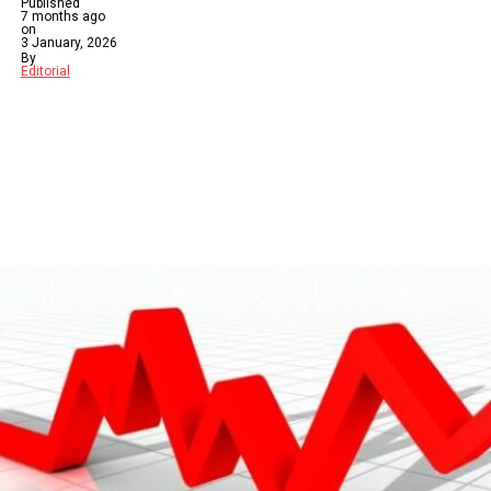
Published
7 months ago
on
3 January, 2026
By
Editorial