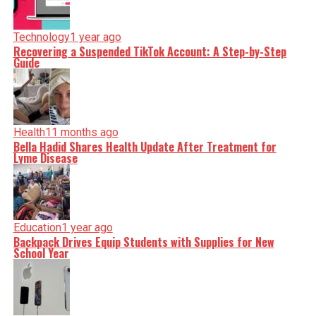
Technology
1 year ago
Recovering a Suspended TikTok Account: A Step-by-Step
Guide
Health
11 months ago
Bella Hadid Shares Health Update After Treatment for
Lyme Disease
Education
1 year ago
Backpack Drives Equip Students with Supplies for New
School Year