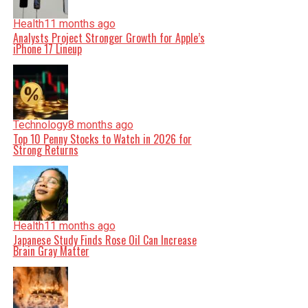
Health
11 months ago
Analysts Project Stronger Growth for Apple’s
iPhone 17 Lineup
Technology
8 months ago
Top 10 Penny Stocks to Watch in 2026 for
Strong Returns
Health
11 months ago
Japanese Study Finds Rose Oil Can Increase
Brain Gray Matter