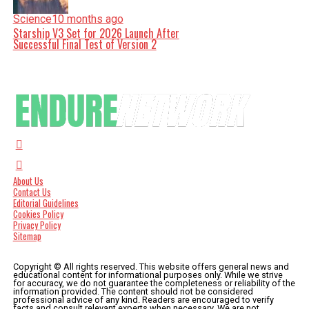
Science
10 months ago
Starship V3 Set for 2026 Launch After
Successful Final Test of Version 2
About Us
Contact Us
Editorial Guidelines
Cookies Policy
Privacy Policy
Sitemap
Copyright © All rights reserved. This website offers general news and
educational content for informational purposes only. While we strive
for accuracy, we do not guarantee the completeness or reliability of the
information provided. The content should not be considered
professional advice of any kind. Readers are encouraged to verify
facts and consult relevant experts when necessary. We are not