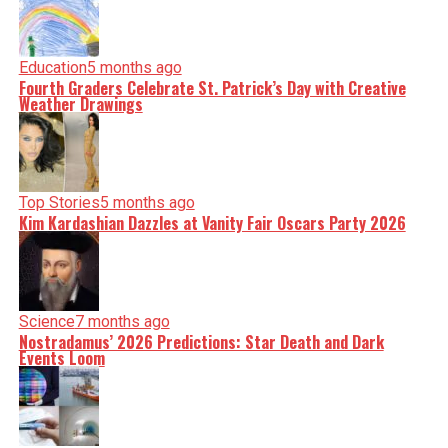
Education
5 months ago
Fourth Graders Celebrate St. Patrick’s Day with Creative
Weather Drawings
Top Stories
5 months ago
Kim Kardashian Dazzles at Vanity Fair Oscars Party 2026
Science
7 months ago
Nostradamus’ 2026 Predictions: Star Death and Dark
Events Loom