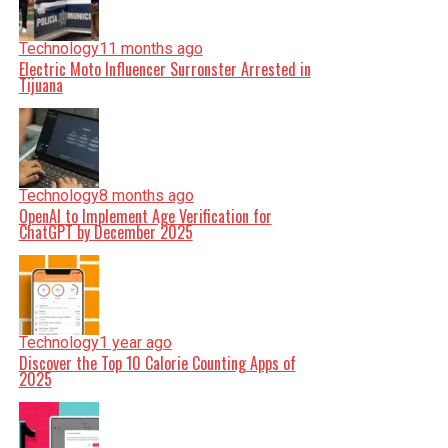
Technology
11 months ago
Electric Moto Influencer Surronster Arrested in
Tijuana
Technology
8 months ago
OpenAI to Implement Age Verification for
ChatGPT by December 2025
Technology
1 year ago
Discover the Top 10 Calorie Counting Apps of
2025