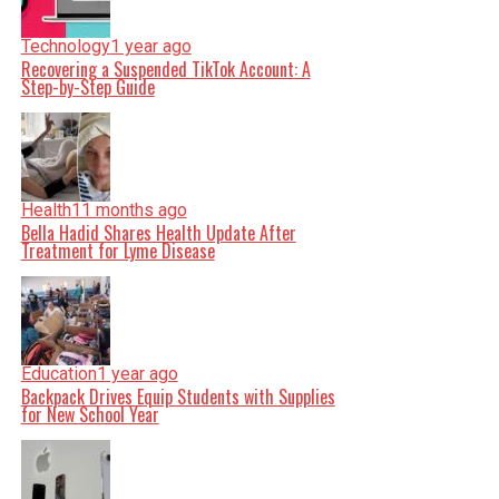
Technology
1 year ago
Recovering a Suspended TikTok Account: A
Step-by-Step Guide
Health
11 months ago
Bella Hadid Shares Health Update After
Treatment for Lyme Disease
Education
1 year ago
Backpack Drives Equip Students with Supplies
for New School Year