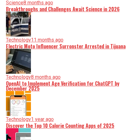
Science
8 months ago
Breakthroughs and Challenges Await Science in 2026
Technology
11 months ago
Electric Moto Influencer Surronster Arrested in Tijuana
Technology
8 months ago
OpenAI to Implement Age Verification for ChatGPT by
December 2025
Technology
1 year ago
Discover the Top 10 Calorie Counting Apps of 2025