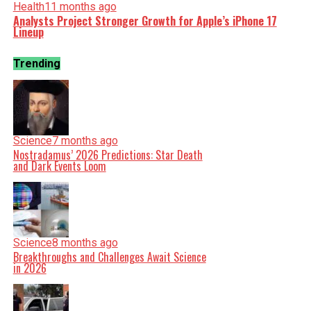
Health
11 months ago
Analysts Project Stronger Growth for Apple’s iPhone 17
Lineup
Trending
Science
7 months ago
Nostradamus’ 2026 Predictions: Star Death
and Dark Events Loom
Science
8 months ago
Breakthroughs and Challenges Await Science
in 2026