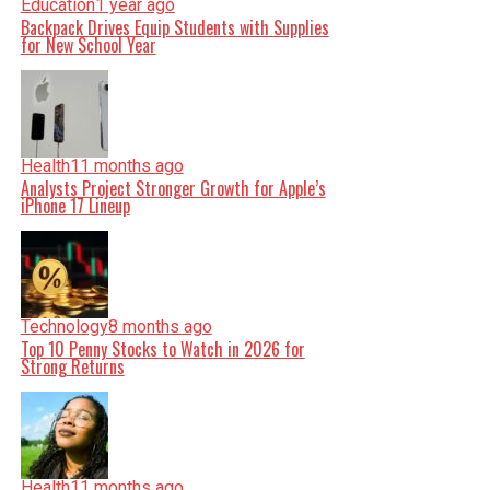
Education
1 year ago
Backpack Drives Equip Students with Supplies
for New School Year
Health
11 months ago
Analysts Project Stronger Growth for Apple’s
iPhone 17 Lineup
Technology
8 months ago
Top 10 Penny Stocks to Watch in 2026 for
Strong Returns
Health
11 months ago