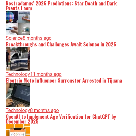
Nostradamus’ 2026 Predictions: Star Death and Dark
Events Loom
Science
8 months ago
Breakthroughs and Challenges Await Science in 2026
Technology
11 months ago
Electric Moto Influencer Surronster Arrested in Tijuana
Technology
8 months ago
OpenAI to Implement Age Verification for ChatGPT by
December 2025