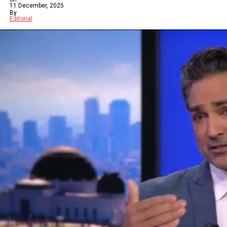
11 December, 2025
By
Editorial