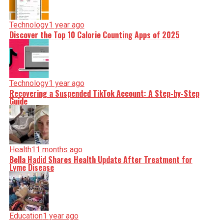
Technology
1 year ago
Discover the Top 10 Calorie Counting Apps of 2025
Technology
1 year ago
Recovering a Suspended TikTok Account: A Step-by-Step
Guide
Health
11 months ago
Bella Hadid Shares Health Update After Treatment for
Lyme Disease
Education
1 year ago