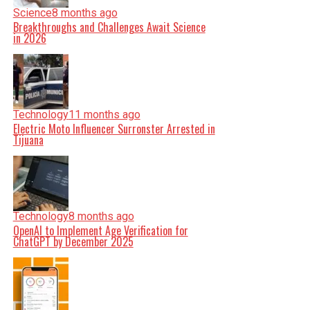
Science
8 months ago
Breakthroughs and Challenges Await Science
in 2026
Technology
11 months ago
Electric Moto Influencer Surronster Arrested in
Tijuana
Technology
8 months ago
OpenAI to Implement Age Verification for
ChatGPT by December 2025