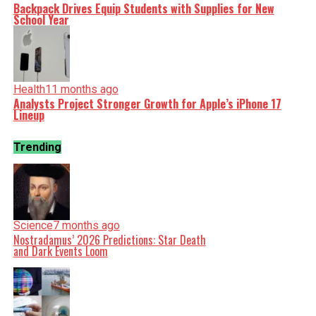
Backpack Drives Equip Students with Supplies for New
School Year
Health
11 months ago
Analysts Project Stronger Growth for Apple’s iPhone 17
Lineup
Trending
Science
7 months ago
Nostradamus’ 2026 Predictions: Star Death
and Dark Events Loom