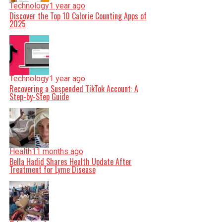
Technology
1 year ago
Discover the Top 10 Calorie Counting Apps of
2025
Technology
1 year ago
Recovering a Suspended TikTok Account: A
Step-by-Step Guide
Health
11 months ago
Bella Hadid Shares Health Update After
Treatment for Lyme Disease