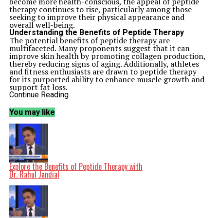
become more health-conscious, the appeal of peptide
therapy continues to rise, particularly among those
seeking to improve their physical appearance and
overall well-being.
Understanding the Benefits of Peptide Therapy
The potential benefits of peptide therapy are
multifaceted. Many proponents suggest that it can
improve skin health by promoting collagen production,
thereby reducing signs of aging. Additionally, athletes
and fitness enthusiasts are drawn to peptide therapy
for its purported ability to enhance muscle growth and
support fat loss.
Research indicates that certain peptides can stimulate
Continue Reading
growth hormone production, which may aid in muscle
recovery and fat metabolism. Dr. Jandial pointed out
You may like
that while the science is still evolving, many individuals
report positive experiences and noticeable changes
after undergoing peptide treatments.
Moreover, the allure of longevity has also captured the
attention of those interested in peptide therapy. Some
peptides have been linked to improved cellular repair
and regeneration, which can contribute to a healthier,
Explore the Benefits of Peptide Therapy with
longer life. As more individuals prioritize longevity in
Dr. Rahul Jandial
their health regimens, the demand for treatments like
peptide therapy is likely to grow.
Expert Insights and Future Directions
While the enthusiasm surrounding peptide therapy is
palpable, it is important to approach the topic with a