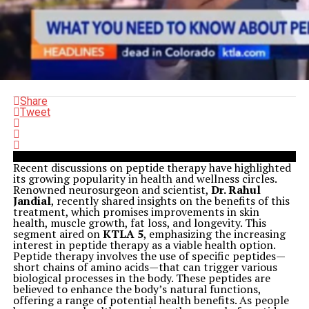
Share
Tweet
Recent discussions on peptide therapy have highlighted
its growing popularity in health and wellness circles.
Renowned neurosurgeon and scientist,
Dr. Rahul
Jandial
, recently shared insights on the benefits of this
treatment, which promises improvements in skin
health, muscle growth, fat loss, and longevity. This
segment aired on
KTLA 5
, emphasizing the increasing
interest in peptide therapy as a viable health option.
Peptide therapy involves the use of specific peptides—
short chains of amino acids—that can trigger various
biological processes in the body. These peptides are
believed to enhance the body’s natural functions,
offering a range of potential health benefits. As people