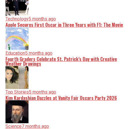
Technology
5 months ago
Apple Secures First Oscar in Three Years with F1: The Movie
Education
5 months ago
Fourth Graders Celebrate St. Patrick’s Day with Creative
Weather Drawings
Top Stories
5 months ago
Kim Kardashian Dazzles at Vanity Fair Oscars Party 2026
Science
7 months ago