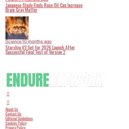
Japanese Study Finds Rose Oil Can Increase
Brain Gray Matter
Science
10 months ago
Starship V3 Set for 2026 Launch After
Successful Final Test of Version 2
About Us
Contact Us
Editorial Guidelines
Cookies Policy
Privacy Policy