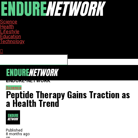
Science
Health
Lifestyle
Education
Technology
Connect with us
ENDURE-NETWORK
Science
Peptide Therapy Gains Traction as
a Health Trend
Published
8 months ago
on