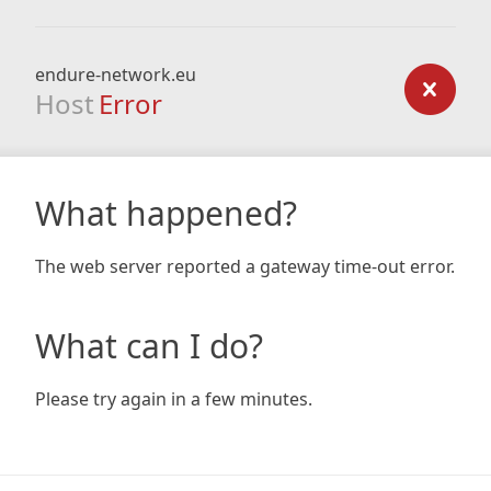
endure-network.eu
Host
Error
What happened?
The web server reported a gateway time-out error.
What can I do?
Please try again in a few minutes.