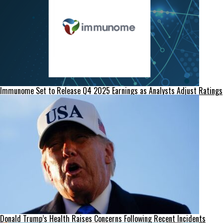
Immunome Set to Release Q4 2025 Earnings as Analysts Adjust Ratings
Donald Trump’s Health Raises Concerns Following Recent Incidents