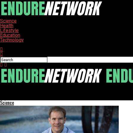
Science
Health
Lifestyle
Education
Technology
Connect with us
ENDURE-NETWORK
New Imaging Technique Revolutionizes Porosity Assessment in Ma
Science