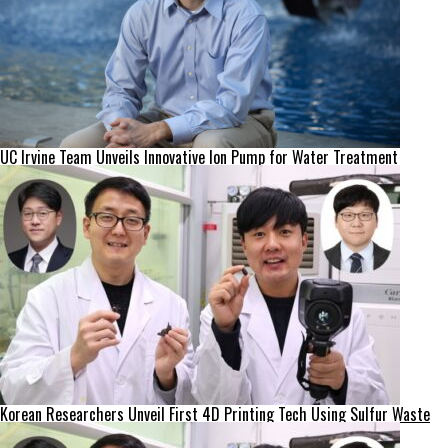
UC Irvine Team Unveils Innovative Ion Pump for Water Treatment
Korean Researchers Unveil First 4D Printing Tech Using Sulfur Waste