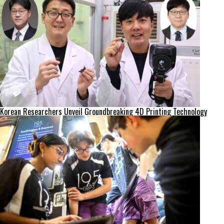
Korean Researchers Unveil Groundbreaking 4D Printing Technology