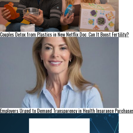
Couples Detox from Plastics in New Netflix Doc: Can It Boost Fertility?
Employers Urged to Demand Transparency in Health Insurance Purchase