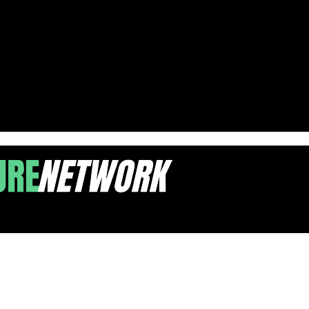
terials