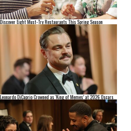
Discover Eight Must-Try Restaurants This Spring Season
Leonardo DiCaprio Crowned as ‘King of Memes’ at 2026 Oscars