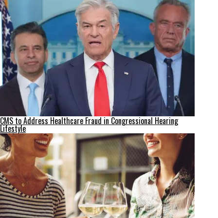
CMS to Address Healthcare Fraud in Congressional Hearing
Lifestyle