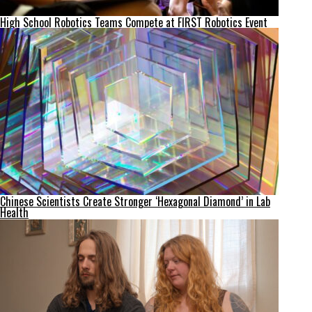
High School Robotics Teams Compete at FIRST Robotics Event
Chinese Scientists Create Stronger ‘Hexagonal Diamond’ in Lab
Health