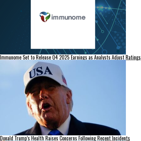
Immunome Set to Release Q4 2025 Earnings as Analysts Adjust Ratings
Donald Trump’s Health Raises Concerns Following Recent Incidents