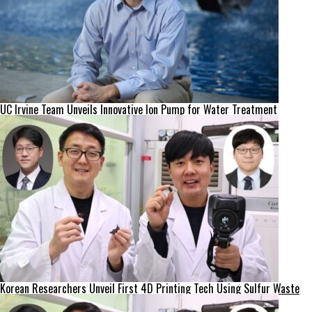
UC Irvine Team Unveils Innovative Ion Pump for Water Treatment
Korean Researchers Unveil First 4D Printing Tech Using Sulfur Waste