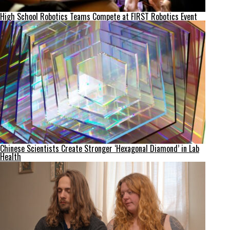
High School Robotics Teams Compete at FIRST Robotics Event
Chinese Scientists Create Stronger ‘Hexagonal Diamond’ in Lab
Health