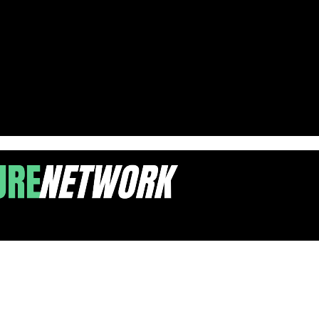
mic Giants