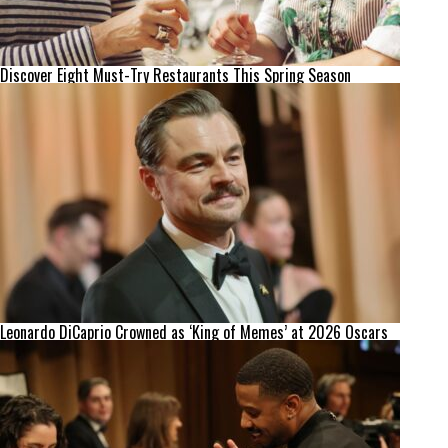
Discover Eight Must-Try Restaurants This Spring Season
Leonardo DiCaprio Crowned as ‘King of Memes’ at 2026 Oscars