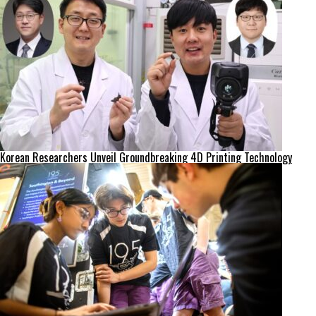
Korean Researchers Unveil Groundbreaking 4D Printing Technology