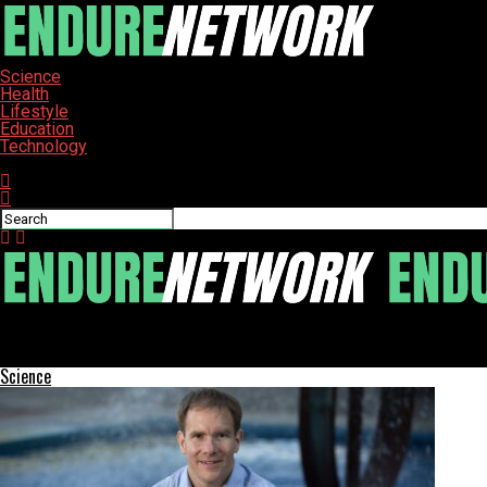
Science
Health
Lifestyle
Education
Technology
Connect with us
ENDURE-NETWORK
Major Scientific Discoveries Unveiled: From Ancient Bones to Cos
Science