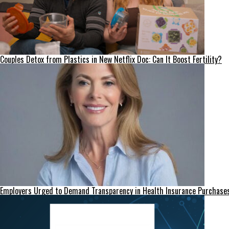
Couples Detox from Plastics in New Netflix Doc: Can It Boost Fertility?
Employers Urged to Demand Transparency in Health Insurance Purchase