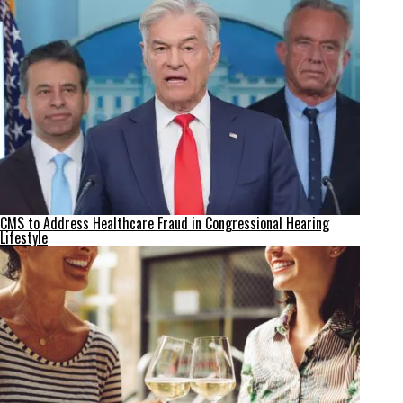
CMS to Address Healthcare Fraud in Congressional Hearing
Lifestyle