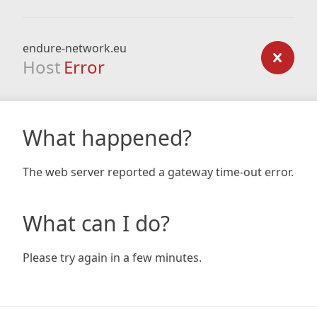
endure-network.eu
Host
Error
What happened?
The web server reported a gateway time-out error.
What can I do?
Please try again in a few minutes.