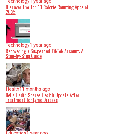
Technology
1 year ago
Discover the Top 10 Calorie Counting Apps of
2025
Technology
1 year ago
Recovering a Suspended TikTok Account: A
Step-by-Step Guide
Health
11 months ago
Bella Hadid Shares Health Update After
Treatment for Lyme Disease
Education
1 year ago