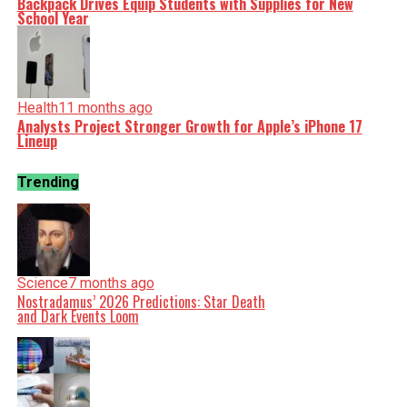
Backpack Drives Equip Students with Supplies for New
School Year
Health
11 months ago
Analysts Project Stronger Growth for Apple’s iPhone 17
Lineup
Trending
Science
7 months ago
Nostradamus’ 2026 Predictions: Star Death
and Dark Events Loom