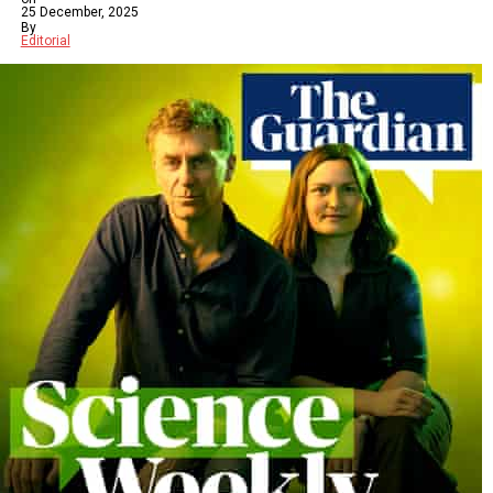
25 December, 2025
By
Editorial