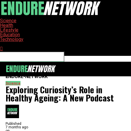
Science
Health
Lifestyle
Education
Technology
Connect with us
ENDURE-NETWORK
Science
Exploring Curiosity’s Role in
Healthy Ageing: A New Podcast
Published
7 months ago
on