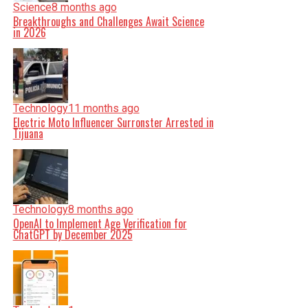
Science
8 months ago
Breakthroughs and Challenges Await Science
in 2026
Technology
11 months ago
Electric Moto Influencer Surronster Arrested in
Tijuana
Technology
8 months ago
OpenAI to Implement Age Verification for
ChatGPT by December 2025