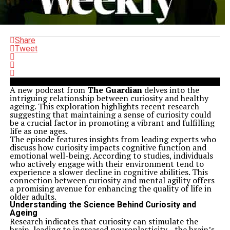
Share
Tweet
A new podcast from
The Guardian
delves into the
intriguing relationship between curiosity and healthy
ageing. This exploration highlights recent research
suggesting that maintaining a sense of curiosity could
be a crucial factor in promoting a vibrant and fulfilling
life as one ages.
The episode features insights from leading experts who
discuss how curiosity impacts cognitive function and
emotional well-being. According to studies, individuals
who actively engage with their environment tend to
experience a slower decline in cognitive abilities. This
connection between curiosity and mental agility offers
a promising avenue for enhancing the quality of life in
older adults.
Understanding the Science Behind Curiosity and
Ageing
Research indicates that curiosity can stimulate the
brain, leading to increased neuroplasticity—the brain’s