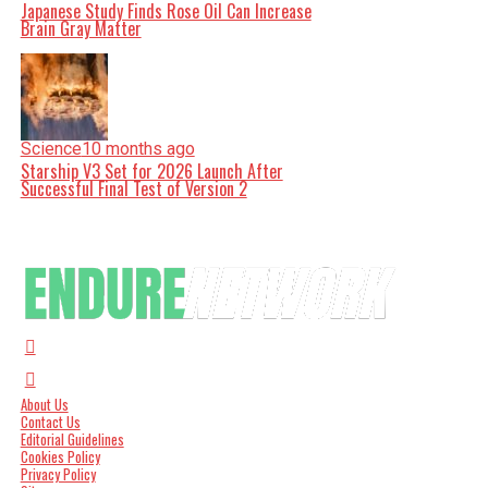
Japanese Study Finds Rose Oil Can Increase
Brain Gray Matter
Science
10 months ago
Starship V3 Set for 2026 Launch After
Successful Final Test of Version 2
About Us
Contact Us
Editorial Guidelines
Cookies Policy
Privacy Policy