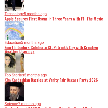
Technology
5 months ago
Apple Secures First Oscar in Three Years with F1: The Movie
Education
5 months ago
Fourth Graders Celebrate St. Patrick’s Day with Creative
Weather Drawings
Top Stories
5 months ago
Kim Kardashian Dazzles at Vanity Fair Oscars Party 2026
Science
7 months ago