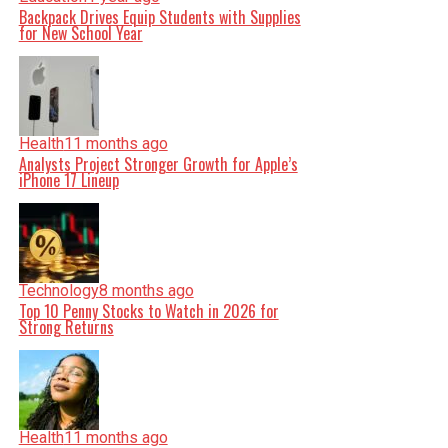
Backpack Drives Equip Students with Supplies
for New School Year
Health
11 months ago
Analysts Project Stronger Growth for Apple’s
iPhone 17 Lineup
Technology
8 months ago
Top 10 Penny Stocks to Watch in 2026 for
Strong Returns
Health
11 months ago