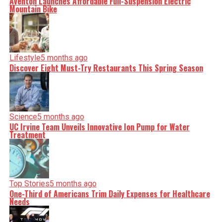
Aventon Launches Affordable Full-Suspension Electric
Mountain Bike
Lifestyle
5 months ago
Discover Eight Must-Try Restaurants This Spring Season
Science
5 months ago
UC Irvine Team Unveils Innovative Ion Pump for Water
Treatment
Top Stories
5 months ago
One-Third of Americans Trim Daily Expenses for Healthcare
Needs