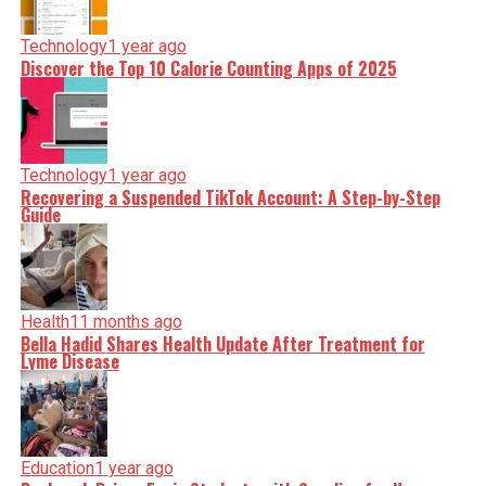
Technology
1 year ago
Discover the Top 10 Calorie Counting Apps of 2025
Technology
1 year ago
Recovering a Suspended TikTok Account: A Step-by-Step
Guide
Health
11 months ago
Bella Hadid Shares Health Update After Treatment for
Lyme Disease
Education
1 year ago