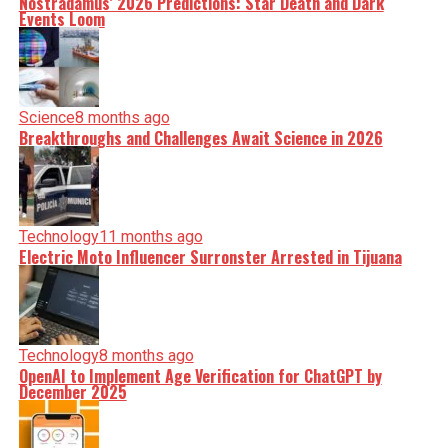
Nostradamus’ 2026 Predictions: Star Death and Dark
Events Loom
Science
8 months ago
Breakthroughs and Challenges Await Science in 2026
Technology
11 months ago
Electric Moto Influencer Surronster Arrested in Tijuana
Technology
8 months ago
OpenAI to Implement Age Verification for ChatGPT by
December 2025