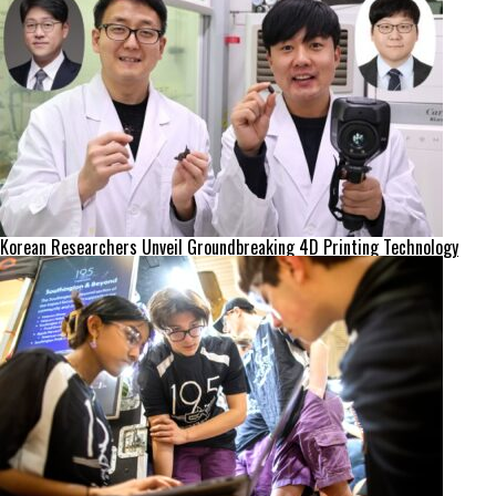
Korean Researchers Unveil Groundbreaking 4D Printing Technology