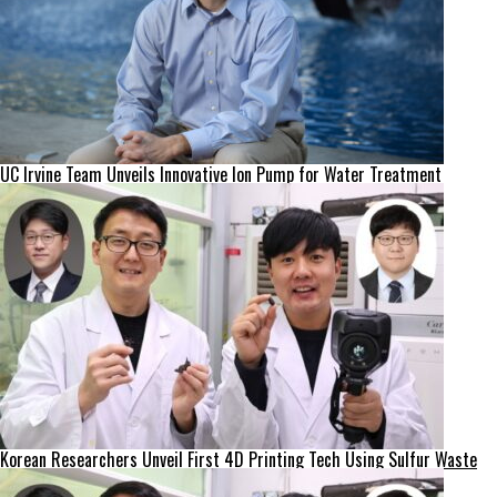
UC Irvine Team Unveils Innovative Ion Pump for Water Treatment
Korean Researchers Unveil First 4D Printing Tech Using Sulfur Waste