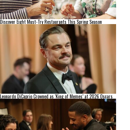
Discover Eight Must-Try Restaurants This Spring Season
Leonardo DiCaprio Crowned as ‘King of Memes’ at 2026 Oscars