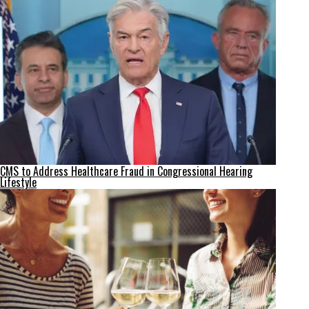
CMS to Address Healthcare Fraud in Congressional Hearing
Lifestyle