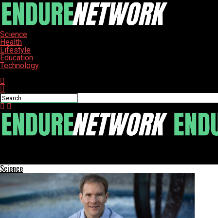
Science
Health
Lifestyle
Education
Technology
Connect with us
ENDURE-NETWORK
Daily Cocoa Consumption Linked to 70% Reduction in Inflammati
Science