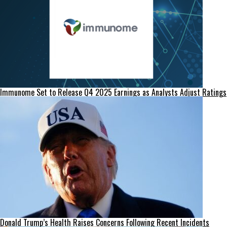
Immunome Set to Release Q4 2025 Earnings as Analysts Adjust Ratings
Donald Trump’s Health Raises Concerns Following Recent Incidents