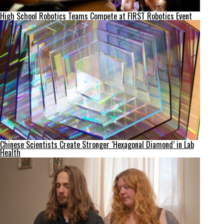
High School Robotics Teams Compete at FIRST Robotics Event
Chinese Scientists Create Stronger ‘Hexagonal Diamond’ in Lab
Health