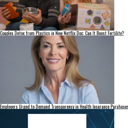
Couples Detox from Plastics in New Netflix Doc: Can It Boost Fertility?
Employers Urged to Demand Transparency in Health Insurance Purchase