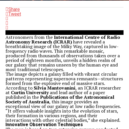
Share
Tweet
Astronomers from the
International Centre of Radio
Astronomy Research (ICRAR)
have revealed a
breathtaking image of the Milky Way, captured in low-
frequency radio waves. This remarkable mosaic,
produced from thousands of observations taken over a
period of eighteen months, unveils a hidden realm of
our galaxy that remains unseen by the human eye and
most traditional telescopes.
The image depicts a galaxy filled with vibrant circular
patterns representing supernova remnants—structures
formed from the explosive end of massive stars.
According to
Silvia Mantovanini
, an ICRAR researcher
at
Curtin University
and lead author of a paper
published in the
Publications of the Astronomical
Society of Australia
, this image provides an
exceptional view of our galaxy at low radio frequencies.
“It offers valuable insights into the evolution of stars,
their formation in various regions, and their
interactions with other celestial bodies,” she explained.
Innovative Observation Techniques