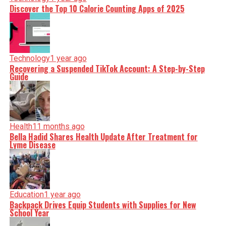
Discover the Top 10 Calorie Counting Apps of 2025
Technology
1 year ago
Recovering a Suspended TikTok Account: A Step-by-Step
Guide
Health
11 months ago
Bella Hadid Shares Health Update After Treatment for
Lyme Disease
Education
1 year ago
Backpack Drives Equip Students with Supplies for New
School Year