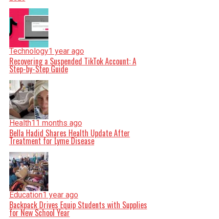
Technology
1 year ago
Recovering a Suspended TikTok Account: A
Step-by-Step Guide
Health
11 months ago
Bella Hadid Shares Health Update After
Treatment for Lyme Disease
Education
1 year ago
Backpack Drives Equip Students with Supplies
for New School Year