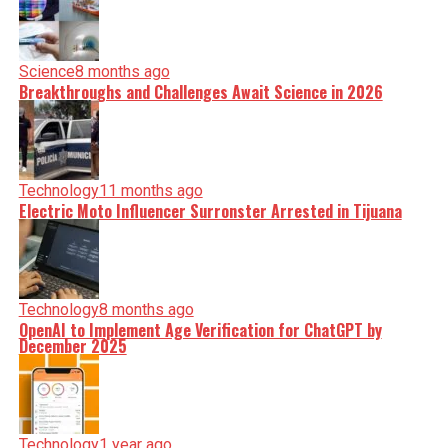
Science
8 months ago
Breakthroughs and Challenges Await Science in 2026
Technology
11 months ago
Electric Moto Influencer Surronster Arrested in Tijuana
Technology
8 months ago
OpenAI to Implement Age Verification for ChatGPT by
December 2025
Technology
1 year ago