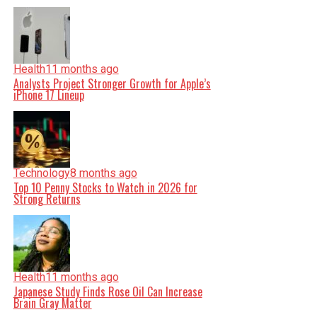
Health
11 months ago
Analysts Project Stronger Growth for Apple’s
iPhone 17 Lineup
Technology
8 months ago
Top 10 Penny Stocks to Watch in 2026 for
Strong Returns
Health
11 months ago
Japanese Study Finds Rose Oil Can Increase
Brain Gray Matter