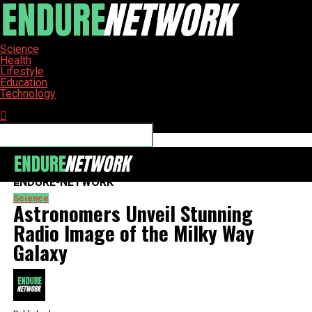
Science
Health
Lifestyle
Education
Technology
Connect with us
ENDURE-NETWORK
Science
Astronomers Unveil Stunning
Radio Image of the Milky Way
Galaxy