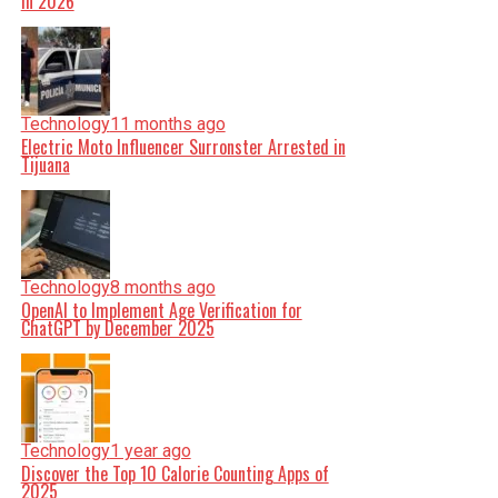
in 2026
Technology
11 months ago
Electric Moto Influencer Surronster Arrested in
Tijuana
Technology
8 months ago
OpenAI to Implement Age Verification for
ChatGPT by December 2025
Technology
1 year ago
Discover the Top 10 Calorie Counting Apps of
2025