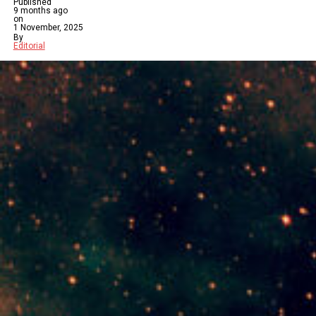
Published
9 months ago
on
1 November, 2025
By
Editorial