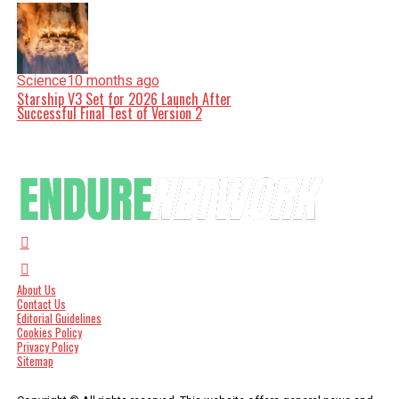
Science
10 months ago
Starship V3 Set for 2026 Launch After
Successful Final Test of Version 2
About Us
Contact Us
Editorial Guidelines
Cookies Policy
Privacy Policy
Sitemap