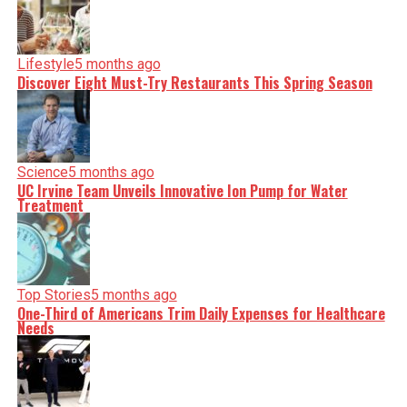
Lifestyle
5 months ago
Discover Eight Must-Try Restaurants This Spring Season
Science
5 months ago
UC Irvine Team Unveils Innovative Ion Pump for Water
Treatment
Top Stories
5 months ago
One-Third of Americans Trim Daily Expenses for Healthcare
Needs