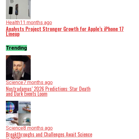
Health
11 months ago
Analysts Project Stronger Growth for Apple’s iPhone 17
Lineup
Trending
Science
7 months ago
Nostradamus’ 2026 Predictions: Star Death
and Dark Events Loom
Science
8 months ago
Breakthroughs and Challenges Await Science