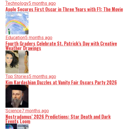
Technology
5 months ago
Apple Secures First Oscar in Three Years with F1: The Movie
Education
5 months ago
Fourth Graders Celebrate St. Patrick’s Day with Creative
Weather Drawings
Top Stories
5 months ago
Kim Kardashian Dazzles at Vanity Fair Oscars Party 2026
Science
7 months ago
Nostradamus’ 2026 Predictions: Star Death and Dark
Events Loom