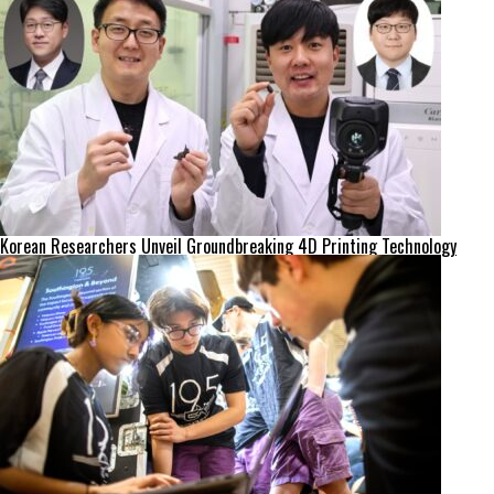
Korean Researchers Unveil Groundbreaking 4D Printing Technology