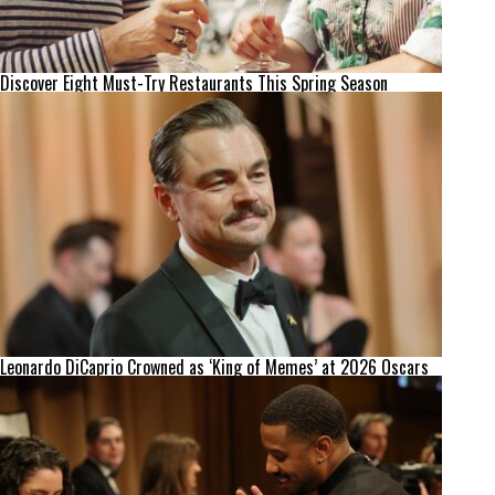
Discover Eight Must-Try Restaurants This Spring Season
Leonardo DiCaprio Crowned as ‘King of Memes’ at 2026 Oscars