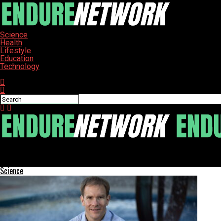
Science
Health
Lifestyle
Education
Technology
Connect with us
ENDURE-NETWORK
Ancient Brewing Method Revealed in Bronze Age China Excavation
Science