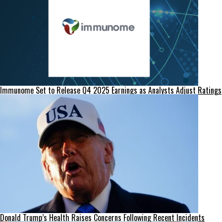
Immunome Set to Release Q4 2025 Earnings as Analysts Adjust Ratings
Donald Trump’s Health Raises Concerns Following Recent Incidents