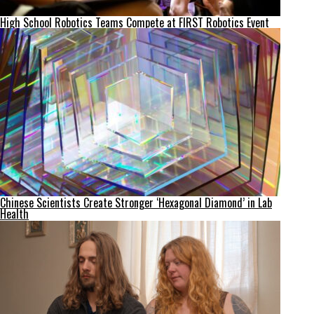
High School Robotics Teams Compete at FIRST Robotics Event
Chinese Scientists Create Stronger ‘Hexagonal Diamond’ in Lab
Health