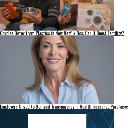
Couples Detox from Plastics in New Netflix Doc: Can It Boost Fertility?
Employers Urged to Demand Transparency in Health Insurance Purchase