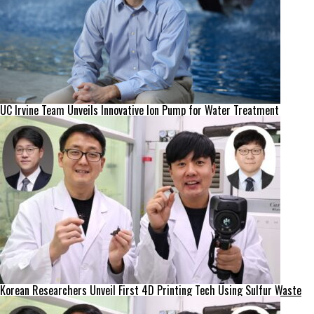
UC Irvine Team Unveils Innovative Ion Pump for Water Treatment
Korean Researchers Unveil First 4D Printing Tech Using Sulfur Waste