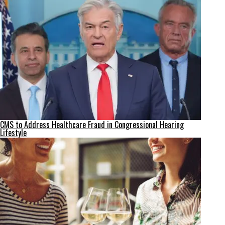
CMS to Address Healthcare Fraud in Congressional Hearing
Lifestyle