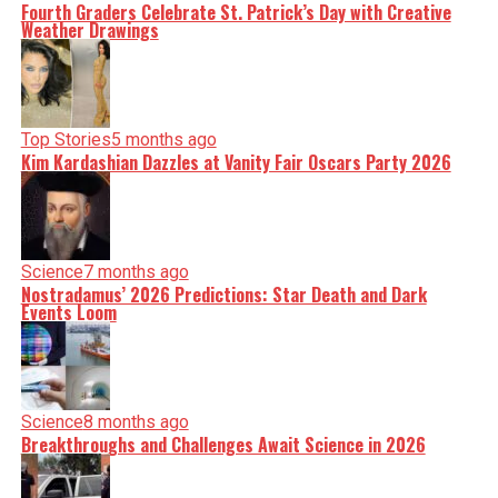
Fourth Graders Celebrate St. Patrick’s Day with Creative
Weather Drawings
Top Stories
5 months ago
Kim Kardashian Dazzles at Vanity Fair Oscars Party 2026
Science
7 months ago
Nostradamus’ 2026 Predictions: Star Death and Dark
Events Loom
Science
8 months ago
Breakthroughs and Challenges Await Science in 2026