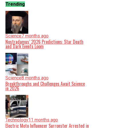
Trending
Science
7 months ago
Nostradamus’ 2026 Predictions: Star Death
and Dark Events Loom
Science
8 months ago
Breakthroughs and Challenges Await Science
in 2026
Technology
11 months ago
Electric Moto Influencer Surronster Arrested in