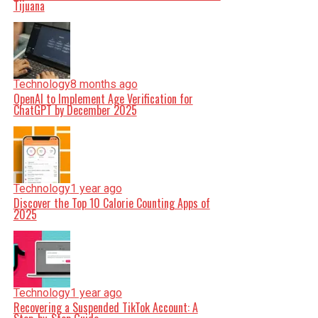
Tijuana
Technology
8 months ago
OpenAI to Implement Age Verification for
ChatGPT by December 2025
Technology
1 year ago
Discover the Top 10 Calorie Counting Apps of
2025
Technology
1 year ago
Recovering a Suspended TikTok Account: A