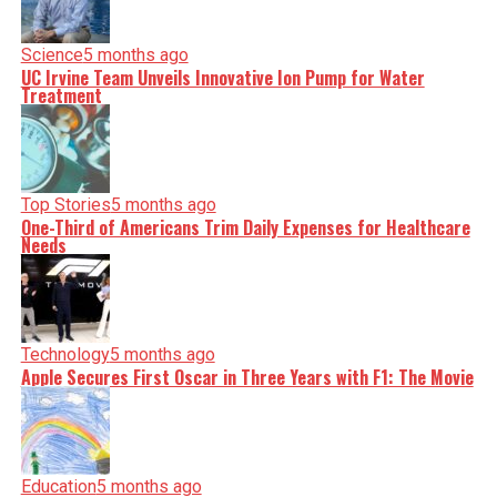
Science
5 months ago
UC Irvine Team Unveils Innovative Ion Pump for Water
Treatment
Top Stories
5 months ago
One-Third of Americans Trim Daily Expenses for Healthcare
Needs
Technology
5 months ago
Apple Secures First Oscar in Three Years with F1: The Movie
Education
5 months ago