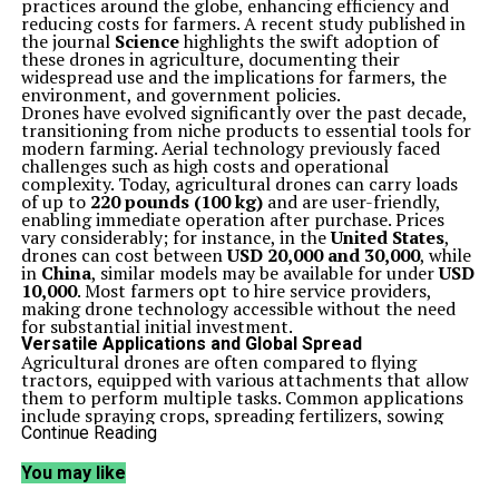
practices around the globe, enhancing efficiency and
reducing costs for farmers. A recent study published in
the journal
Science
highlights the swift adoption of
these drones in agriculture, documenting their
widespread use and the implications for farmers, the
environment, and government policies.
Drones have evolved significantly over the past decade,
transitioning from niche products to essential tools for
modern farming. Aerial technology previously faced
challenges such as high costs and operational
complexity. Today, agricultural drones can carry loads
of up to
220 pounds (100 kg)
and are user-friendly,
enabling immediate operation after purchase. Prices
vary considerably; for instance, in the
United States
,
drones can cost between
USD 20,000 and 30,000
, while
in
China
, similar models may be available for under
USD
10,000
. Most farmers opt to hire service providers,
making drone technology accessible without the need
for substantial initial investment.
Versatile Applications and Global Spread
Agricultural drones are often compared to flying
tractors, equipped with various attachments that allow
them to perform multiple tasks. Common applications
include spraying crops, spreading fertilizers, sowing
seeds, and monitoring livestock. This versatility makes
Continue Reading
them invaluable across diverse farming operations, from
smallholdings to large-scale agricultural enterprises.
You may like
The study explored the geographical spread of