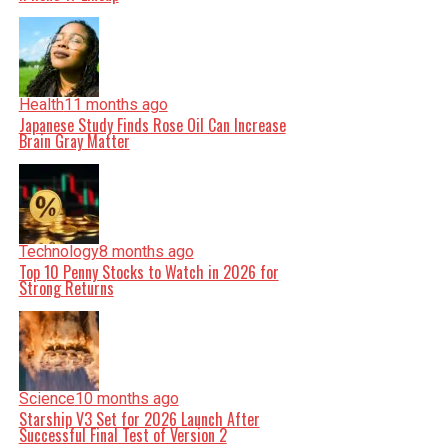
Health
11 months ago
Japanese Study Finds Rose Oil Can Increase
Brain Gray Matter
Technology
8 months ago
Top 10 Penny Stocks to Watch in 2026 for
Strong Returns
Science
10 months ago
Starship V3 Set for 2026 Launch After
Successful Final Test of Version 2