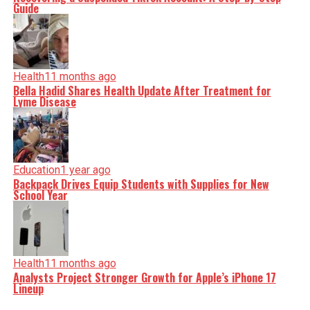
Guide
Health
11 months ago
Bella Hadid Shares Health Update After Treatment for
Lyme Disease
Education
1 year ago
Backpack Drives Equip Students with Supplies for New
School Year
Health
11 months ago
Analysts Project Stronger Growth for Apple’s iPhone 17
Lineup