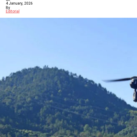
4 January, 2026
By
Editorial