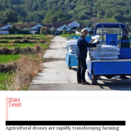
Share
Tweet
Agricultural drones are rapidly transforming farming