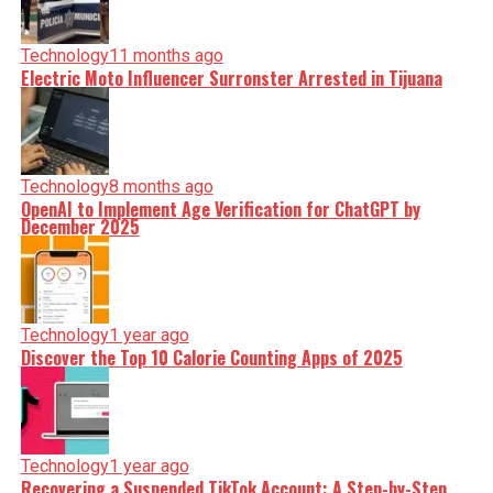
Technology
11 months ago
Electric Moto Influencer Surronster Arrested in Tijuana
Technology
8 months ago
OpenAI to Implement Age Verification for ChatGPT by
December 2025
Technology
1 year ago
Discover the Top 10 Calorie Counting Apps of 2025
Technology
1 year ago
Recovering a Suspended TikTok Account: A Step-by-Step