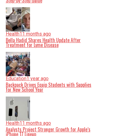
Step-by-Step Guide
Health
11 months ago
Bella Hadid Shares Health Update After
Treatment for Lyme Disease
Education
1 year ago
Backpack Drives Equip Students with Supplies
for New School Year
Health
11 months ago
Analysts Project Stronger Growth for Apple’s
iPhone 17 Lineup