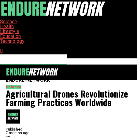
Science
Health
Lifestyle
Education
Technology
Connect with us
ENDURE-NETWORK
Science
Agricultural Drones Revolutionize
Farming Practices Worldwide
Published
7 months ago
on