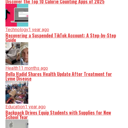
Discover the Top 10 Calorie Counting Apps of 2025
Technology
1 year ago
Recovering a Suspended TikTok Account: A Step-by-Step
Guide
Health
11 months ago
Bella Hadid Shares Health Update After Treatment for
Lyme Disease
Education
1 year ago
Backpack Drives Equip Students with Supplies for New
School Year