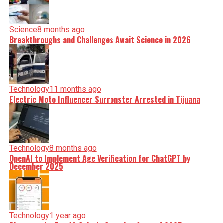
Science
8 months ago
Breakthroughs and Challenges Await Science in 2026
Technology
11 months ago
Electric Moto Influencer Surronster Arrested in Tijuana
Technology
8 months ago
OpenAI to Implement Age Verification for ChatGPT by
December 2025
Technology
1 year ago