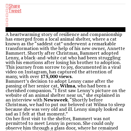
Share
Tweet
A heartwarming story of resilience and companionship
has emerged from a local animal shelter, where a cat
known as the “saddest cat” underwent a remarkable
transformation with the help of his new owner, Annette
Bammert. Shortly after Christmas, Bammert adopted
Lenny, a black-and-white cat who had been struggling
with his emotions after losing his brother to adoption.
This journey from sorrow to joy, documented in a viral
video on Instagram, has captured the attention of
many, with over
175,000 views
.
Bammert’s decision to adopt Lenny came after the
passing of her senior cat,
Wilma
, who had been a
cherished companion. “I first saw Lenny’s picture on the
website of an animal shelter near us,” she explained in
an interview with
Newsweek
. “Shortly before
Christmas, we had to put our beloved cat Wilma to sleep
because she was very old and ill. Lenny simply looked as
sad as I felt at that moment.”
On her first visit to the shelter, Bammert was not
permitted to meet Lenny in person. She could only
observe him through a glass door, where he remained