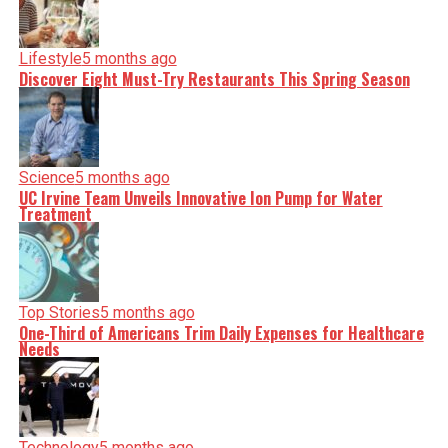
Lifestyle
5 months ago
Discover Eight Must-Try Restaurants This Spring Season
Science
5 months ago
UC Irvine Team Unveils Innovative Ion Pump for Water
Treatment
Top Stories
5 months ago
One-Third of Americans Trim Daily Expenses for Healthcare
Needs
Technology
5 months ago