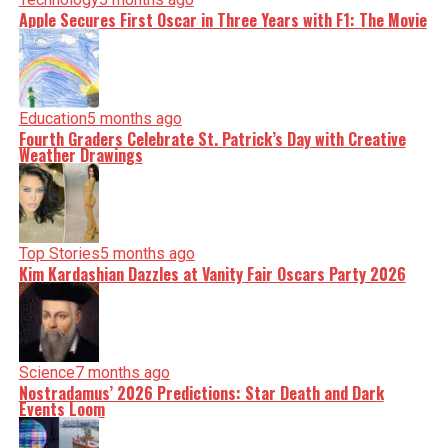
Apple Secures First Oscar in Three Years with F1: The Movie
Education
5 months ago
Fourth Graders Celebrate St. Patrick’s Day with Creative
Weather Drawings
Top Stories
5 months ago
Kim Kardashian Dazzles at Vanity Fair Oscars Party 2026
Science
7 months ago
Nostradamus’ 2026 Predictions: Star Death and Dark
Events Loom