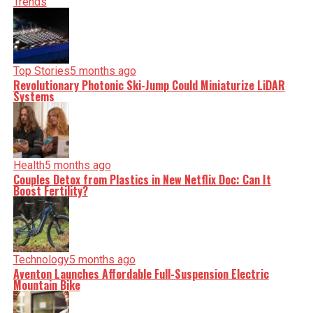
shape our world. Fueled by integrity and a keen eye for
Trends
nuance, we tackle politics, culture, and technology with
incisive analysis. When the headlines change by the
minute, you can count on us to cut through the noise and
serve you clarity on a silver platter.
Top Stories
5 months ago
Revolutionary Photonic Ski-Jump Could Miniaturize LiDAR
Systems
Health
5 months ago
Couples Detox from Plastics in New Netflix Doc: Can It
Boost Fertility?
Technology
5 months ago
Aventon Launches Affordable Full-Suspension Electric
Mountain Bike