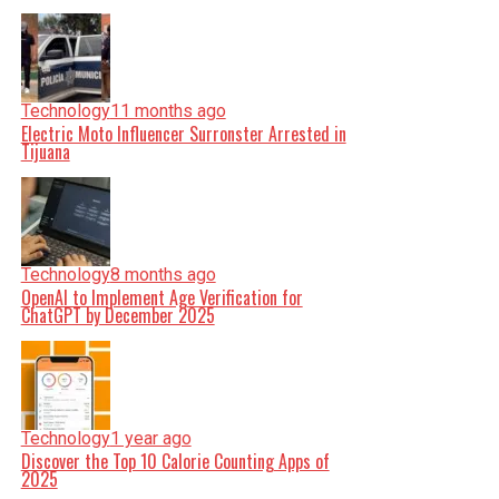
Technology
11 months ago
Electric Moto Influencer Surronster Arrested in
Tijuana
Technology
8 months ago
OpenAI to Implement Age Verification for
ChatGPT by December 2025
Technology
1 year ago
Discover the Top 10 Calorie Counting Apps of
2025