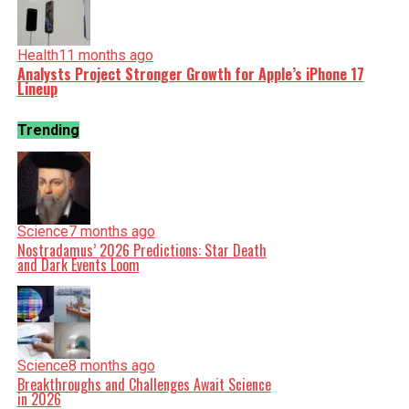
Health
11 months ago
Analysts Project Stronger Growth for Apple’s iPhone 17
Lineup
Trending
Science
7 months ago
Nostradamus’ 2026 Predictions: Star Death
and Dark Events Loom
Science
8 months ago
Breakthroughs and Challenges Await Science
in 2026