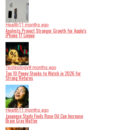
Health
11 months ago
Analysts Project Stronger Growth for Apple’s
iPhone 17 Lineup
Technology
8 months ago
Top 10 Penny Stocks to Watch in 2026 for
Strong Returns
Health
11 months ago
Japanese Study Finds Rose Oil Can Increase
Brain Gray Matter