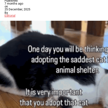
Published
7 months ago
on
25 December, 2025
By
Editorial