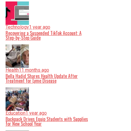
Technology
1 year ago
Recovering a Suspended TikTok Account: A
Step-by-Step Guide
Health
11 months ago
Bella Hadid Shares Health Update After
Treatment for Lyme Disease
Education
1 year ago
Backpack Drives Equip Students with Supplies
for New School Year