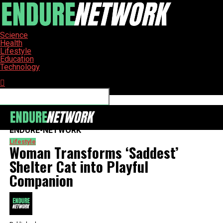
Science
Health
Lifestyle
Education
Technology
Connect with us
ENDURE-NETWORK
Lifestyle
Woman Transforms ‘Saddest’
Shelter Cat into Playful
Companion