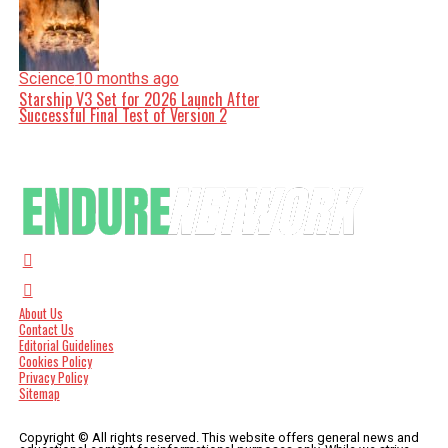
Science
10 months ago
Starship V3 Set for 2026 Launch After
Successful Final Test of Version 2
About Us
Contact Us
Editorial Guidelines
Cookies Policy
Privacy Policy
Sitemap
Copyright © All rights reserved. This website offers general news and