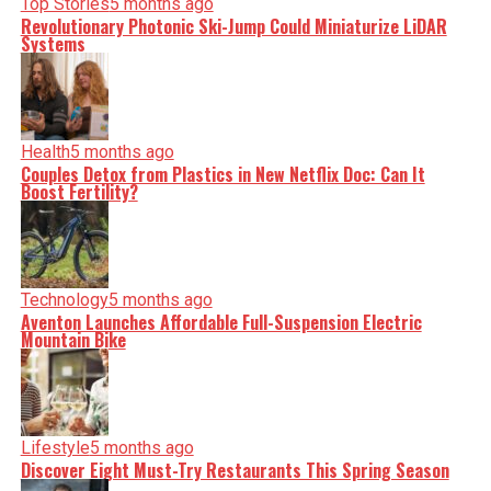
Top Stories
5 months ago
Revolutionary Photonic Ski-Jump Could Miniaturize LiDAR
Systems
Health
5 months ago
Couples Detox from Plastics in New Netflix Doc: Can It
Boost Fertility?
Technology
5 months ago
Aventon Launches Affordable Full-Suspension Electric
Mountain Bike
Lifestyle
5 months ago
Discover Eight Must-Try Restaurants This Spring Season