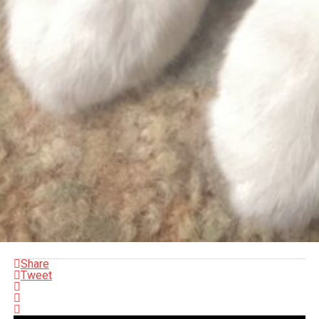
Share
Tweet