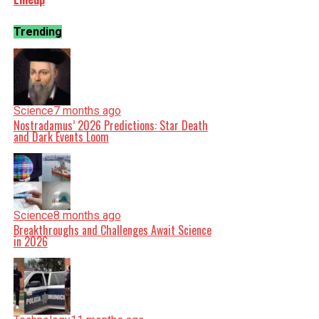
Trending
Science
7 months ago
Nostradamus’ 2026 Predictions: Star Death
and Dark Events Loom
Science
8 months ago
Breakthroughs and Challenges Await Science
in 2026