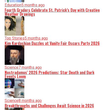
Education
5 months ago
Fourth Graders Celebrate St. Patrick’s Day with Creative
Weather Drawings
Top Stories
5 months ago
Kim Kardashian Dazzles at Vanity Fair Oscars Party 2026
Science
7 months ago
Nostradamus’ 2026 Predictions: Star Death and Dark
Events Loom
Science
8 months ago
Breakthroughs and Challenges Await Science in 2026