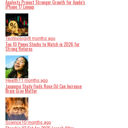
Analysts Project Stronger Growth for Apple’s
iPhone 17 Lineup
Technology
8 months ago
Top 10 Penny Stocks to Watch in 2026 for
Strong Returns
Health
11 months ago
Japanese Study Finds Rose Oil Can Increase
Brain Gray Matter
Science
10 months ago