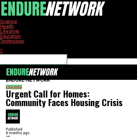
Science
Health
Lifestyle
Education
Technology
Connect with us
ENDURE-NETWORK
Lifestyle
Urgent Call for Homes:
Community Faces Housing Crisis
Published
8 months ago
on