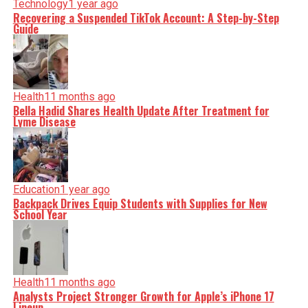
Technology
1 year ago
Recovering a Suspended TikTok Account: A Step-by-Step
Guide
Health
11 months ago
Bella Hadid Shares Health Update After Treatment for
Lyme Disease
Education
1 year ago
Backpack Drives Equip Students with Supplies for New
School Year
Health
11 months ago
Analysts Project Stronger Growth for Apple’s iPhone 17
Lineup