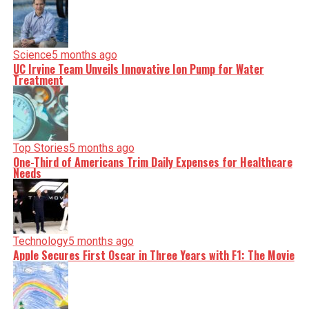
Science
5 months ago
UC Irvine Team Unveils Innovative Ion Pump for Water
Treatment
Top Stories
5 months ago
One-Third of Americans Trim Daily Expenses for Healthcare
Needs
Technology
5 months ago
Apple Secures First Oscar in Three Years with F1: The Movie