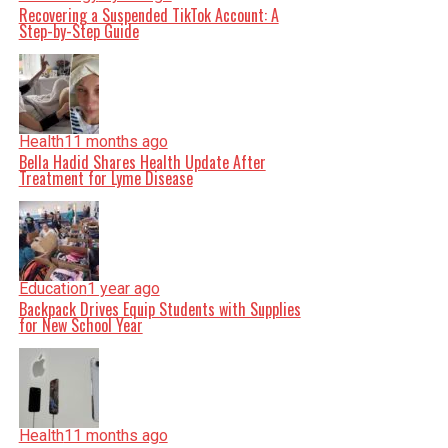
Recovering a Suspended TikTok Account: A
Step-by-Step Guide
Health
11 months ago
Bella Hadid Shares Health Update After
Treatment for Lyme Disease
Education
1 year ago
Backpack Drives Equip Students with Supplies
for New School Year
Health
11 months ago