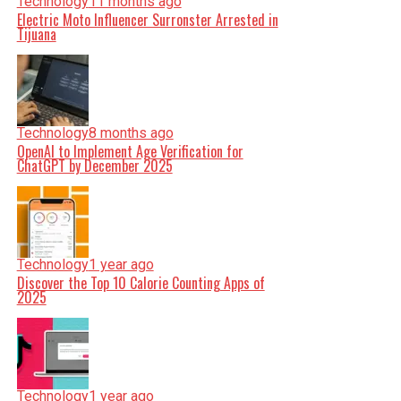
Technology
11 months ago
Electric Moto Influencer Surronster Arrested in
Tijuana
Technology
8 months ago
OpenAI to Implement Age Verification for
ChatGPT by December 2025
Technology
1 year ago
Discover the Top 10 Calorie Counting Apps of
2025
Technology
1 year ago