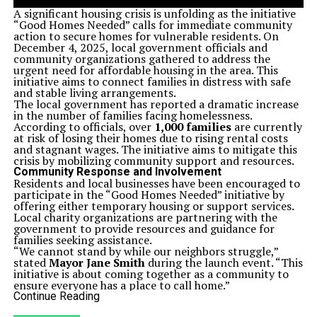
A significant housing crisis is unfolding as the initiative
“Good Homes Needed” calls for immediate community
action to secure homes for vulnerable residents. On
December 4, 2025, local government officials and
community organizations gathered to address the
urgent need for affordable housing in the area. This
initiative aims to connect families in distress with safe
and stable living arrangements.
The local government has reported a dramatic increase
in the number of families facing homelessness.
According to officials, over
1,000 families
are currently
at risk of losing their homes due to rising rental costs
and stagnant wages. The initiative aims to mitigate this
crisis by mobilizing community support and resources.
Community Response and Involvement
Residents and local businesses have been encouraged to
participate in the “Good Homes Needed” initiative by
offering either temporary housing or support services.
Local charity organizations are partnering with the
government to provide resources and guidance for
families seeking assistance.
“We cannot stand by while our neighbors struggle,”
stated
Mayor Jane Smith
during the launch event. “This
initiative is about coming together as a community to
ensure everyone has a place to call home.”
The initiative will include workshops for potential hosts,
Continue Reading
helping them understand the responsibilities involved in