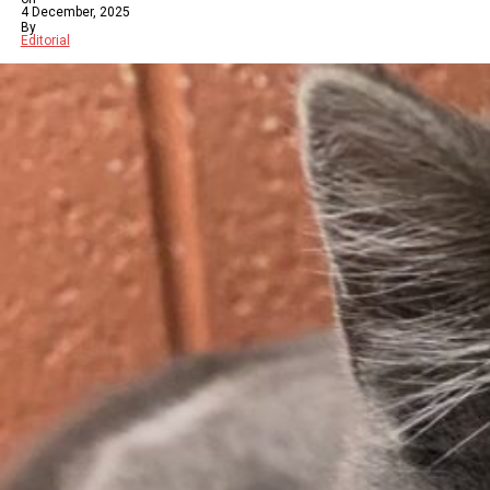
4 December, 2025
By
Editorial