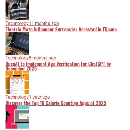
Technology
11 months ago
Electric Moto Influencer Surronster Arrested in Tijuana
Technology
8 months ago
OpenAI to Implement Age Verification for ChatGPT by
December 2025
Technology
1 year ago
Discover the Top 10 Calorie Counting Apps of 2025