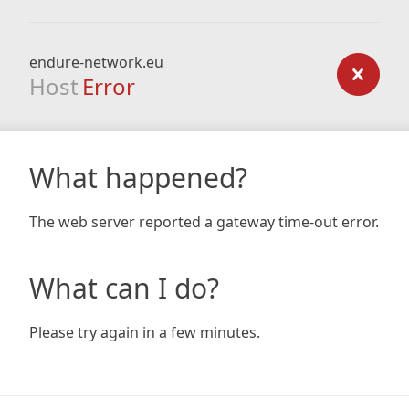
endure-network.eu
Host
Error
What happened?
The web server reported a gateway time-out error.
What can I do?
Please try again in a few minutes.