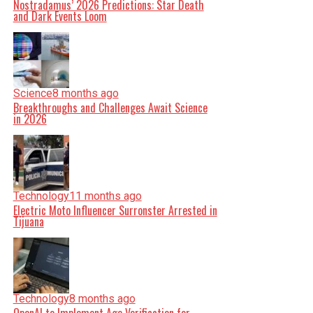
Nostradamus’ 2026 Predictions: Star Death
and Dark Events Loom
Science
8 months ago
Breakthroughs and Challenges Await Science
in 2026
Technology
11 months ago
Electric Moto Influencer Surronster Arrested in
Tijuana
Technology
8 months ago