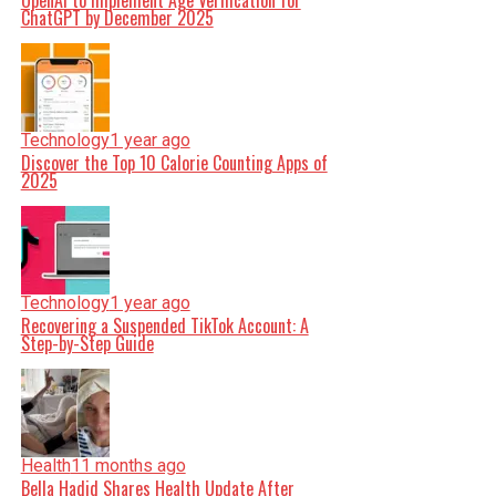
OpenAI to Implement Age Verification for
ChatGPT by December 2025
Technology
1 year ago
Discover the Top 10 Calorie Counting Apps of
2025
Technology
1 year ago
Recovering a Suspended TikTok Account: A
Step-by-Step Guide
Health
11 months ago
Bella Hadid Shares Health Update After