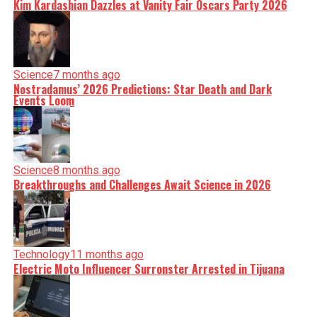
Kim Kardashian Dazzles at Vanity Fair Oscars Party 2026
Science
7 months ago
Nostradamus’ 2026 Predictions: Star Death and Dark
Events Loom
Science
8 months ago
Breakthroughs and Challenges Await Science in 2026
Technology
11 months ago
Electric Moto Influencer Surronster Arrested in Tijuana