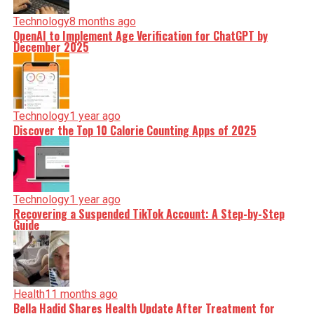
Technology
8 months ago
OpenAI to Implement Age Verification for ChatGPT by
December 2025
Technology
1 year ago
Discover the Top 10 Calorie Counting Apps of 2025
Technology
1 year ago
Recovering a Suspended TikTok Account: A Step-by-Step
Guide
Health
11 months ago
Bella Hadid Shares Health Update After Treatment for