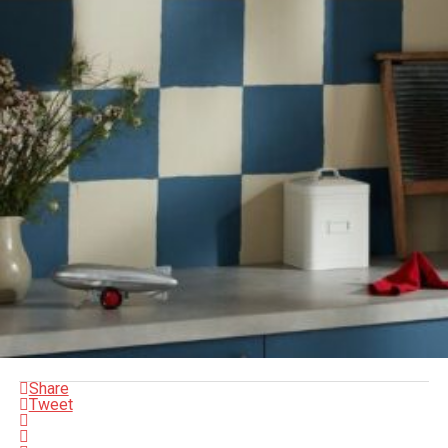
Share
Tweet