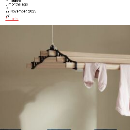
Published
8 months ago
on
29 November, 2025
By
Editorial