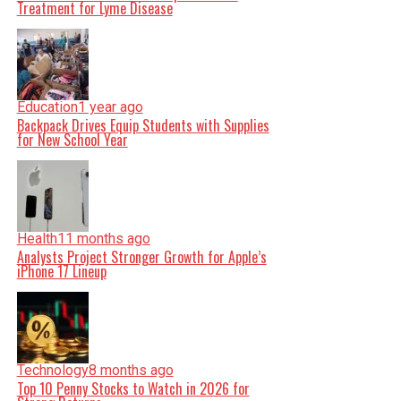
Treatment for Lyme Disease
Education
1 year ago
Backpack Drives Equip Students with Supplies
for New School Year
Health
11 months ago
Analysts Project Stronger Growth for Apple’s
iPhone 17 Lineup
Technology
8 months ago
Top 10 Penny Stocks to Watch in 2026 for