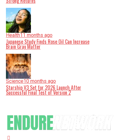
Strong Returns
Health
11 months ago
Japanese Study Finds Rose Oil Can Increase
Brain Gray Matter
Science
10 months ago
Starship V3 Set for 2026 Launch After
Successful Final Test of Version 2