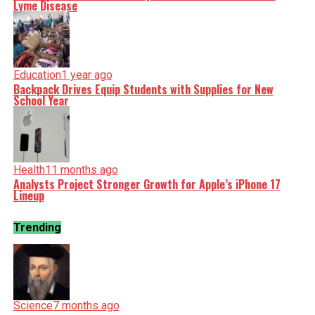
Lyme Disease
Education
1 year ago
Backpack Drives Equip Students with Supplies for New
School Year
Health
11 months ago
Analysts Project Stronger Growth for Apple’s iPhone 17
Lineup
Trending
Science
7 months ago