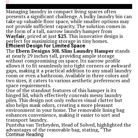
Managing laundry in compact living spaces often
presents a significant challenge. A bulky laundry bin can
take up valuable floor space, while smaller options may
not provide sufficient capacity. The solution comes in
the form of a tall, narrow laundry hamper from
Wayfair
, priced at just
$23
. This innovative design is
perfect for maximizing storage in tiny homes.
Efficient Design for Limited Space
The
Ebern Designs 50L Slim Laundry Hamper
stands
at nearly 29 inches tall, providing ample storage
without compromising on space. Its narrow profile
allows it to fit seamlessly into tight corners or awkward
gaps, making it a practical addition to any small laundry
room or even a bathroom. Available in three colors and
two sizes, it caters to various aesthetic preferences and
space requirements.
One of the standout features of this hamper is its
hinged lid, which effectively conceals messy laundry
piles. This design not only reduces visual clutter but
also helps mask odors, creating a more pleasant
environment in your home. The removable lining bag
enhances convenience, making it easier to sort and
transport laundry.
Punteha van Terheyden, Head of Solved, highlighted the
advantages of the removable bag, stating, “The
removable bag feature is a lifesaver for me. I can lift
Continue Reading