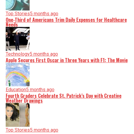
nuance, we tackle politics, culture, and technology with
incisive analysis. When the headlines change by the
minute, you can count on us to cut through the noise and
Top Stories
5 months ago
serve you clarity on a silver platter.
One-Third of Americans Trim Daily Expenses for Healthcare
Needs
Technology
5 months ago
Apple Secures First Oscar in Three Years with F1: The Movie
Education
5 months ago
Fourth Graders Celebrate St. Patrick’s Day with Creative
Weather Drawings
Top Stories
5 months ago