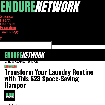
Science
Health
Lifestyle
Education
Technology
Connect with us
ENDURE-NETWORK
Lifestyle
Transform Your Laundry Routine
with This $23 Space-Saving
Hamper