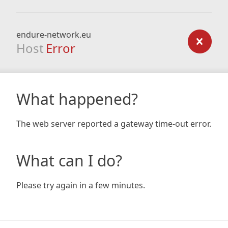
endure-network.eu
Host
Error
What happened?
The web server reported a gateway time-out error.
What can I do?
Please try again in a few minutes.