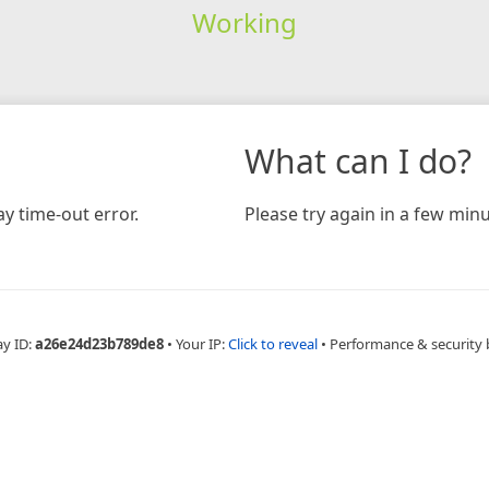
Working
What can I do?
y time-out error.
Please try again in a few minu
ay ID:
a26e24d23b789de8
•
Your IP:
Click to reveal
•
Performance & security 