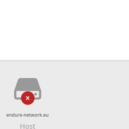
endure-network.eu
Host