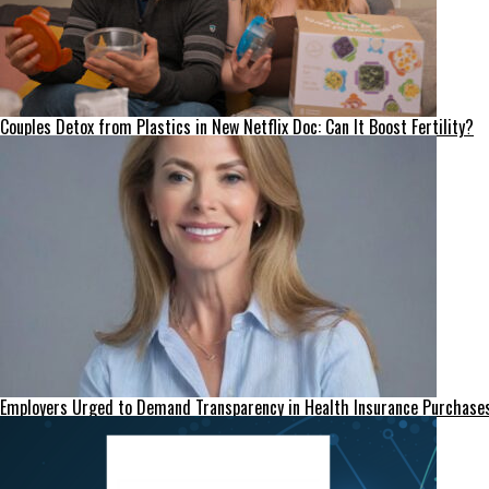
Couples Detox from Plastics in New Netflix Doc: Can It Boost Fertility?
Employers Urged to Demand Transparency in Health Insurance Purchase