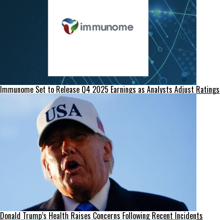
Immunome Set to Release Q4 2025 Earnings as Analysts Adjust Ratings
Donald Trump’s Health Raises Concerns Following Recent Incidents