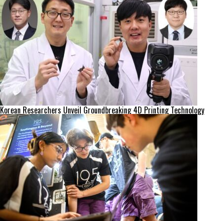
Korean Researchers Unveil Groundbreaking 4D Printing Technology