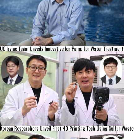
UC Irvine Team Unveils Innovative Ion Pump for Water Treatment
Korean Researchers Unveil First 4D Printing Tech Using Sulfur Waste