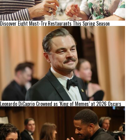
Discover Eight Must-Try Restaurants This Spring Season
Leonardo DiCaprio Crowned as ‘King of Memes’ at 2026 Oscars