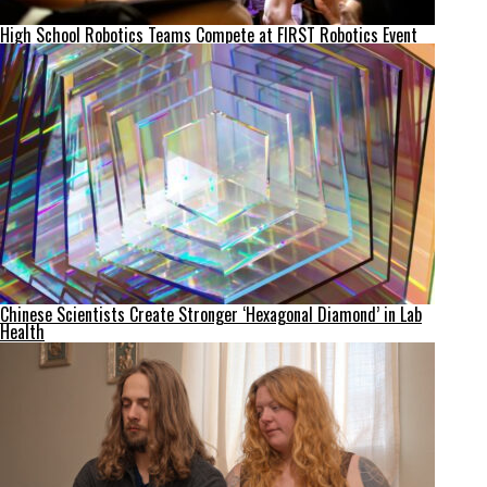
High School Robotics Teams Compete at FIRST Robotics Event
Chinese Scientists Create Stronger ‘Hexagonal Diamond’ in Lab
Health