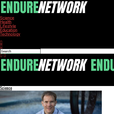
Science
Health
Lifestyle
Education
Technology
Connect with us
ENDURE-NETWORK
Residents of Northern Plains Seek Comfort in Bread Pudding
Science