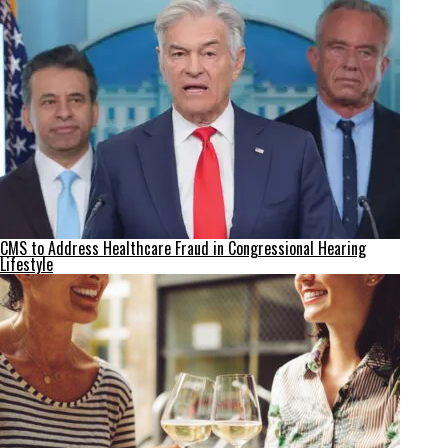
CMS to Address Healthcare Fraud in Congressional Hearing
Lifestyle